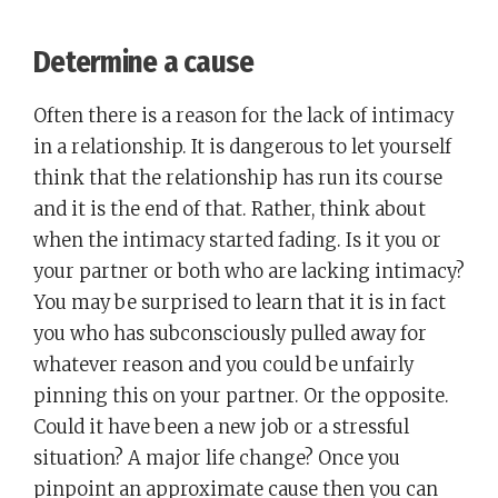
Determine a cause
Often there is a reason for the lack of intimacy
in a relationship. It is dangerous to let yourself
think that the relationship has run its course
and it is the end of that. Rather, think about
when the intimacy started fading. Is it you or
your partner or both who are lacking intimacy?
You may be surprised to learn that it is in fact
you who has subconsciously pulled away for
whatever reason and you could be unfairly
pinning this on your partner. Or the opposite.
Could it have been a new job or a stressful
situation? A major life change? Once you
pinpoint an approximate cause then you can