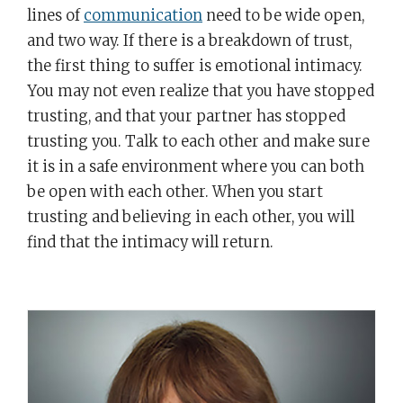
lines of
communication
need to be wide open,
and two way. If there is a breakdown of trust,
the first thing to suffer is emotional intimacy.
You may not even realize that you have stopped
trusting, and that your partner has stopped
trusting you. Talk to each other and make sure
it is in a safe environment where you can both
be open with each other. When you start
trusting and believing in each other, you will
find that the intimacy will return.