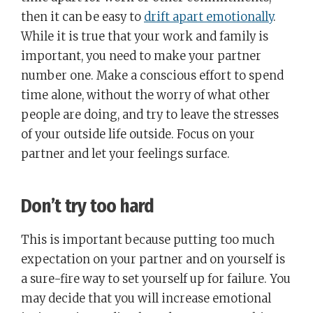
then it can be easy to
drift apart emotionally
.
While it is true that your work and family is
important, you need to make your partner
number one. Make a conscious effort to spend
time alone, without the worry of what other
people are doing, and try to leave the stresses
of your outside life outside. Focus on your
partner and let your feelings surface.
Don’t try too hard
This is important because putting too much
expectation on your partner and on yourself is
a sure-fire way to set yourself up for failure. You
may decide that you will increase emotional