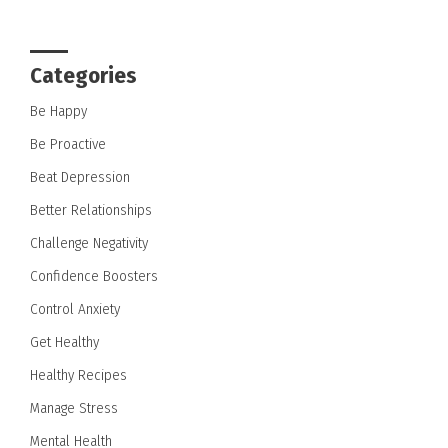
Categories
Be Happy
Be Proactive
Beat Depression
Better Relationships
Challenge Negativity
Confidence Boosters
Control Anxiety
Get Healthy
Healthy Recipes
Manage Stress
Mental Health