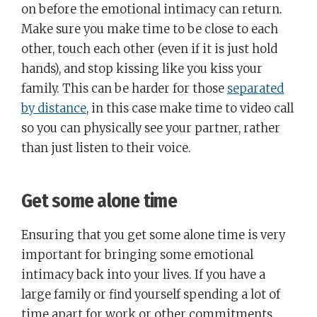
on before the emotional intimacy can return.
Make sure you make time to be close to each
other, touch each other (even if it is just hold
hands), and stop kissing like you kiss your
family. This can be harder for those
separated
by distance
, in this case make time to video call
so you can physically see your partner, rather
than just listen to their voice.
Get some alone time
Ensuring that you get some alone time is very
important for bringing some emotional
intimacy back into your lives. If you have a
large family or find yourself spending a lot of
time apart for work or other commitments,