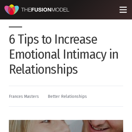
6 Tips to Increase
Emotional Intimacy in
Relationships
By
Posted
Frances Masters
Better Relationships
in