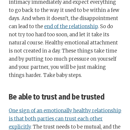
intimacy immediately and expect everything
to go back to the way it used to be within a few
days. And when it doesn’t, the disappointment
can lead to the
end of the relationship
. So do
not try too hard too soon, and let it take its
natural course. Healthy emotional attachment
is not created in a day. These things take time
and by putting too much pressure on yourself
and your partner, you will be just making
things harder. Take baby steps.
Be able to trust and be trusted
One sign of an emotionally healthy relationship
is that both parties can trust each other
explicitly
. The trust needs to be mutual, and the