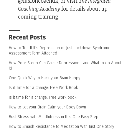
@fusioncoachuk, or visit
The Integrated
Coaching Academy
for details about up
coming training.
Recent Posts
How to Tell If It’s Depression or Just Lockdown Syndrome.
Assessment Form Attached
How Poor Sleep Can Cause Depression… and What to do About
It!
One Quick Way to Hack your Brain Happy
Is it Time for a Change: Free Work Book
Is it time for a change: Free work book
How to Let your Brain Calm your Body Down
Bust Stress with Mindfulness in this One Easy Step
How to Smash Resistance to Meditation With Just One Story