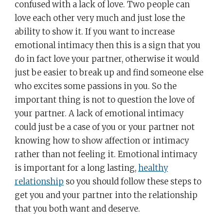
confused with a lack of love. Two people can
love each other very much and just lose the
ability to show it. If you want to increase
emotional intimacy then this is a sign that you
do in fact love your partner, otherwise it would
just be easier to break up and find someone else
who excites some passions in you. So the
important thing is not to question the love of
your partner. A lack of emotional intimacy
could just be a case of you or your partner not
knowing how to show affection or intimacy
rather than not feeling it. Emotional intimacy
is important for a long lasting,
healthy
relationship
so you should follow these steps to
get you and your partner into the relationship
that you both want and deserve.