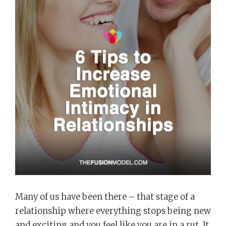
Many of us have been there – that stage of a
relationship where everything stops being new
and exciting and you feel like you are in a rut. It