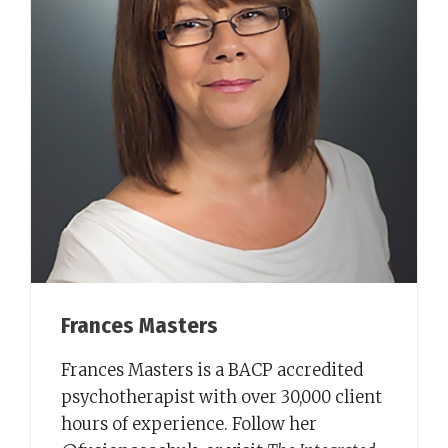
Frances Masters
Frances Masters is a BACP accredited
psychotherapist with over 30,000 client
hours of experience. Follow her