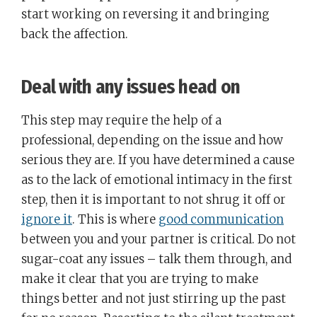
start working on reversing it and bringing
back the affection.
Deal with any issues head on
This step may require the help of a
professional, depending on the issue and how
serious they are. If you have determined a cause
as to the lack of emotional intimacy in the first
step, then it is important to not shrug it off or
ignore it
. This is where
good communication
between you and your partner is critical. Do not
sugar-coat any issues – talk them through, and
make it clear that you are trying to make
things better and not just stirring up the past