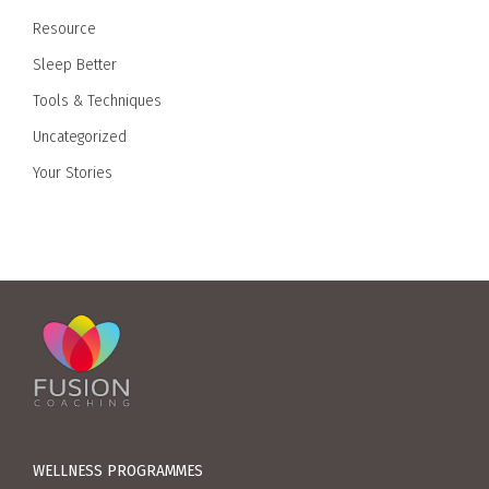
Resource
Sleep Better
Tools & Techniques
Uncategorized
Your Stories
WELLNESS PROGRAMMES