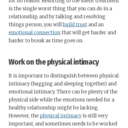
for no reason. Resorting to the silent treatment
is the single worst thing that you can do in a
relationship, and by talking and resolving
things person, you will
build trust
and an
emotional connection
that will get harder and
harder to break as time goes on.
Work on the physical intimacy
It is important to distinguish between physical
intimacy (hugging and sleeping together) and
emotional intimacy. There can be plenty of the
physical side while the emotions needed for a
healthy relationship might be lacking.
However, the
physical intimacy
is still very
important, and sometimes needs to be worked