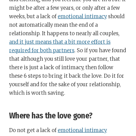
might be after a few years, or only after a few
weeks, but a lack of
emotional intimacy
should
not automatically mean the end of a
relationship. It happens to nearly all couples,
and it just means that a bit more effort is
required for both partners
. So if you have found
that although you still love your partner, that
there is just a lack of intimacy, then follow
these 6 steps to bring it back the love. Do it for
yourself and for the sake of your relationship,
which is worth saving.
Where has the love gone?
Do not get a lack of
emotional intimacy