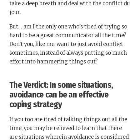
take a deep breath and deal with the conflict du
jour.
But… am I the only one who’s tired of trying so
hard to be a great communicator all the time?
Don’t you, like me, want to just avoid conflict
sometimes, instead of always putting so much
effort into hammering things out?
The Verdict: In some situations,
avoidance can be an effective
coping strategy
If you too are tired of talking things out all the
time, you may be relieved to learn that there
are situations wherein avoidance is considered