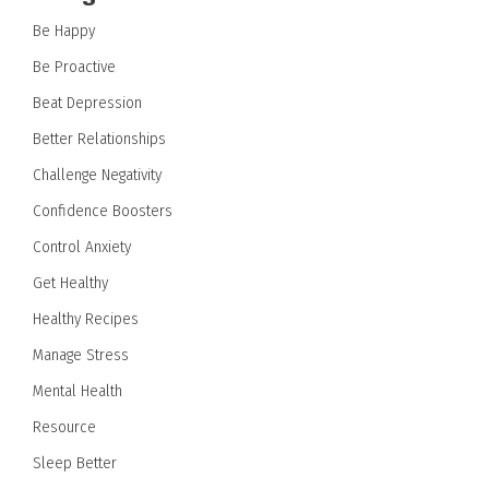
Be Happy
Be Proactive
Beat Depression
Better Relationships
Challenge Negativity
Confidence Boosters
Control Anxiety
Get Healthy
Healthy Recipes
Manage Stress
Mental Health
Resource
Sleep Better