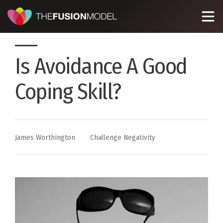
Is Avoidance A Good
Coping Skill?
By
Posted
James Worthington
Challenge Negativity
in