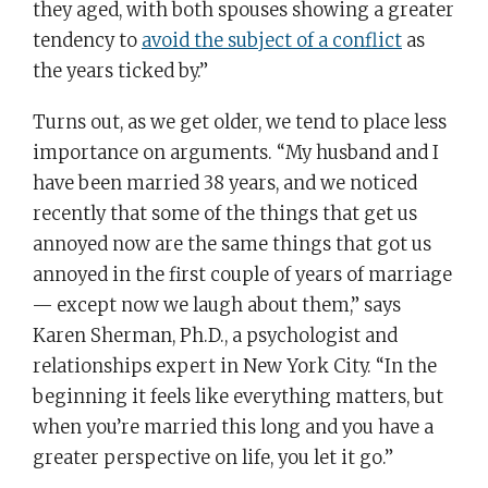
they aged, with both spouses showing a greater
tendency to
avoid the subject of a conflict
as
the years ticked by.”
Turns out, as we get older, we tend to place less
importance on arguments. “My husband and I
have been married 38 years, and we noticed
recently that some of the things that get us
annoyed now are the same things that got us
annoyed in the first couple of years of marriage
— except now we laugh about them,” says
Karen Sherman, Ph.D., a psychologist and
relationships expert in New York City. “In the
beginning it feels like everything matters, but
when you’re married this long and you have a
greater perspective on life, you let it go.”