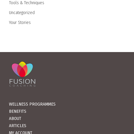
Tools & Techniques
Uncategorized
Your Stories
WELLNESS PROGRAMMES
BENEFITS
ABOUT
ARTICLES
MY ACCOUNT