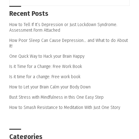
Recent Posts
How to Tell If It’s Depression or Just Lockdown Syndrome.
Assessment Form Attached
How Poor Sleep Can Cause Depression… and What to do About
It!
One Quick Way to Hack your Brain Happy
Is it Time for a Change: Free Work Book
Is it time for a change: Free work book
How to Let your Brain Calm your Body Down
Bust Stress with Mindfulness in this One Easy Step
How to Smash Resistance to Meditation With Just One Story
Categories