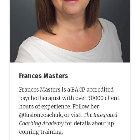
Frances Masters
Frances Masters is a BACP accredited
psychotherapist with over 30,000 client
hours of experience. Follow her
@fusioncoachuk, or visit
The Integrated
Coaching Academy
for details about up
coming training.