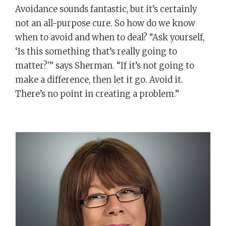
Avoidance sounds fantastic, but it’s certainly
not an all-purpose cure. So how do we know
when to avoid and when to deal? “Ask yourself,
‘Is this something that’s really going to
matter?'” says Sherman. “If it’s not going to
make a difference, then let it go. Avoid it.
There’s no point in creating a problem.”