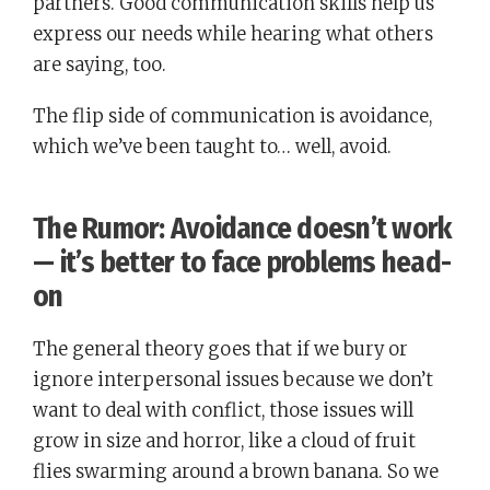
partners. Good communication skills help us
express our needs while hearing what others
are saying, too.
The flip side of communication is avoidance,
which we’ve been taught to… well, avoid.
The Rumor: Avoidance doesn’t work
— it’s better to face problems head-
on
The general theory goes that if we bury or
ignore interpersonal issues because we don’t
want to deal with conflict, those issues will
grow in size and horror, like a cloud of fruit
flies swarming around a brown banana. So we