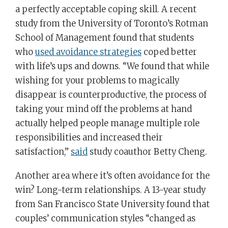
a perfectly acceptable coping skill. A recent
study from the University of Toronto’s Rotman
School of Management found that students
who
used avoidance strategies
coped better
with life’s ups and downs. “We found that while
wishing for your problems to magically
disappear is counterproductive, the process of
taking your mind off the problems at hand
actually helped people manage multiple role
responsibilities and increased their
satisfaction,”
said
study coauthor Betty Cheng.
Another area where it’s often avoidance for the
win? Long-term relationships. A 13-year study
from San Francisco State University found that
couples’ communication styles “changed as