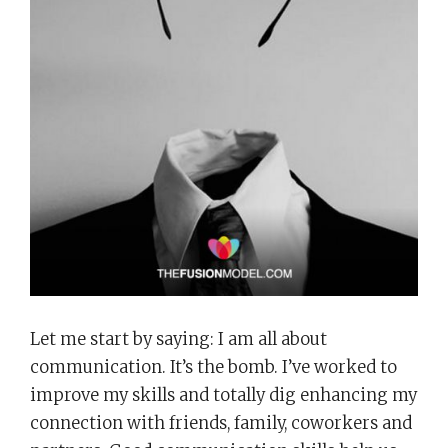
Let me start by saying: I am all about
communication. It’s the bomb. I’ve worked to
improve my skills and totally dig enhancing my
connection with friends, family, coworkers and