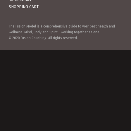
SHOPPING CART
The Fusion Model is a comprehensive guide to your best health and
wellness. Mind, Body and Spirit - working together as one.
© 2020 Fusion Coaching. All rights reserved.