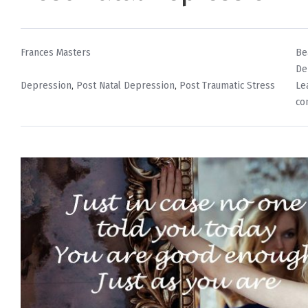
By
Po
Frances Masters
Be
in
De
Tags
Depression
,
Post Natal Depression
,
Post Traumatic Stress
Le
co