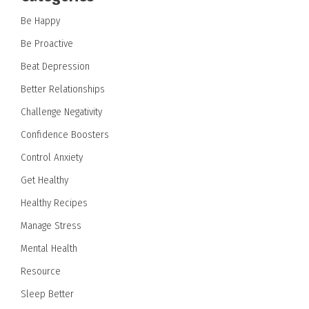
Be Happy
Be Proactive
Beat Depression
Better Relationships
Challenge Negativity
Confidence Boosters
Control Anxiety
Get Healthy
Healthy Recipes
Manage Stress
Mental Health
Resource
Sleep Better