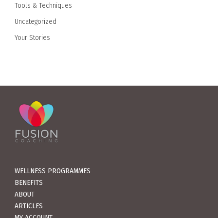
Tools & Techniques
Uncategorized
Your Stories
WELLNESS PROGRAMMES
BENEFITS
ABOUT
ARTICLES
MY ACCOUNT