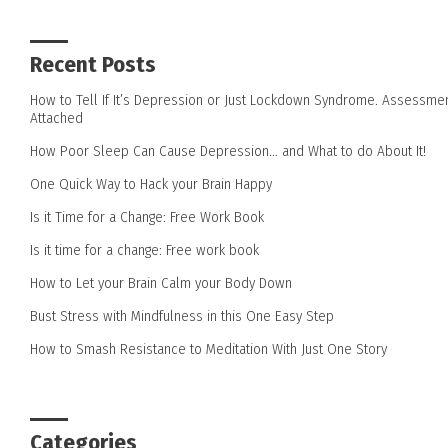
Recent Posts
How to Tell If It’s Depression or Just Lockdown Syndrome. Assessme
Attached
How Poor Sleep Can Cause Depression… and What to do About It!
One Quick Way to Hack your Brain Happy
Is it Time for a Change: Free Work Book
Is it time for a change: Free work book
How to Let your Brain Calm your Body Down
Bust Stress with Mindfulness in this One Easy Step
How to Smash Resistance to Meditation With Just One Story
Categories