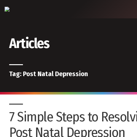
Articles
Tag:
Post Natal Depression
7 Simple Steps to Resolv
Post Natal Depression