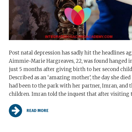
Post natal depression has sadly hit the headlines ag
Aimmie-Marie Hargreaves, 22, was found hanged in
just 5 months after giving birth to her second child
Described as an ‘amazing mother’, the day she died
had been to the park with her partner, Imran, and t
children. Imran told the inquest that after visiting t
READ MORE