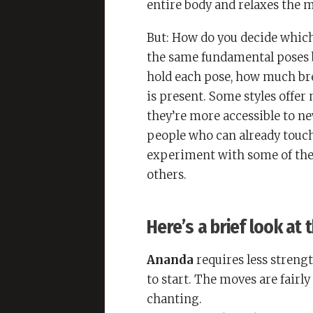
entire body and relaxes the m
But: How do you decide which
the same fundamental poses b
hold each pose, how much br
is present. Some styles offer
they’re more accessible to ne
people who can already touch 
experiment with some of the 
others.
Here’s a brief look at
Ananda
requires less strengt
to start. The moves are fair
chanting.