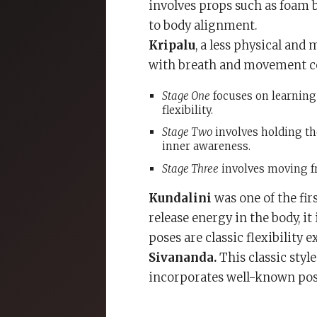
involves props such as foam b
to body alignment.
Kripalu
, a less physical an
with breath and movement coo
Stage One
focuses on learning 
flexibility.
Stage Two
involves holding th
inner awareness.
Stage Three
involves moving fr
Kundalini
was one of the fir
release energy in the body, it
poses are classic flexibility e
Sivananda.
This classic styl
incorporates well-known pos