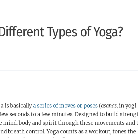
Different Types of Yoga?
a is basically
a series of moves or poses
(
asanas
, in yogi
 few seconds to a few minutes. Designed to build streng
the mind, body and spirit through these movements and 
 breath control. Yoga counts as a workout, tones the