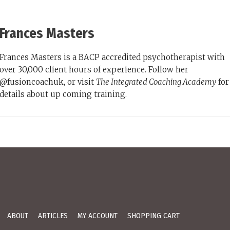
Frances Masters
Frances Masters is a BACP accredited psychotherapist with
over 30,000 client hours of experience. Follow her
@fusioncoachuk, or visit
The Integrated Coaching Academy
for
details about up coming training.
ABOUT
ARTICLES
MY ACCOUNT
SHOPPING CART