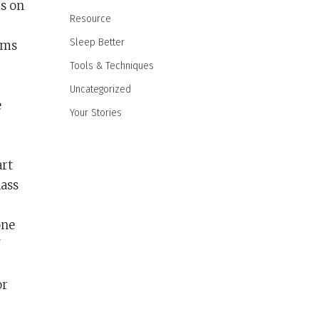
us on
Resource
Sleep Better
rms
Tools & Techniques
Uncategorized
e
Your Stories
art
lass
one
or