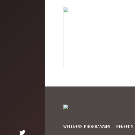
WELLNESS PROGRAMMES
BENEFITS