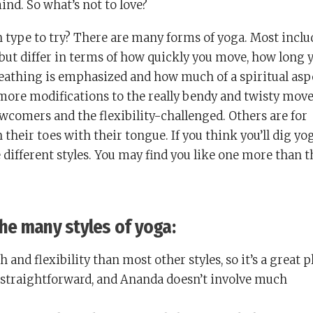
ind. So what’s not to love?
 type to try? There are many forms of yoga. Most inclu
ut differ in terms of how quickly you move, how long 
eathing is emphasized and how much of a spiritual asp
 more modifications to the really bendy and twisty move
wcomers and the flexibility-challenged. Others are for
their toes with their tongue. If you think you’ll dig yog
different styles. You may find you like one more than t
 the many styles of yoga:
h and flexibility than most other styles, so it’s a great p
ly straightforward, and Ananda doesn’t involve much