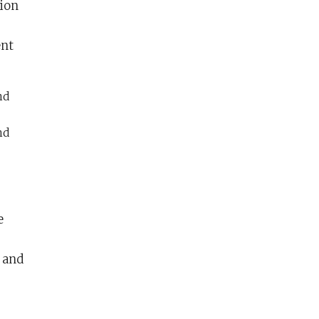
tion
ent
nd
nd
e
, and