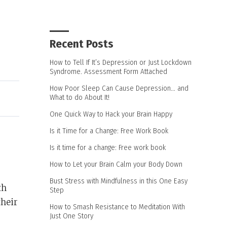
Recent Posts
How to Tell If It’s Depression or Just Lockdown
Syndrome. Assessment Form Attached
How Poor Sleep Can Cause Depression… and
What to do About It!
One Quick Way to Hack your Brain Happy
Is it Time for a Change: Free Work Book
Is it time for a change: Free work book
How to Let your Brain Calm your Body Down
Bust Stress with Mindfulness in this One Easy
th
Step
their
How to Smash Resistance to Meditation With
Just One Story