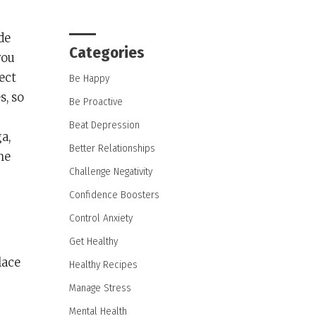
de
Categories
you
ect
Be Happy
s, so
Be Proactive
Beat Depression
a,
Better Relationships
he
Challenge Negativity
Confidence Boosters
Control Anxiety
Get Healthy
lace
Healthy Recipes
Manage Stress
Mental Health