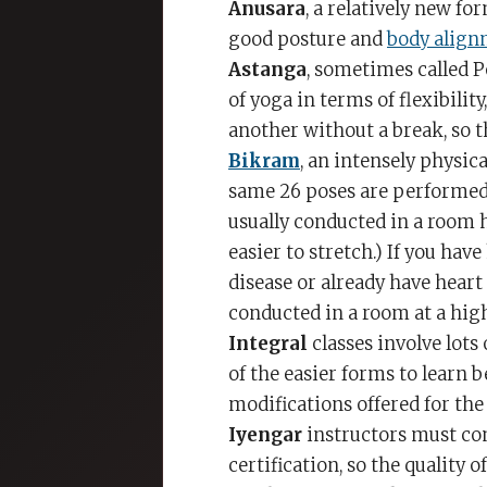
Anusara
, a relatively new fo
good posture and
body alig
Astanga
, sometimes called 
of yoga in terms of flexibili
another without a break, so 
Bikram
, an intensely physica
same 26 poses are performed 
usually conducted in a room h
easier to stretch.) If you hav
disease or already have heart
conducted in a room at a hig
Integral
classes involve lot
of the easier forms to learn b
modifications offered for the 
Iyengar
instructors must co
certification, so the quality 