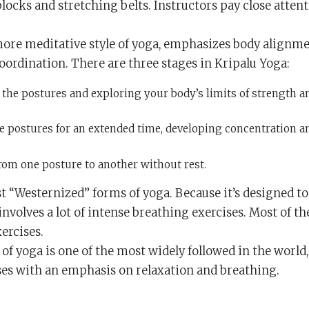
locks and stretching belts. Instructors pay close atten
d more meditative style of yoga, emphasizes body alignm
rdination. There are three stages in Kripalu Yoga:
the postures and exploring your body’s limits of strength a
e postures for an extended time, developing concentration a
om one posture to another without rest.
st “Westernized” forms of yoga. Because it’s designed to
 involves a lot of intense breathing exercises. Most of th
xercises.
e of yoga is one of the most widely followed in the world
es with an emphasis on relaxation and breathing.