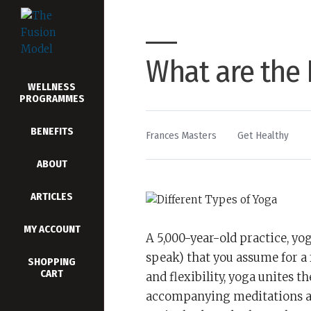
What are the 
WELLNESS
PROGRAMMES
BENEFITS
By
Posted
Frances Masters
Get Healthy
in
ABOUT
ARTICLES
MY ACCOUNT
A 5,000-year-old practice, yog
speak) that you assume for a
SHOPPING
CART
and flexibility, yoga unites 
accompanying meditations and