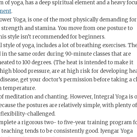
rm of yoga, has a deep spiritual element and a heavy foc
nment
.
Power Yoga, is one of the most physically demanding fo
ty, strength and stamina. You move from one posture to
this style isn’t recommended for beginners.
l style of yoga, includes a lot of breathing exercises. Th
in the same order during 90-minute classes that are
eated to 100 degrees. (The heat is intended to make it
e high blood pressure, are at high risk for developing he
 disease, get your doctor’s permission before taking a c
h temperature.
s of meditation and chanting. However, Integral Yoga is 
ecause the postures are relatively simple, with plenty of
flexibility-challenged.
mplete a rigorous two- to five-year training program f
of teaching tends to be consistently good. Iyengar Yoga