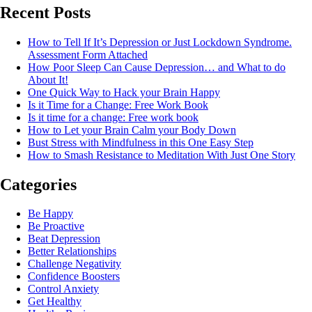
Recent Posts
How to Tell If It’s Depression or Just Lockdown Syndrome.
Assessment Form Attached
How Poor Sleep Can Cause Depression… and What to do
About It!
One Quick Way to Hack your Brain Happy
Is it Time for a Change: Free Work Book
Is it time for a change: Free work book
How to Let your Brain Calm your Body Down
Bust Stress with Mindfulness in this One Easy Step
How to Smash Resistance to Meditation With Just One Story
Categories
Be Happy
Be Proactive
Beat Depression
Better Relationships
Challenge Negativity
Confidence Boosters
Control Anxiety
Get Healthy