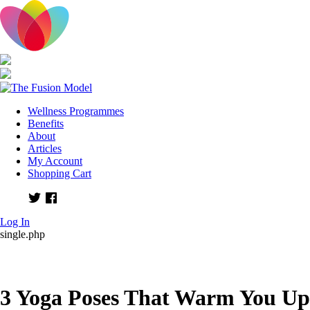
Wellness Programmes
Benefits
About
Articles
My Account
Shopping Cart
Twitter
Facebook
Log In
single.php
3 Yoga Poses That Warm You Up