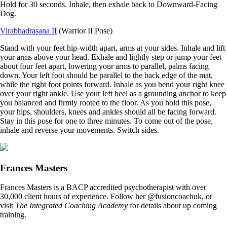
Hold for 30 seconds. Inhale, then exhale back to Downward-Facing
Dog.
Virabhadrasana II
(Warrior II Pose)
Stand with your feet hip-width apart, arms at your sides. Inhale and lift
your arms above your head. Exhale and lightly step or jump your feet
about four feet apart, lowering your arms to parallel, palms facing
down. Your left foot should be parallel to the back edge of the mat,
while the right foot points forward. Inhale as you bend your right knee
over your right ankle. Use your left heel as a grounding anchor to keep
you balanced and firmly rooted to the floor. As you hold this pose,
your hips, shoulders, knees and ankles should all be facing forward.
Stay in this pose for one to three minutes. To come out of the pose,
inhale and reverse your movements. Switch sides.
Frances Masters
Frances Masters is a BACP accredited psychotherapist with over
30,000 client hours of experience. Follow her @fusioncoachuk, or
visit
The Integrated Coaching Academy
for details about up coming
training.