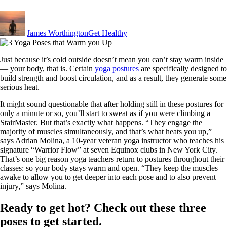
By
Posted
in
James Worthington
Get Healthy
Just because it’s cold outside doesn’t mean you can’t stay warm inside
— your body, that is. Certain
yoga postures
are specifically designed to
build strength and boost circulation, and as a result, they generate some
serious heat.
It might sound questionable that after holding still in these postures for
only a minute or so, you’ll start to sweat as if you were climbing a
StairMaster. But that’s exactly what happens. “They engage the
majority of muscles simultaneously, and that’s what heats you up,”
says Adrian Molina, a 10-year veteran yoga instructor who teaches his
signature “Warrior Flow” at seven Equinox clubs in New York City.
That’s one big reason yoga teachers return to postures throughout their
classes: so your body stays warm and open. “They keep the muscles
awake to allow you to get deeper into each pose and to also prevent
injury,” says Molina.
Ready to get hot? Check out these three
poses to get started.