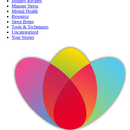
Healthy Recipes
Manage Stress
Mental Health
Resource
Sleep Better
Tools & Techniques
Uncategorized
Your Stories