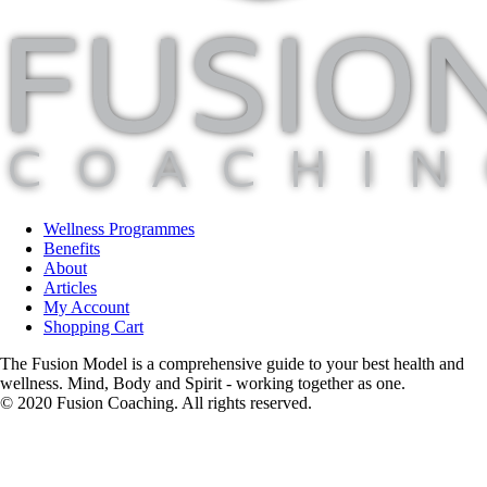
Wellness Programmes
Benefits
About
Articles
My Account
Shopping Cart
The Fusion Model is a comprehensive guide to your best health and
wellness. Mind, Body and Spirit - working together as one.
© 2020 Fusion Coaching. All rights reserved.