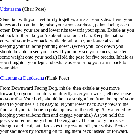
Utkatasana
(Chair Pose)
Stand tall with your feet firmly together, arms at your sides. Bend your
knees and on an inhale, raise your arms overhead, palms facing each
other. Draw your abs and lower ribs towards your spine. Exhale as you
sit back further like you’re about to sit on a chair. Keep the natural
curve of your lower back, while drawing in your lower abs and
keeping your tailbone pointing down. (When you look down you
should be able to see your toes. If you only see your knees, transfer
some weight onto your heels.) Hold the pose for five breaths. Inhale as
you straighten your legs and exhale as you bring your arms back to
your sides.
Chaturanga Dandasana
(Plank Pose)
From Downward-Facing Dog, inhale, then exhale as you move
forward, so your shoulders are directly over your wrists, elbows close
to your ribs. Your body should be in a straight line from the top of your
head to your heels. (It’s easy to let your lower back sway toward the
floor and your tailbone to poke up toward the ceiling. Stay aligned by
keeping your tailbone firm and engage your abs.) As you hold the
pose, your entire body should be engaged. This not only increases
strength and heat, but also takes the pressure off your wrists. Protect
your shoulders by focusing on rolling them back instead of forward.