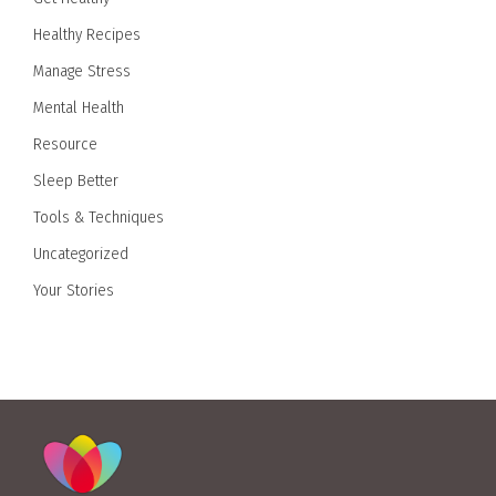
Healthy Recipes
Manage Stress
Mental Health
Resource
Sleep Better
Tools & Techniques
Uncategorized
Your Stories