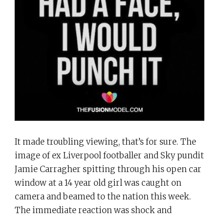
at
a
14
Year
Old
Girl?
It made troubling viewing, that’s for sure. The
image of ex Liverpool footballer and Sky pundit
Jamie Carragher spitting through his open car
window at a 14 year old girl was caught on
camera and beamed to the nation this week.
The immediate reaction was shock and