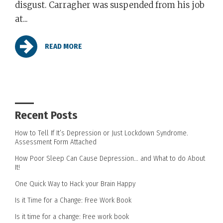
disgust. Carragher was suspended from his job
at...
READ MORE
Recent Posts
How to Tell If It’s Depression or Just Lockdown Syndrome.
Assessment Form Attached
How Poor Sleep Can Cause Depression… and What to do About
It!
One Quick Way to Hack your Brain Happy
Is it Time for a Change: Free Work Book
Is it time for a change: Free work book