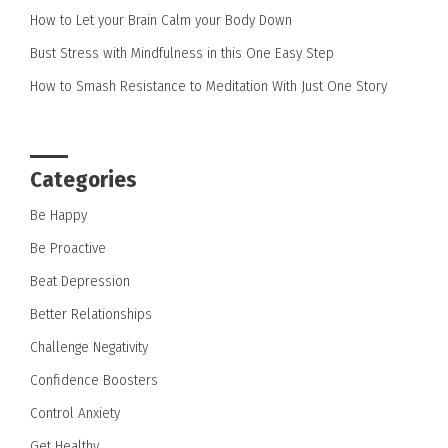
How to Let your Brain Calm your Body Down
Bust Stress with Mindfulness in this One Easy Step
How to Smash Resistance to Meditation With Just One Story
Categories
Be Happy
Be Proactive
Beat Depression
Better Relationships
Challenge Negativity
Confidence Boosters
Control Anxiety
Get Healthy