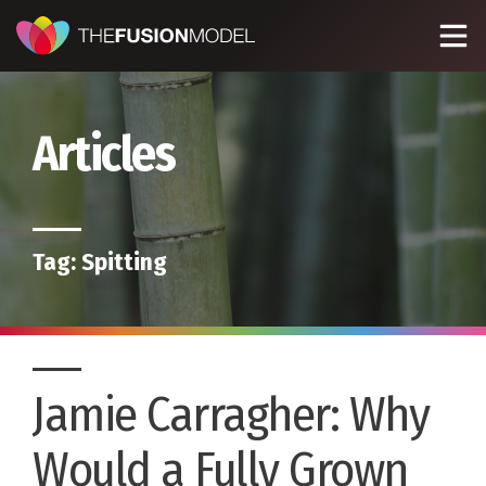
Articles
Tag:
Spitting
Jamie Carragher: Why
Would a Fully Grown