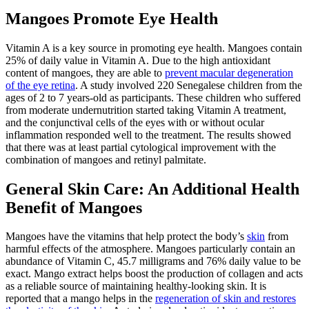
Mangoes Promote Eye Health
Vitamin A is a key source in promoting eye health. Mangoes contain
25% of daily value in Vitamin A. Due to the high antioxidant
content of mangoes, they are able to
prevent macular degeneration
of the eye retina
. A study involved 220 Senegalese children from the
ages of 2 to 7 years-old as participants. These children who suffered
from moderate undernutrition started taking Vitamin A treatment,
and the conjunctival cells of the eyes with or without ocular
inflammation responded well to the treatment. The results showed
that there was at least partial cytological improvement with the
combination of mangoes and retinyl palmitate.
General Skin Care: An Additional Health
Benefit of Mangoes
Mangoes have the vitamins that help protect the body’s
skin
from
harmful effects of the atmosphere. Mangoes particularly contain an
abundance of Vitamin C, 45.7 milligrams and 76% daily value to be
exact. Mango extract helps boost the production of collagen and acts
as a reliable source of maintaining healthy-looking skin. It is
reported that a mango helps in the
regeneration of skin and restores