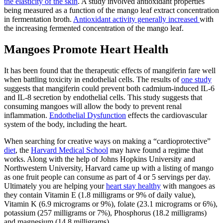
the elasticity of the skin
. A study involved antioxidant properties
being measured as a function of the mango leaf extract concentration
in fermentation broth.
Antioxidant activity generally increased
with
the increasing fermented concentration of the mango leaf.
Mangoes Promote Heart Health
It has been found that the therapeutic effects of mangiferin fare well
when battling toxicity in endothelial cells. The results of
one study
suggests that mangiferin could prevent both cadmium-induced IL-6
and IL-8 secretion by endothelial cells. This study suggests that
consuming mangoes will allow the body to prevent renal
inflammation.
Endothelial Dysfunction
effects the cardiovascular
system of the body, including the heart.
When searching for creative ways on making a “cardioprotective”
diet
, the
Harvard Medical School
may have found a regime that
works. Along with the help of Johns Hopkins University and
Northwestern University, Harvard came up with a listing of mango
as one fruit people can consume as part of 4 or 5 servings per day.
Ultimately you are helping your
heart stay healthy
with mangoes as
they contain Vitamin E (1.8 milligrams or 9% of daily value),
Vitamin K (6.9 micrograms or 9%), folate (23.1 micrograms or 6%),
potassium (257 milligrams or 7%), Phosphorus (18.2 milligrams)
and magnesium (14.8 milligrams).