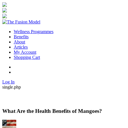
Wellness Programmes
Benefits
About
Articles
My Account
Shopping Cart
Twitter
Facebook
Log In
single.php
What Are the Health Benefits of Mangoes?
By
Posted
in