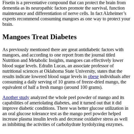
Fisetin is a preventative compound that can protect the brain from
dementia as its neuropathic factors promote the survival, function
maintenance and differentiation of nerve cells. In fact
Alzheimer’s
experts
recommend consuming mangoes as one way to protect your
brain.
Mangoes Treat Diabetes
As previously mentioned there are great antidiabetic factors with
mangoes, and according to one report from the journal titled
Nutrition and Metabolic Insights, mangoes can effectively lower
blood sugar levels.
Edralin Lucas
, an associate professor of
nutritional sciences at Oklahoma State University, states that the
results indicate lowered blood sugar levels in
obese
individuals after
consuming a daily serving of 10 grams of freeze-dried mango, the
equivalent of half a fresh mango (around 100 grams).
Another study
analyzed the whole peel powder of mango and its
capabilities of ameriolating diabetes, and it turned out that it did
improve diabetic conditions. There was better glucose utilization in
an oral glucose tolerance test as the mango peel powder helped
increase plasma insulin levels and decrease oxidative stress as well
as inhibiting the activities of carbohydrate hyrdolyzing enzymes.