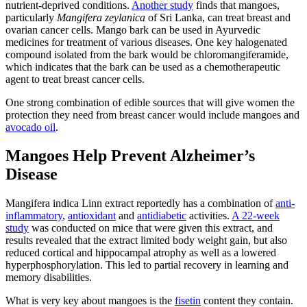
nutrient-deprived conditions.
Another study
finds that mangoes,
particularly
Mangifera zeylanica
of Sri Lanka, can treat breast and
ovarian cancer cells. Mango bark can be used in Ayurvedic
medicines for treatment of various diseases. One key halogenated
compound isolated from the bark would be chloromangiferamide,
which indicates that the bark can be used as a chemotherapeutic
agent to treat breast cancer cells.
One strong combination of edible sources that will give women the
protection they need from breast cancer would include mangoes and
avocado oil
.
Mangoes Help Prevent Alzheimer’s
Disease
Mangifera indica Linn extract reportedly has a combination of
anti-
inflammatory
,
antioxidant
and
antidiabetic
activities.
A 22-week
study
was conducted on mice that were given this extract, and
results revealed that the extract limited body weight gain, but also
reduced cortical and hippocampal atrophy as well as a lowered
hyperphosphorylation. This led to partial recovery in learning and
memory disabilities.
What is very key about mangoes is the
fisetin
content they contain.