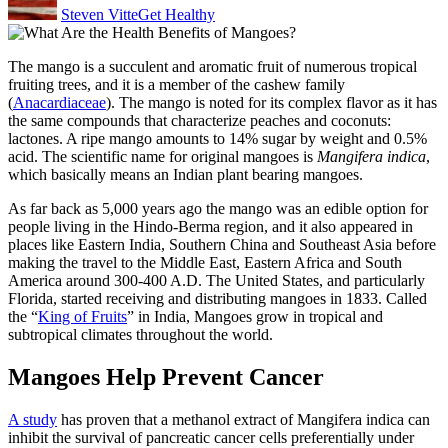
Steven Vitte
Get Healthy
The mango is a
succulent and aromatic fruit of numerous tropical
fruiting trees
, and it is a member of the cashew family
(
Anacardiaceae
). The mango is noted for its complex flavor as it has
the same compounds that characterize peaches and coconuts:
lactones. A ripe mango amounts to 14% sugar by weight and 0.5%
acid. The scientific name for original mangoes is
Mangifera indica
,
which basically means an Indian plant bearing mangoes.
As far back as 5,000 years ago the mango was an edible option for
people living in the Hindo-Berma region, and it also appeared in
places like Eastern India, Southern China and Southeast Asia before
making the travel to the Middle East, Eastern Africa and South
America around 300-400 A.D. The United States, and particularly
Florida, started receiving and distributing mangoes in 1833. Called
the “
King of Fruits
” in India, Mangoes grow in tropical and
subtropical climates throughout the world.
Mangoes Help Prevent Cancer
A study
has proven that a methanol extract of Mangifera indica can
inhibit the survival of pancreatic cancer cells preferentially under