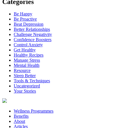
Categories
Be Happy
Be Proactive
Beat Depression
Better Relationships
Challenge Negativity
Confidence Boosters
Control Anxiety
Get Healthy
Healthy Recipes
Manage Stress
Mental Health
Resource
Sleep Better
Tools & Techniques
Uncategorized
Your Stories
Wellness Programmes
Benefits
About
Articles