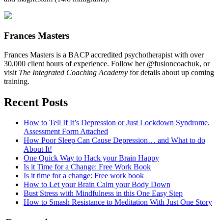
Frances Masters
Frances Masters is a BACP accredited psychotherapist with over
30,000 client hours of experience. Follow her @fusioncoachuk, or
visit
The Integrated Coaching Academy
for details about up coming
training.
Recent Posts
How to Tell If It’s Depression or Just Lockdown Syndrome.
Assessment Form Attached
How Poor Sleep Can Cause Depression… and What to do
About It!
One Quick Way to Hack your Brain Happy
Is it Time for a Change: Free Work Book
Is it time for a change: Free work book
How to Let your Brain Calm your Body Down
Bust Stress with Mindfulness in this One Easy Step
How to Smash Resistance to Meditation With Just One Story