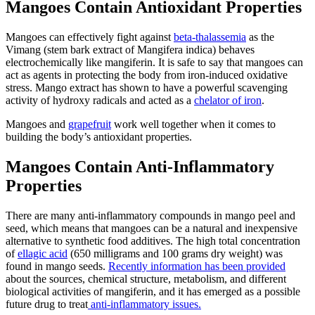
Mangoes Contain Antioxidant Properties
Mangoes can effectively fight against
beta-thalassemia
as the
Vimang (stem bark extract of Mangifera indica) behaves
electrochemically like mangiferin. It is safe to say that mangoes can
act as agents in protecting the body from iron-induced oxidative
stress. Mango extract has shown to have a powerful scavenging
activity of hydroxy radicals and acted as a
chelator of iron
.
Mangoes and
grapefruit
work well together when it comes to
building the body’s antioxidant properties.
Mangoes Contain Anti-Inflammatory
Properties
There are many anti-inflammatory compounds in mango peel and
seed, which means that mangoes can be a natural and inexpensive
alternative to synthetic food additives. The high total concentration
of
ellagic acid
(650 milligrams and 100 grams dry weight) was
found in mango seeds.
Recently information has been provided
about the sources, chemical structure, metabolism, and different
biological activities of mangiferin, and it has emerged as a possible
future drug to treat
anti-inflammatory issues.