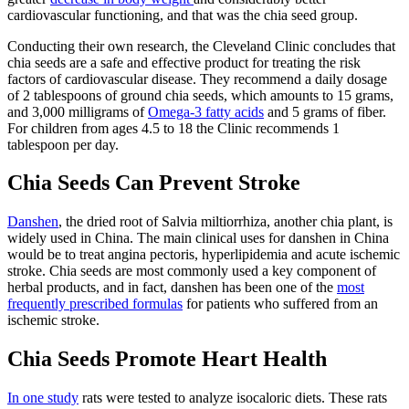
cardiovascular functioning, and that was the chia seed group.
Conducting their own research, the
Cleveland Clinic
concludes that
chia seeds are a safe and effective product for treating the risk
factors of cardiovascular disease. They recommend a daily dosage
of 2 tablespoons of ground chia seeds, which amounts to 15 grams,
and 3,000 milligrams of
Omega-3 fatty acids
and 5 grams of fiber.
For children from ages 4.5 to 18 the Clinic recommends 1
tablespoon per day.
Chia Seeds Can Prevent Stroke
Danshen
, the dried root of Salvia miltiorrhiza, another chia plant, is
widely used in China. The main clinical uses for danshen in China
would be to treat angina pectoris, hyperlipidemia and acute ischemic
stroke. Chia seeds are most commonly used a key component of
herbal products, and in fact, danshen has been one of the
most
frequently prescribed formulas
for patients who suffered from an
ischemic stroke.
Chia Seeds Promote Heart Health
In one study
rats were tested to analyze isocaloric diets. These rats