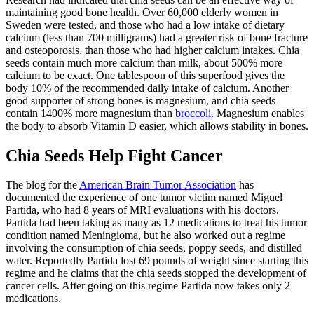
maintaining good bone health.
Over 60,000 elderly women in
Sweden were tested, and those who had a low intake of dietary
calcium (less than 700 milligrams) had a greater risk of bone fracture
and osteoporosis, than those who had higher calcium intakes. Chia
seeds contain much more calcium than milk, about 500% more
calcium to be exact. One tablespoon of this superfood gives the
body 10% of the recommended daily intake of calcium. Another
good supporter of strong bones is magnesium, and chia seeds
contain 1400% more magnesium than
broccoli
. Magnesium enables
the body to absorb Vitamin D easier, which allows stability in bones.
Chia Seeds Help Fight Cancer
The blog for the
American Brain Tumor Association
has
documented the experience of one tumor victim named Miguel
Partida, who had 8 years of MRI evaluations with his doctors.
Partida had been taking as many as 12 medications to treat his tumor
condition named Meningioma, but he also worked out a regime
involving the consumption of chia seeds, poppy seeds, and distilled
water. Reportedly Partida lost 69 pounds of weight since starting this
regime and he claims that the chia seeds stopped the development of
cancer cells. After going on this regime Partida now takes only 2
medications.