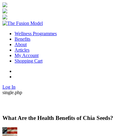
Wellness Programmes
Benefits
About
Articles
My Account
Shopping Cart
Twitter
Facebook
Log In
single.php
What Are the Health Benefits of Chia Seeds?
By
Posted
in