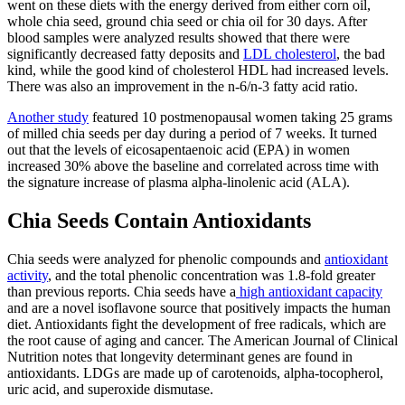
went on these diets with the energy derived from either corn oil,
whole chia seed, ground chia seed or chia oil for 30 days. After
blood samples were analyzed results showed that there were
significantly decreased fatty deposits and
LDL cholesterol
, the bad
kind, while the good kind of cholesterol HDL had increased levels.
There was also an improvement in the n-6/n-3 fatty acid ratio.
Another study
featured 10 postmenopausal women taking 25 grams
of milled chia seeds per day during a period of 7 weeks. It turned
out that the levels of eicosapentaenoic acid (EPA) in women
increased 30% above the baseline and correlated across time with
the signature increase of plasma alpha-linolenic acid (ALA).
Chia Seeds Contain Antioxidants
Chia seeds were analyzed for phenolic compounds and
antioxidant
activity
, and the total phenolic concentration was 1.8-fold greater
than previous reports. Chia seeds have a
high antioxidant capacity
and are a novel isoflavone source that positively impacts the human
diet. Antioxidants fight the development of free radicals, which are
the root cause of aging and cancer.
The American Journal of Clinical
Nutrition
notes that longevity determinant genes are found in
antioxidants. LDGs are made up of carotenoids, alpha-tocopherol,
uric acid, and superoxide dismutase.