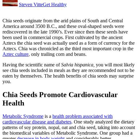
Steven Vitte
Get Healthy
Chia seeds
originate from the arid plains of South and Central
America around 3500 B.C., and these oval-shaped seeds were
rediscovered in the late 1990’s. Ever since then these seeds have
been used in commercial crops. First cultivated by the ancient
Aztecs the chia seed was actually used as a form of currency for the
Aztecs. Chia was chronicled as the third most important crop in the
Aztec culture
, only trailing corn and beans.
Having the scientific name of
Salvia hispanica,
you will most likely
see chia seeds included in meals as they are recommended not to be
eaten by themselves. The health benefits of chia seeds may surprise
you.
Chia Seeds Promote Cardiovascular
Health
Metabolic Syndrome
is a
health problem associated with
cardiovascular disease and diabetes
. One study analyzed the dietary
patterns of soy protein, nopal, oat and chia seed, taking into account
the biomedical variables of Metabolic Syndrome. One group had a
greater
decrease in body weight
and considerably better