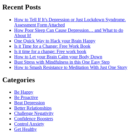
Recent Posts
How to Tell If It’s Depression or Just Lockdown Syndrome.
Assessment Form Attached
How Poor Sleep Can Cause Depression… and What to do
About It!
One Quick Way to Hack your Brain Happy
Is it Time for a Change: Free Work Book
Is it time for a change: Free work book
How to Let your Brain Calm your Body Down
Bust Stress with Mindfulness in this One Easy Step
How to Smash Resistance to Meditation With Just One Story
Categories
Be Happy
Be Proactive
Beat Depression
Better Relationships
Challenge Negativity
Confidence Boosters
Control Anxiety
Get Healthy