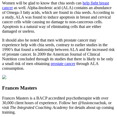
Women will be glad to know that chia seeds can
help fight breast
cancer
as well. Alpha-linolenic acid (ALA) contains an abundance
of Omega-3 fatty acids, which are found in chia seeds. According to
a study, ALA was found to induce apoptosis in breast and cervical
cancer cells while causing no damage to non-cancerous cells.
Apoptosis is a natural way of eliminating cells that are either
damaged or useless.
It should also be noted that men with prostate cancer may
experience help with chia seeds, contrary to earlier studies in the
1990’s that found a relationship between ALA and the increased risk
of prostate cancer. In 2009 the American Journal of Clinical
Nutrition concluded through its studies that there is likely to be only
a small risk of men obtaining
prostate cancer
through ALA
consumption.
Frances Masters
Frances Masters is a BACP accredited psychotherapist with over
30,000 client hours of experience. Follow her @fusioncoachuk, or
visit
The Integrated Coaching Academy
for details about up coming
training.