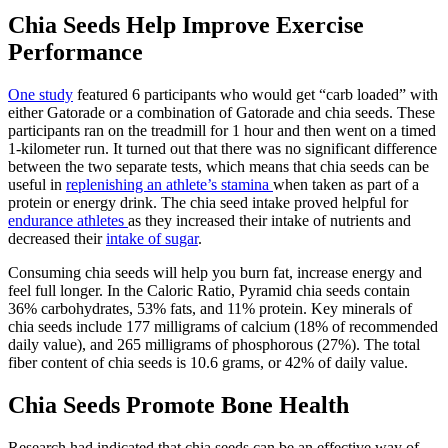
Chia Seeds Help Improve Exercise
Performance
One study
featured 6 participants who would get “carb loaded” with
either Gatorade or a combination of Gatorade and chia seeds. These
participants ran on the treadmill for 1 hour and then went on a timed
1-kilometer run. It turned out that there was no significant difference
between the two separate tests, which means that chia seeds can be
useful in
replenishing an athlete’s stamina
when taken as part of a
protein or energy drink. The chia seed intake proved helpful for
endurance athletes
as they increased their intake of nutrients and
decreased their
intake of sugar
.
Consuming chia seeds will help you
burn fat, increase energy and
feel full longer.
In the Caloric Ratio, Pyramid chia seeds contain
36% carbohydrates, 53% fats, and 11% protein. Key minerals of
chia seeds include 177 milligrams of calcium (18% of recommended
daily value), and 265 milligrams of phosphorous (27%). The total
fiber content of chia seeds is 10.6 grams, or 42% of daily value.
Chia Seeds Promote Bone Health
Research had indicated that chia seeds can be an effective way of