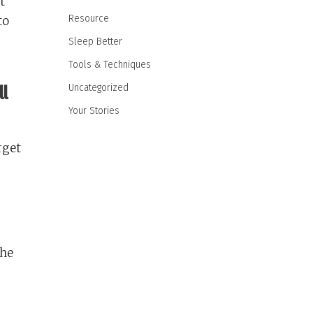
t
Resource
to
Sleep Better
Tools & Techniques
Uncategorized
ll
Your Stories
rget
the