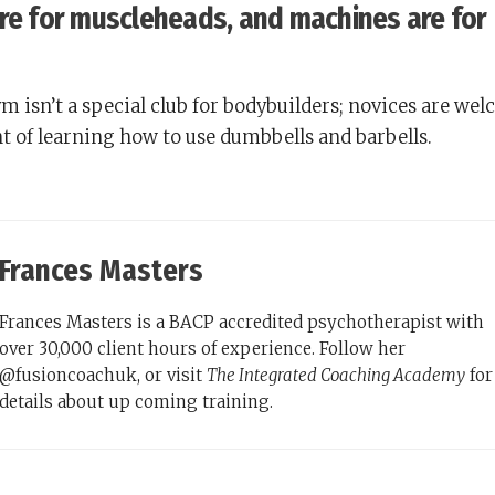
are for muscleheads, and machines are for
 isn’t a special club for bodybuilders; novices are we
t of learning how to use dumbbells and barbells.
Frances Masters
Frances Masters is a BACP accredited psychotherapist with
over 30,000 client hours of experience. Follow her
@fusioncoachuk, or visit
The Integrated Coaching Academy
for
details about up coming training.