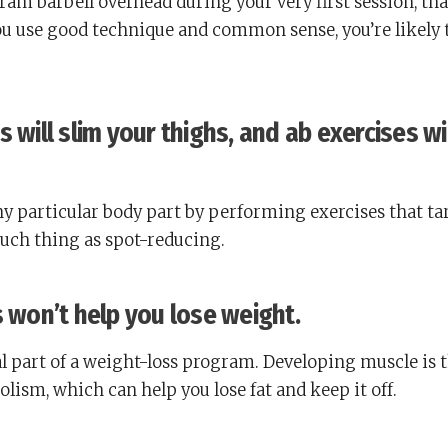
ogram barbell overhead during your very first session, tha
ou use good technique and common sense, you’re likely 
 will slim your thighs, and ab exercises wi
 any particular body part by performing exercises that ta
such thing as spot-reducing.
s won’t help you lose weight.
al part of a weight-loss program. Developing muscle is 
lism, which can help you lose fat and keep it off.