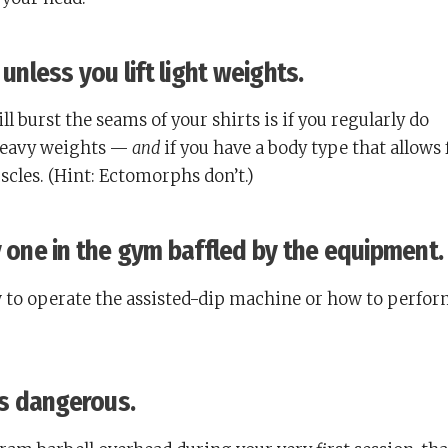
 unless you lift light weights.
l burst the seams of your shirts is if you regularly do
heavy weights —
and
if you have a body type that allows 
les. (Hint: Ectomorphs don’t.)
y one in the gym baffled by the equipment.
to operate the assisted-dip machine or how to perfor
 is dangerous.