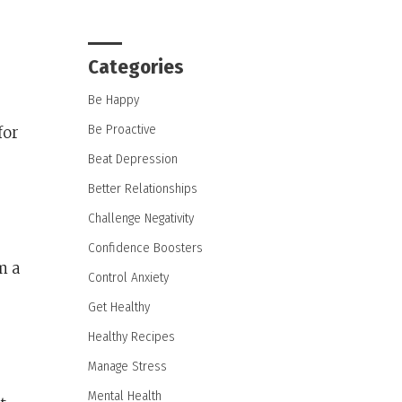
Categories
Be Happy
Be Proactive
for
Beat Depression
Better Relationships
Challenge Negativity
Confidence Boosters
m a
Control Anxiety
Get Healthy
Healthy Recipes
Manage Stress
Mental Health