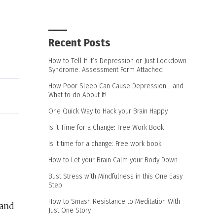
Recent Posts
How to Tell If It’s Depression or Just Lockdown
Syndrome. Assessment Form Attached
How Poor Sleep Can Cause Depression… and
What to do About It!
One Quick Way to Hack your Brain Happy
Is it Time for a Change: Free Work Book
Is it time for a change: Free work book
How to Let your Brain Calm your Body Down
Bust Stress with Mindfulness in this One Easy
Step
How to Smash Resistance to Meditation With
 and
Just One Story