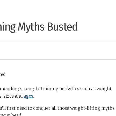
ning Myths Busted
ending strength-training activities such as weight
s, sizes and
ages
.
u’ll first need to conquer all those weight-lifting myths
 your head.