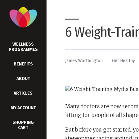
6 Weight-Trai
WELLNESS
PROGRAMMES
By
Posted
James Worthington
Get Healthy
BENEFITS
in
ABOUT
ARTICLES
Many doctors are now recomm
MY ACCOUNT
lifting for people of all shape
SHOPPING
CART
But before you get started, yo
stereotypes racing around in