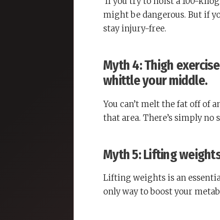
If you try to hoist a 100-kil
might be dangerous. But if y
stay injury-free.
Myth 4: Thigh exercises
whittle your middle.
You can’t melt the fat off of
that area. There’s simply no 
Myth 5: Lifting weight
Lifting weights is an essenti
only way to boost your metabo