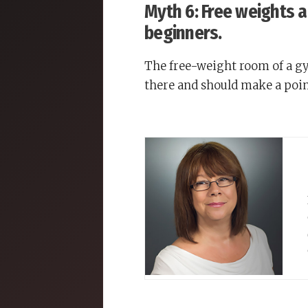
Myth 6: Free weights 
beginners.
The free-weight room of a gym
there and should make a poin