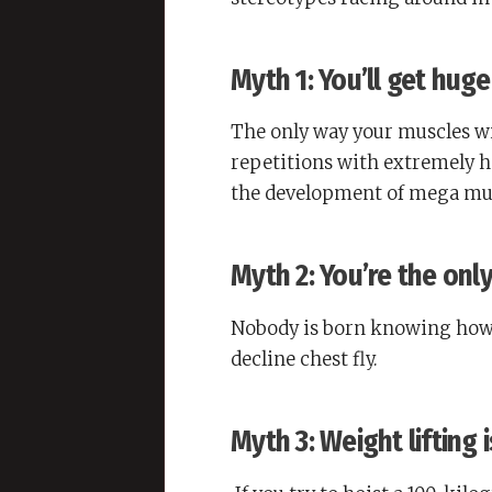
Myth 1: You’ll get huge
The only way your muscles wil
repetitions with extremely 
the development of mega musc
Myth 2: You’re the onl
Nobody is born knowing how 
decline chest fly.
Myth 3: Weight lifting