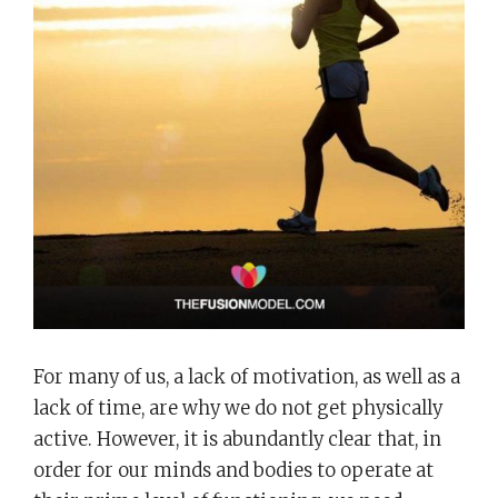
For many of us, a lack of motivation, as well as a
lack of time, are why we do not get physically
active. However, it is abundantly clear that, in
order for our minds and bodies to operate at