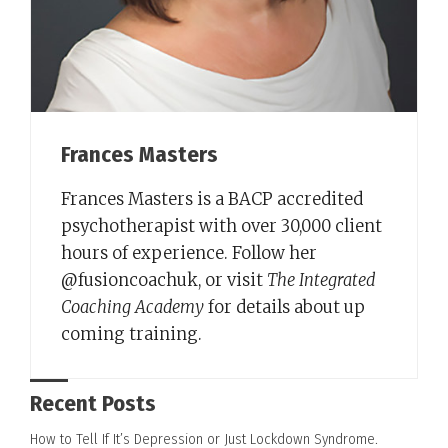
Frances Masters
Frances Masters is a BACP accredited
psychotherapist with over 30,000 client
hours of experience. Follow her
@fusioncoachuk, or visit
The Integrated
Coaching Academy
for details about up
coming training.
Recent Posts
How to Tell If It’s Depression or Just Lockdown Syndrome.