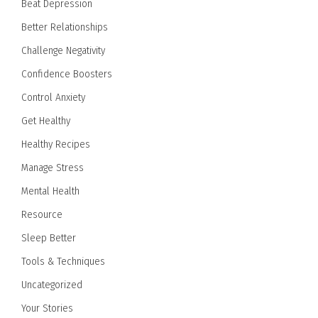
Beat Depression
Better Relationships
Challenge Negativity
Confidence Boosters
Control Anxiety
Get Healthy
Healthy Recipes
Manage Stress
Mental Health
Resource
Sleep Better
Tools & Techniques
Uncategorized
Your Stories