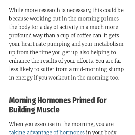
While more research is necessary, this could be
because working out in the morning primes
the body for a day of activity in a much more
profound way than a cup of coffee can. It gets
your heart rate pumping and your metabolism
up from the time you get up, also helping to
enhance the results of your efforts. You are far
less likely to suffer from a mid-morning slump
in energy if you workout in the morning too.
Morning Hormones Primed for
Building Muscle
When you exercise in the morning, you are
taking advantage of hormones
in your body