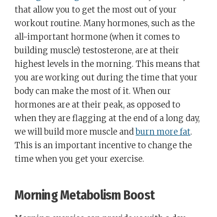
that allow you to get the most out of your
workout routine. Many hormones, such as the
all-important hormone (when it comes to
building muscle) testosterone, are at their
highest levels in the morning. This means that
you are working out during the time that your
body can make the most of it. When our
hormones are at their peak, as opposed to
when they are flagging at the end of a long day,
we will build more muscle and
burn more fat
.
This is an important incentive to change the
time when you get your exercise.
Morning Metabolism Boost