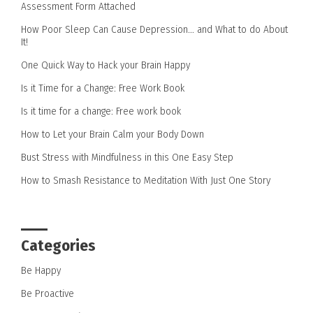
Assessment Form Attached
How Poor Sleep Can Cause Depression… and What to do About
It!
One Quick Way to Hack your Brain Happy
Is it Time for a Change: Free Work Book
Is it time for a change: Free work book
How to Let your Brain Calm your Body Down
Bust Stress with Mindfulness in this One Easy Step
How to Smash Resistance to Meditation With Just One Story
Categories
Be Happy
Be Proactive