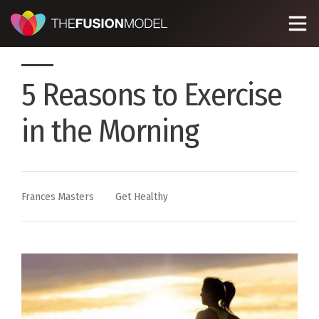
5 Reasons to Exercise
in the Morning
By
Posted
Frances Masters
Get Healthy
in