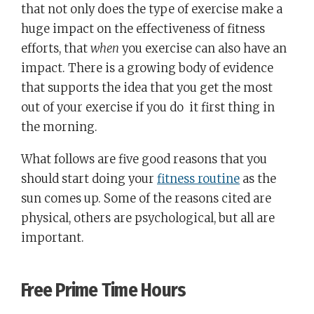
that not only does the type of exercise make a
huge impact on the effectiveness of fitness
efforts, that
when
you exercise can also have an
impact. There is a growing body of evidence
that supports the idea that you get the most
out of your exercise if you do it first thing in
the morning.
What follows are five good reasons that you
should start doing your
fitness routine
as the
sun comes up. Some of the reasons cited are
physical, others are psychological, but all are
important.
Free Prime Time Hours