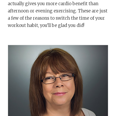
actually gives you more cardio benefit than
afternoon or evening exercising. These are just
a few of the reasons to switch the time of your
workout habit, you’ll be glad you did!