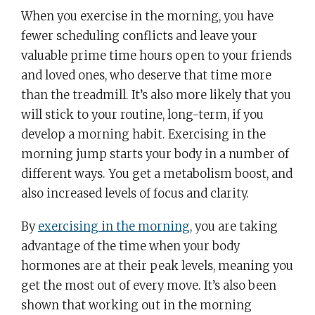
When you exercise in the morning, you have
fewer scheduling conflicts and leave your
valuable prime time hours open to your friends
and loved ones, who deserve that time more
than the treadmill. It’s also more likely that you
will stick to your routine, long-term, if you
develop a morning habit. Exercising in the
morning jump starts your body in a number of
different ways. You get a metabolism boost, and
also increased levels of focus and clarity.
By
exercising in the morning
, you are taking
advantage of the time when your body
hormones are at their peak levels, meaning you
get the most out of every move. It’s also been
shown that working out in the morning