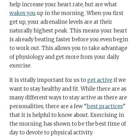
help increase your heart rate, but are what
wakes you
up in the morning. When you first
get up, your adrenaline levels are at their
naturally highest peak. This means your heart
is already beating faster before you even begin
to work out. This allows you to take advantage
of physiology and get more from your daily
exercise.
It is vitally important for us to
get active
if we
want to stay healthy and fit. While there are as
many different ways to stay active as there are
personalities, there are a few “
best practices
”
that it is helpful to know about. Exercising in
the morning has shown to be the best time of
day to devote to physical activity.