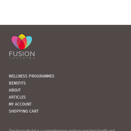
WELLNESS PROGRAMMES
BENEFITS
ABOUT
ARTICLES
MY ACCOUNT
SHOPPING CART
The Fusion Model is a comprehensive guide to your best health and