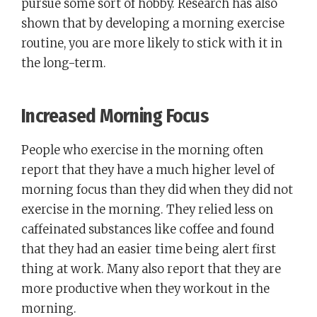
pursue some sort of hobby. Research has also
shown that by developing a morning exercise
routine, you are more likely to stick with it in
the long-term.
Increased Morning Focus
People who exercise in the morning often
report that they have a much higher level of
morning focus than they did when they did not
exercise in the morning. They relied less on
caffeinated substances like coffee and found
that they had an easier time being alert first
thing at work. Many also report that they are
more productive when they workout in the
morning.