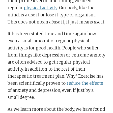
their prime level of functioning, we need
regular
physical activity
. Our body, like the
mind, is a use it or lose it type of organism.
This does not mean
abuse
it, it just means
use
it.
It has been stated time and time again how
even a small amount of regular physical
activity is for good health. People who suffer
from things like depression or extreme anxiety
are often advised to get regular physical
activity, in addition to the rest of their
therapeutic treatment plan. Why? Exercise has
been scientifically proven to
reduce the effects
of anxiety and depression, even if just by a
small degree.
As we learn more about the body, we have found