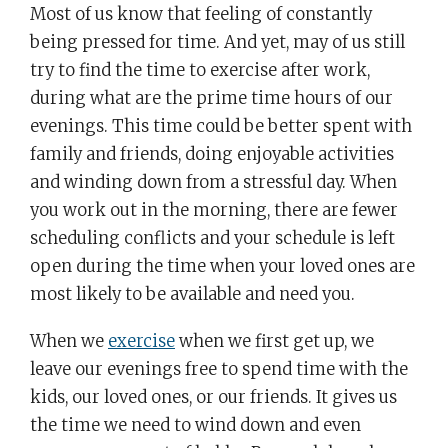
Most of us know that feeling of constantly
being pressed for time. And yet, may of us still
try to find the time to exercise after work,
during what are the prime time hours of our
evenings. This time could be better spent with
family and friends, doing enjoyable activities
and winding down from a stressful day. When
you work out in the morning, there are fewer
scheduling conflicts and your schedule is left
open during the time when your loved ones are
most likely to be available and need you.
When we
exercise
when we first get up, we
leave our evenings free to spend time with the
kids, our loved ones, or our friends. It gives us
the time we need to wind down and even