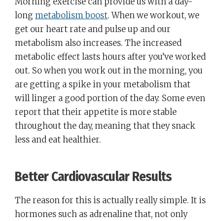
Morning exercise can provide us with a day-
long
metabolism boost
. When we workout, we
get our heart rate and pulse up and our
metabolism also increases. The increased
metabolic effect lasts hours after you’ve worked
out. So when you work out in the morning, you
are getting a spike in your metabolism that
will linger a good portion of the day. Some even
report that their appetite is more stable
throughout the day, meaning that they snack
less and eat healthier.
Better Cardiovascular Results
The reason for this is actually really simple. It is
hormones such as adrenaline that, not only