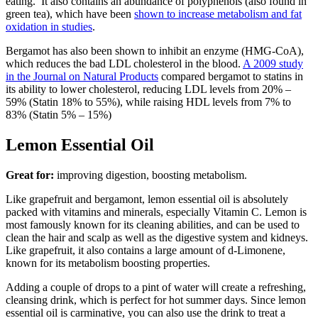
eating. It also contains an abundance of polyphenols (also found in
green tea), which have been
shown to increase metabolism and fat
oxidation in studies
.
Bergamot has also been shown to inhibit an enzyme (HMG-CoA),
which reduces the bad LDL cholesterol in the blood.
A 2009 study
in the Journal on Natural Products
compared bergamot to statins in
its ability to lower cholesterol, reducing LDL levels from 20% –
59% (Statin 18% to 55%), while raising HDL levels from 7% to
83% (Statin 5% – 15%)
Lemon Essential Oil
Great for:
improving digestion, boosting metabolism.
Like grapefruit and bergamont, lemon essential oil is absolutely
packed with vitamins and minerals, especially Vitamin C. Lemon is
most famously known for its cleaning abilities, and can be used to
clean the hair and scalp as well as the digestive system and kidneys.
Like grapefruit, it also contains a large amount of d-Limonene,
known for its metabolism boosting properties.
Adding a couple of drops to a pint of water will create a refreshing,
cleansing drink, which is perfect for hot summer days. Since lemon
essential oil is carminative, you can also use the drink to treat a