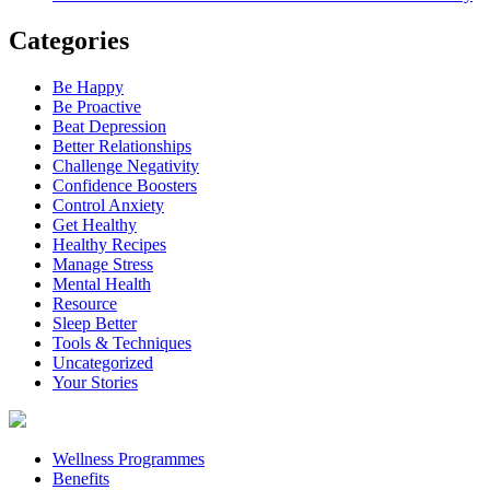
Categories
Be Happy
Be Proactive
Beat Depression
Better Relationships
Challenge Negativity
Confidence Boosters
Control Anxiety
Get Healthy
Healthy Recipes
Manage Stress
Mental Health
Resource
Sleep Better
Tools & Techniques
Uncategorized
Your Stories
Wellness Programmes
Benefits