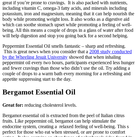
great if you’re prone to cravings. It is also packed with nutrients,
including vitamin C, omega-3 fatty acids, and minerals including
potassium, iron and magnesium, meaning that it can help nourish the
body while promoting weight loss. It also works as a digestive aid
which can soothe stomach upset while promoting a feeling of well-
being. All this means a couple of drops in a glass of water after food
will help digestion and stop you going back for a second helping.
Peppermint Essential Oil smells fantastic – sharp and refreshing.
This is great news when you consider that a
2008 study conducted
by the Wheeling Jesuit University
showed that when inhaling
peppermint oil every two hours, participants experienced less hunger
and fewer cravings than those who didn’t use the oil. Try adding a
couple of drops to a warm bath every morning for a refreshing and
appetite suppressing start to the day.
Bergamot Essential Oil
Great for:
reducing cholesterol levels.
Bergamot essential oil is extracted from the peel of Italian citrus
fruits. Like peppermint oil, bergamot can help stimulate the
endocrine system, creating a relaxed feeling of well-being. This s
perfect for those who eat when stressed, or are prone to comfort