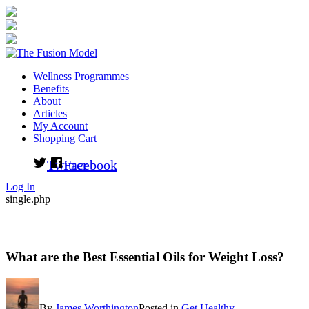
Wellness Programmes
Benefits
About
Articles
My Account
Shopping Cart
Twitter
Facebook
Log In
single.php
What are the Best Essential Oils for Weight Loss?
By
James Worthington
Posted in
Get Healthy