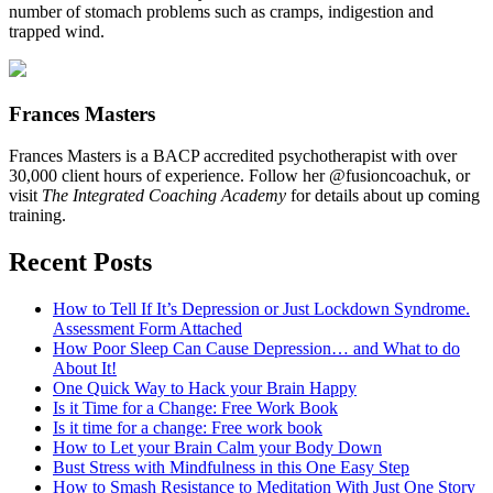
number of stomach problems such as cramps, indigestion and
trapped wind.
Frances Masters
Frances Masters is a BACP accredited psychotherapist with over
30,000 client hours of experience. Follow her @fusioncoachuk, or
visit
The Integrated Coaching Academy
for details about up coming
training.
Recent Posts
How to Tell If It’s Depression or Just Lockdown Syndrome.
Assessment Form Attached
How Poor Sleep Can Cause Depression… and What to do
About It!
One Quick Way to Hack your Brain Happy
Is it Time for a Change: Free Work Book
Is it time for a change: Free work book
How to Let your Brain Calm your Body Down
Bust Stress with Mindfulness in this One Easy Step
How to Smash Resistance to Meditation With Just One Story