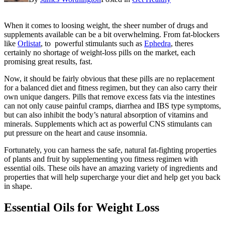
When it comes to loosing weight, the sheer number of drugs and
supplements available can be a bit overwhelming. From fat-blockers
like
Orlistat
, to powerful stimulants such as
Ephedra
, theres
certainly no shortage of weight-loss pills on the market, each
promising great results, fast.
Now, it should be fairly obvious that these pills are no replacement
for a balanced diet and fitness regimen, but they can also carry their
own unique dangers. Pills that remove excess fats via the intestines
can not only cause painful cramps, diarrhea and IBS type symptoms,
but can also inhibit the body’s natural absorption of vitamins and
minerals. Supplements which act as powerful CNS stimulants can
put pressure on the heart and cause insomnia.
Fortunately, you can harness the safe, natural fat-fighting properties
of plants and fruit by supplementing you fitness regimen with
essential oils. These oils have an amazing variety of ingredients and
properties that will help supercharge your diet and help get you back
in shape.
Essential Oils for Weight Loss