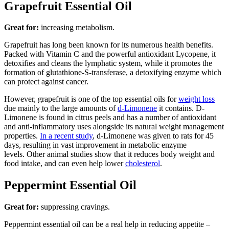
Grapefruit Essential Oil
Great for:
increasing metabolism.
Grapefruit has long been known for its numerous health benefits.
Packed with Vitamin C and the powerful antioxidant Lycopene, it
detoxifies and cleans the lymphatic system, while it promotes the
formation of glutathione-S-transferase, a detoxifying enzyme which
can protect against cancer.
However, grapefruit is one of the top essential oils for
weight loss
due mainly to the large amounts of
d-Limonene
it contains. D-
Limonene is found in citrus peels and has a number of antioxidant
and anti-inflammatory uses alongside its natural weight management
properties.
In a recent study
, d-Limonene was given to rats for 45
days, resulting in vast improvement in metabolic enzyme
levels. Other animal studies show that it reduces body weight and
food intake, and can even help lower
cholesterol
.
Peppermint Essential Oil
Great for:
suppressing cravings.
Peppermint essential oil can be a real help in reducing appetite –