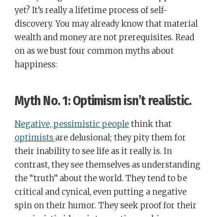
yet? It’s really a lifetime process of self-
discovery. You may already know that material
wealth and money are not prerequisites. Read
on as we bust four common myths about
happiness:
Myth No. 1: Optimism isn’t realistic.
Negative, pessimistic people
think that
optimists
are delusional; they pity them for
their inability to see life as it really is. In
contrast, they see themselves as understanding
the “truth” about the world. They tend to be
critical and cynical, even putting a negative
spin on their humor. They seek proof for their