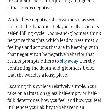
pessimistic ideas, interpreting ambiguous
situations as negative.
While these negative observations may
seem
correct, the dynamic at play is really a vicious
self-fulfilling cycle. Doom-and-gloomers think
negative thoughts, which lead to pessimistic
feelings and actions that are in keeping with
that negativity. The negative behavior that
results prompts others to
shy away
, thereby
confirming the doom-and-gloomers’ belief
that the world is a lousy place.
Escaping this cycle is relatively simple. Your
take on a situation (glass half-empty or half-
full) determines how you feel, and how you feel
influences your ability to behave in an