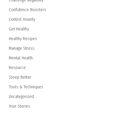
Challenge Negativity
Confidence Boosters
Control Anxiety
Get Healthy
Healthy Recipes
Manage Stress
Mental Health
Resource
Sleep Better
Tools & Techniques
Uncategorized
Your Stories