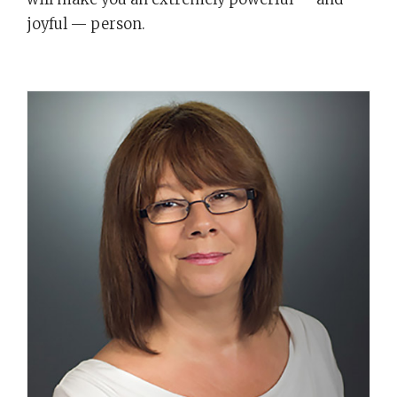
joyful — person.