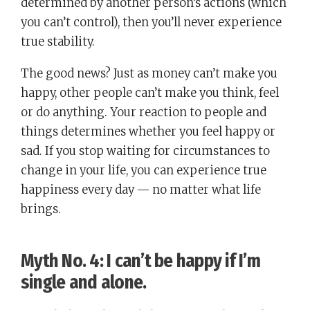
determined by another person’s actions (which
you can’t control), then you’ll never experience
true stability.
The good news? Just as money can’t make you
happy, other people can’t make you think, feel
or do anything. Your reaction to people and
things determines whether you feel happy or
sad. If you stop waiting for circumstances to
change in your life, you can experience true
happiness every day — no matter what life
brings.
Myth No. 4:
I can’t be happy if I’m
single and alone
.