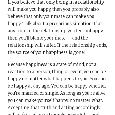
If you believe that only being in a relationship
will make you happy, then you probably also
believe that only your mate can make you
happy. Talk about a precarious situation! If at
any time in the relationship you feel unhappy,
then you’ll blame your mate — and the
relationship will suffer. If the relationship ends,
the source of your happiness is gone!
Because happiness is a state of mind, not a
reaction to a person, thing or event, you can be
happy no matter what happens to you. You can
be happy at any age. You can be happy whether
you’re married or single. As long as you’re alive,
you can make yourself happy, no matter what.
Accepting that truth and acting accordingly
will make you an extremely powerful — and