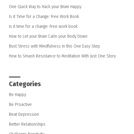
One Quick Way to Hack your Brain Happy
Is it Time for a Change: Free Work Book
Is it time for a change: Free work book
How to Let your Brain Calm your Body Down
Bust Stress with Mindfulness in this One Easy Step
How to Smash Resistance to Meditation With Just One Story
Categories
Be Happy
Be Proactive
Beat Depression
Better Relationships