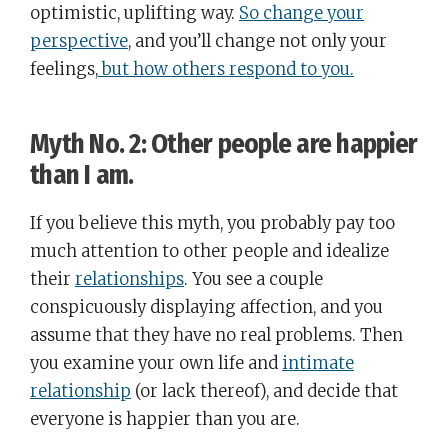
optimistic, uplifting way.
So change your
perspective
, and you’ll change not only your
feelings,
but how others respond to you.
Myth No. 2: Other people are happier
than I am.
If you believe this myth, you probably pay too
much attention to other people and idealize
their
relationships
. You see a couple
conspicuously displaying affection, and you
assume that they have no real problems. Then
you examine your own life and
intimate
relationship
(or lack thereof), and decide that
everyone is happier than you are.