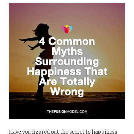
Have you figured out the secret to happiness