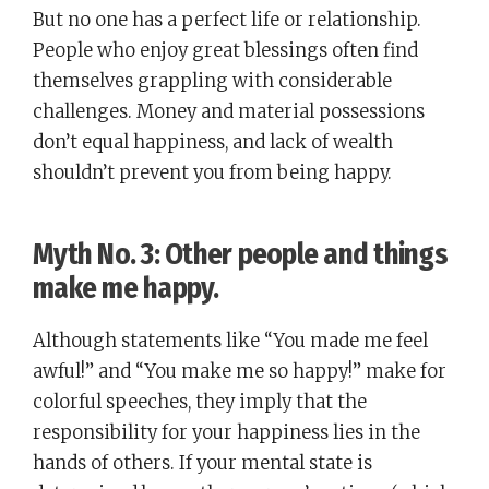
But no one has a perfect life or relationship.
People who enjoy great blessings often find
themselves grappling with considerable
challenges. Money and material possessions
don’t equal happiness, and lack of wealth
shouldn’t prevent you from being happy.
Myth No. 3: Other people and things
make me happy.
Although statements like “You made me feel
awful!” and “You make me so happy!” make for
colorful speeches, they imply that the
responsibility for your happiness lies in the
hands of others. If your mental state is