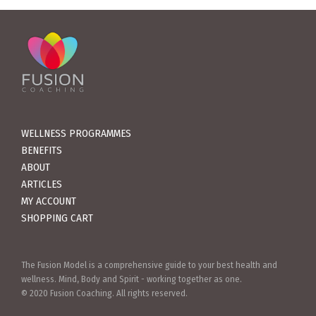
WELLNESS PROGRAMMES
BENEFITS
ABOUT
ARTICLES
MY ACCOUNT
SHOPPING CART
The Fusion Model is a comprehensive guide to your best health and
wellness. Mind, Body and Spirit - working together as one.
© 2020 Fusion Coaching. All rights reserved.