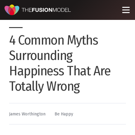
4 Common Myths
Surrounding
Happiness That Are
Totally Wrong
By
Posted
James Worthington
Be Happy
in