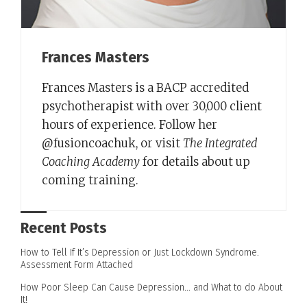
Frances Masters
Frances Masters is a BACP accredited
psychotherapist with over 30,000 client
hours of experience. Follow her
@fusioncoachuk, or visit
The Integrated
Coaching Academy
for details about up
coming training.
Recent Posts
How to Tell If It’s Depression or Just Lockdown Syndrome.
Assessment Form Attached
How Poor Sleep Can Cause Depression… and What to do About
It!