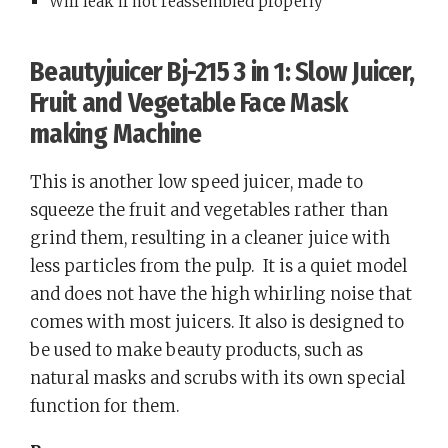
Will leak if not reassembled properly
Beautyjuicer Bj-215 3 in 1: Slow Juicer,
Fruit and Vegetable Face Mask
making Machine
This is another low speed juicer, made to
squeeze the fruit and vegetables rather than
grind them, resulting in a cleaner juice with
less particles from the pulp.
It is a quiet model
and does not have the high whirling noise that
comes with most juicers. It also is designed to
be used to make beauty products, such as
natural masks and scrubs with its own special
function for them.