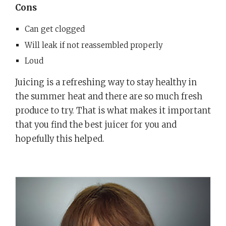
Cons
Can get clogged
Will leak if not reassembled properly
Loud
Juicing is a refreshing way to stay healthy in
the summer heat and there are so much fresh
produce to try. That is what makes it important
that you find the best juicer for you and
hopefully this helped.