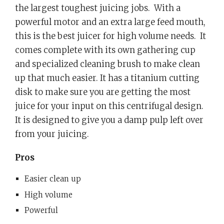
the largest toughest juicing jobs.
With a
powerful motor and an extra large feed mouth,
this is the best juicer for high volume needs.
It
comes complete with its own gathering cup
and specialized cleaning brush to make clean
up that much easier. It has a titanium cutting
disk to make sure you are getting the most
juice for your input on this centrifugal design.
It is designed to give you a damp pulp left over
from your juicing.
Pros
Easier clean up
High volume
Powerful