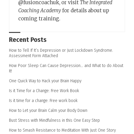
@fusioncoachuk, or visit
The Integrated
Coaching Academy
for details about up
coming training.
Recent Posts
How to Tell If It’s Depression or Just Lockdown Syndrome.
Assessment Form Attached
How Poor Sleep Can Cause Depression… and What to do About
It!
One Quick Way to Hack your Brain Happy
Is it Time for a Change: Free Work Book
Is it time for a change: Free work book
How to Let your Brain Calm your Body Down
Bust Stress with Mindfulness in this One Easy Step
How to Smash Resistance to Meditation With Just One Story