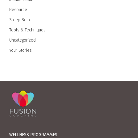
Resource
Sleep Better
Tools & Techniques
Uncategorized
Your Stories
WELLNESS PROGRAMMES