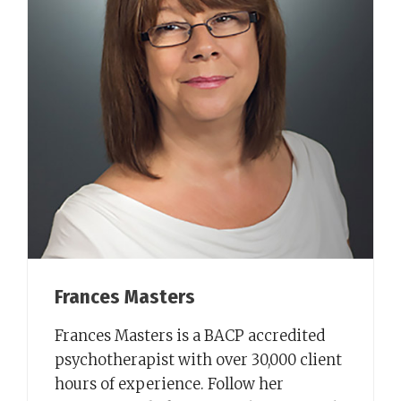
Frances Masters
Frances Masters is a BACP accredited
psychotherapist with over 30,000 client
hours of experience. Follow her