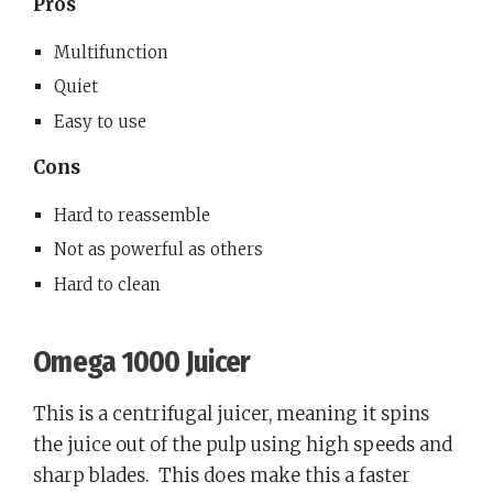
Pros
Multifunction
Quiet
Easy to use
Cons
Hard to reassemble
Not as powerful as others
Hard to clean
Omega 1000 Juicer
This is a centrifugal juicer, meaning it spins
the juice out of the pulp using high speeds and
sharp blades.
This does make this a faster