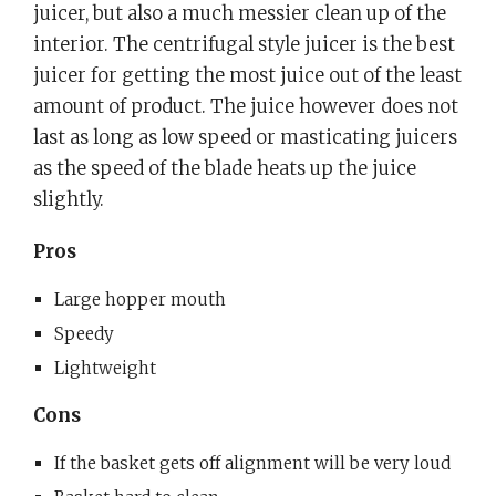
juicer, but also a much messier clean up of the
interior. The centrifugal style juicer is the best
juicer for getting the most juice out of the least
amount of product. The juice however does not
last as long as low speed or masticating juicers
as the speed of the blade heats up the juice
slightly.
Pros
Large hopper mouth
Speedy
Lightweight
Cons
If the basket gets off alignment will be very loud