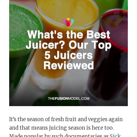
It’s the season of fresh fruit and veggies again
and that means juicing season is here too.
Made popular by such documentaries as
Sick,