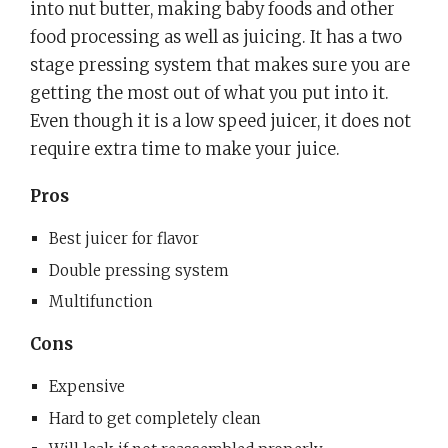
into nut butter, making baby foods and other
food processing as well as juicing. It has a two
stage pressing system that makes sure you are
getting the most out of what you put into it.
Even though it is a low speed juicer, it does not
require extra time to make your juice.
Pros
Best juicer for flavor
Double pressing system
Multifunction
Cons
Expensive
Hard to get completely clean