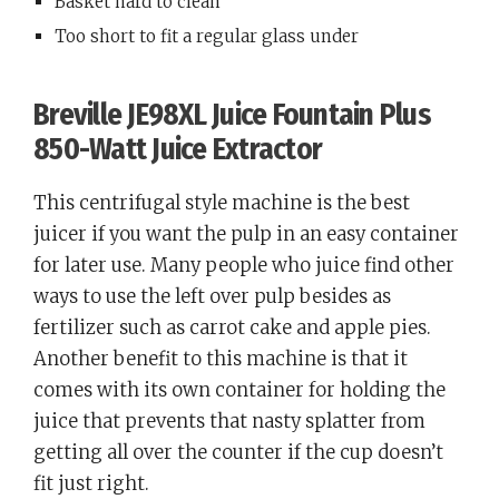
Basket hard to clean
Too short to fit a regular glass under
Breville JE98XL Juice Fountain Plus
850-Watt Juice Extractor
This centrifugal style machine is the best
juicer if you want the pulp in an easy container
for later use. Many people who juice find other
ways to use the left over pulp besides as
fertilizer such as carrot cake and apple pies.
Another benefit to this machine is that it
comes with its own container for holding the
juice that prevents that nasty splatter from
getting all over the counter if the cup doesn’t
fit just right.