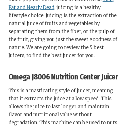
Fat and Nearly Dead
, juicing is a healthy
lifestyle choice. Juicing is the extraction of the
natural juice of fruits and vegetables by
separating them from the fiber, or the pulp of
the fruit, giving you just the sweet goodness of
nature. We are going to review the 5 best
Juicers, to find the best juicer for you.
Omega J8006 Nutrition Center Juicer
This is a masticating style of juicer, meaning
that it extracts the juice at a low speed. This
allows the juice to last longer and maintain
flavor and nutritional value without
degradation. This machine can be used to nuts