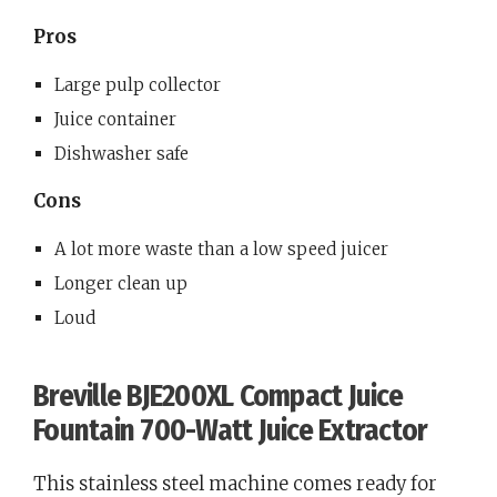
Pros
Large pulp collector
Juice container
Dishwasher safe
Cons
A lot more waste than a low speed juicer
Longer clean up
Loud
Breville BJE200XL Compact Juice
Fountain 700-Watt Juice Extractor
This stainless steel machine comes ready for