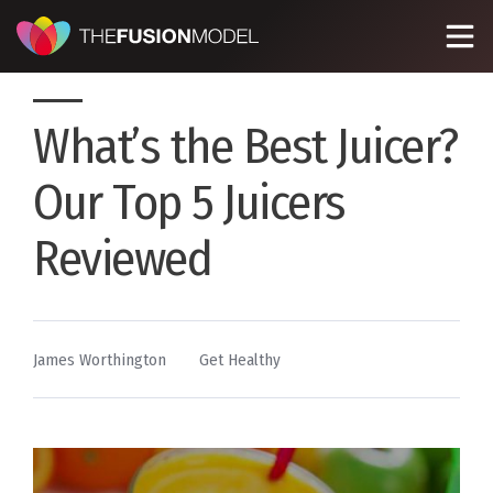
What’s the Best Juicer?
Our Top 5 Juicers
Reviewed
By
Posted
James Worthington
Get Healthy
in