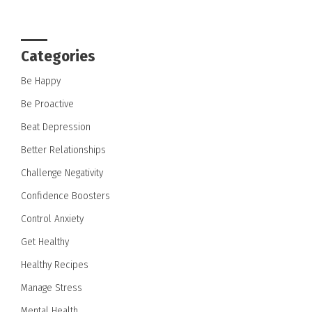
Categories
Be Happy
Be Proactive
Beat Depression
Better Relationships
Challenge Negativity
Confidence Boosters
Control Anxiety
Get Healthy
Healthy Recipes
Manage Stress
Mental Health