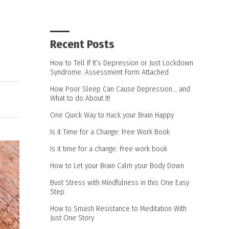
Recent Posts
How to Tell If It’s Depression or Just Lockdown
Syndrome. Assessment Form Attached
How Poor Sleep Can Cause Depression… and
What to do About It!
One Quick Way to Hack your Brain Happy
Is it Time for a Change: Free Work Book
Is it time for a change: Free work book
How to Let your Brain Calm your Body Down
Bust Stress with Mindfulness in this One Easy
Step
How to Smash Resistance to Meditation With
Just One Story