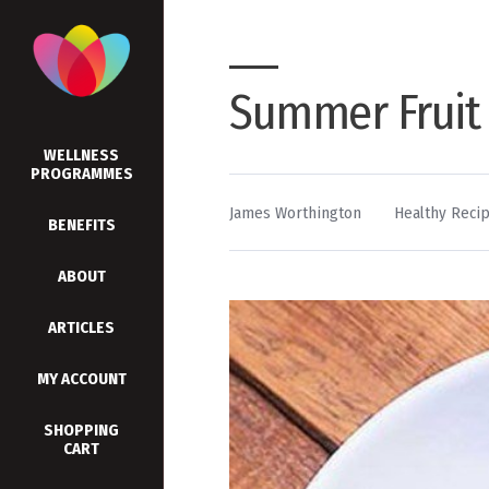
Summer Fruit
WELLNESS
PROGRAMMES
By
Posted
James Worthington
Healthy Reci
BENEFITS
in
ABOUT
ARTICLES
MY ACCOUNT
SHOPPING
CART