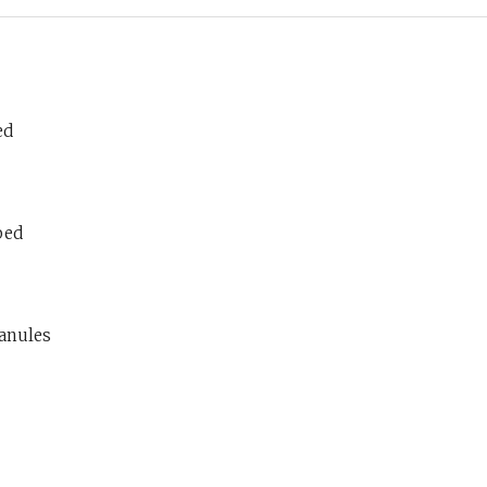
ed
ped
ranules