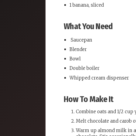
1 banana, sliced
What You Need
Saucepan
Blender
Bowl
Double boiler
Whipped cream dispenser
How To Make It
Combine oats and 1/2 cup y
Melt chocolate and carob o
Warm up almond milk in a 