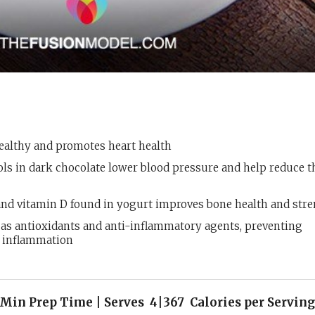
healthy and promotes heart health
ls in dark chocolate lower blood pressure and help reduce t
nd vitamin D found in yogurt improves bone health and str
 as antioxidants and anti-inflammatory agents, preventing
g inflammation
Min Prep Time | Serves 4|367 Calories per Serving