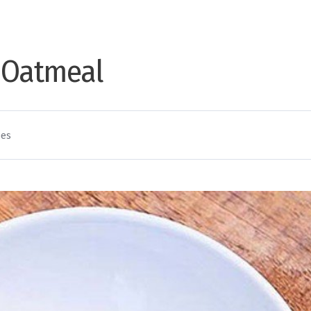
 Oatmeal
pes