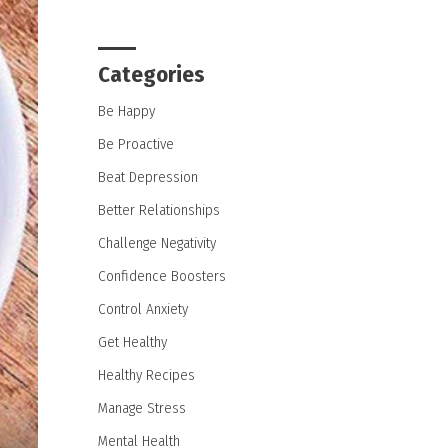
Categories
Be Happy
Be Proactive
Beat Depression
Better Relationships
Challenge Negativity
Confidence Boosters
Control Anxiety
Get Healthy
Healthy Recipes
Manage Stress
Mental Health