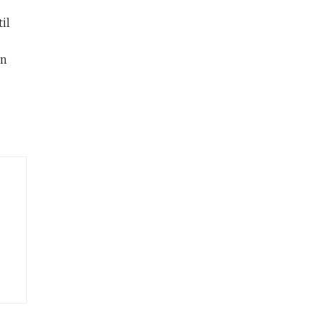
il
on