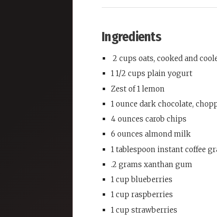
Ingredients
2 cups oats, cooked and cool
1 1/2 cups plain yogurt
Zest of 1 lemon
1 ounce dark chocolate, chop
4 ounces carob chips
6 ounces almond milk
1 tablespoon instant coffee g
.2 grams xanthan gum
1 cup blueberries
1 cup raspberries
1 cup strawberries