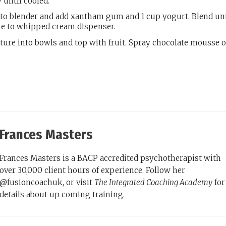
 until cooled.
 to blender and add xantham gum and 1 cup yogurt. Blend unt
e to whipped cream dispenser.
ure into bowls and top with fruit. Spray chocolate mousse 
Frances Masters
Frances Masters is a BACP accredited psychotherapist with
over 30,000 client hours of experience. Follow her
@fusioncoachuk, or visit
The Integrated Coaching Academy
for
details about up coming training.