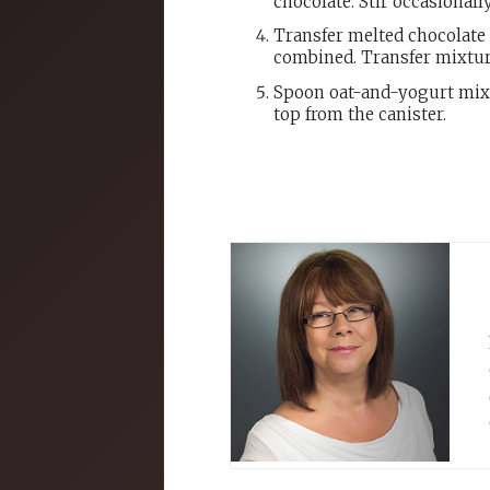
chocolate. Stir occasionally
Transfer melted chocolate
combined. Transfer mixtur
Spoon oat-and-yogurt mixt
top from the canister.