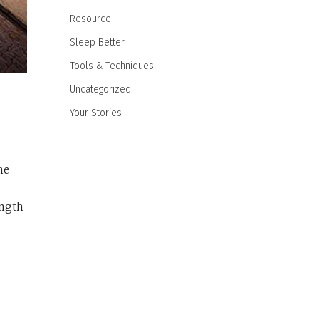
Resource
Sleep Better
Tools & Techniques
Uncategorized
Your Stories
he
ength