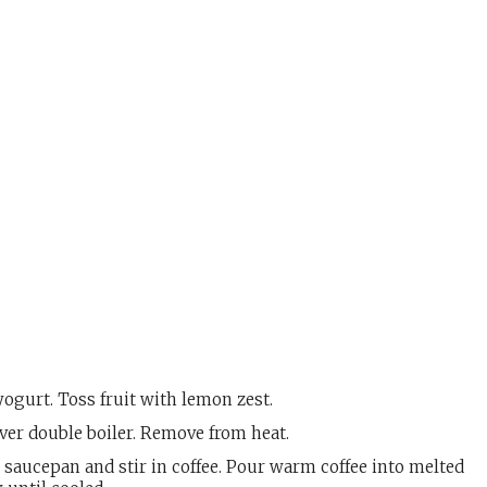
ogurt. Toss fruit with lemon zest.
ver double boiler. Remove from heat.
saucepan and stir in coffee. Pour warm coffee into melted