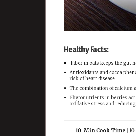
Healthy Facts:
Fiber in oats keeps the gut 
Antioxidants and cocoa pheno
risk of heart disease
The combination of calcium a
Phytonutrients in berries act
oxidative stress and reducin
10 Min Cook Time |10 