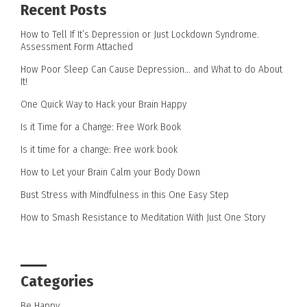
Recent Posts
How to Tell If It’s Depression or Just Lockdown Syndrome.
Assessment Form Attached
How Poor Sleep Can Cause Depression… and What to do About
It!
One Quick Way to Hack your Brain Happy
Is it Time for a Change: Free Work Book
Is it time for a change: Free work book
How to Let your Brain Calm your Body Down
Bust Stress with Mindfulness in this One Easy Step
How to Smash Resistance to Meditation With Just One Story
Categories
Be Happy