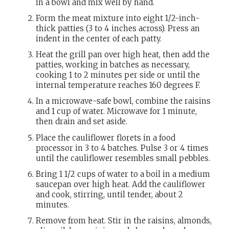
in a bowl and mix well by hand.
Form the meat mixture into eight 1/2-inch-
thick patties (3 to 4 inches across). Press an
indent in the center of each patty.
Heat the grill pan over high heat, then add the
patties, working in batches as necessary,
cooking 1 to 2 minutes per side or until the
internal temperature reaches 160 degrees F.
In a microwave-safe bowl, combine the raisins
and 1 cup of water. Microwave for 1 minute,
then drain and set aside.
Place the cauliflower florets in a food
processor in 3 to 4 batches. Pulse 3 or 4 times
until the cauliflower resembles small pebbles.
Bring 1 1/2 cups of water to a boil in a medium
saucepan over high heat. Add the cauliflower
and cook, stirring, until tender, about 2
minutes.
Remove from heat. Stir in the raisins, almonds,