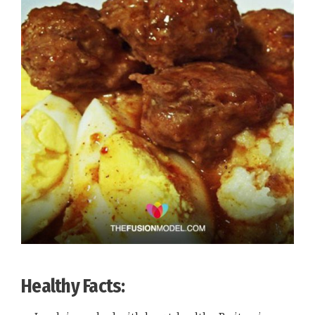
Healthy Facts: