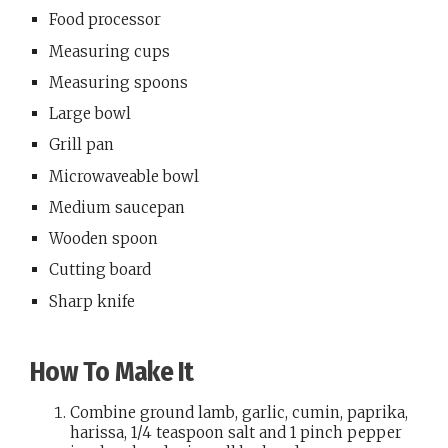
Food processor
Measuring cups
Measuring spoons
Large bowl
Grill pan
Microwaveable bowl
Medium saucepan
Wooden spoon
Cutting board
Sharp knife
How To Make It
Combine ground lamb, garlic, cumin, paprika,
harissa, 1/4 teaspoon salt and 1 pinch pepper