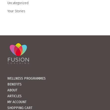
Uncategorized
Your Stories
WELLNESS PROGRAMMES
BENEFITS
ABOUT
ARTICLES
MY ACCOUNT
SHOPPING CART