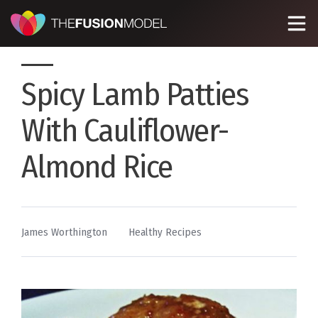
Spicy Lamb Patties
With Cauliflower-
Almond Rice
By
Posted
James Worthington
Healthy Recipes
in