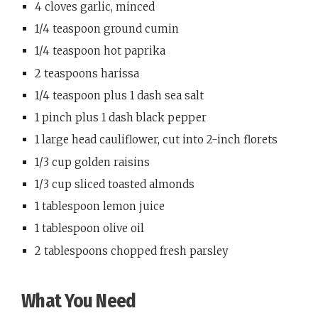
4 cloves garlic, minced
1/4 teaspoon ground cumin
1/4 teaspoon hot paprika
2 teaspoons harissa
1/4 teaspoon plus 1 dash sea salt
1 pinch plus 1 dash black pepper
1 large head cauliflower, cut into 2-inch florets
1/3 cup golden raisins
1/3 cup sliced toasted almonds
1 tablespoon lemon juice
1 tablespoon olive oil
2 tablespoons chopped fresh parsley
What You Need