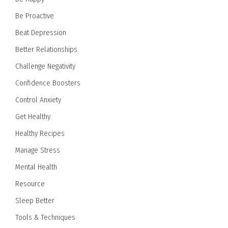
Be Proactive
Beat Depression
Better Relationships
Challenge Negativity
Confidence Boosters
Control Anxiety
Get Healthy
Healthy Recipes
Manage Stress
Mental Health
Resource
Sleep Better
Tools & Techniques