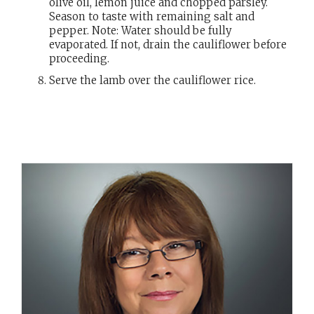
olive oil, lemon juice and chopped parsley.
Season to taste with remaining salt and
pepper. Note: Water should be fully
evaporated. If not, drain the cauliflower before
proceeding.
Serve the lamb over the cauliflower rice.