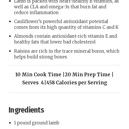
Lamb is packed with heart-healthy B vitamins, as
well as CLA and omega-3s that burn fat and
reduce inflammation
Cauliflower’s powerful antioxidant potential
comes from its high quantity of vitamins C and K
Almonds contain antioxidant-rich vitamin E and
healthy fats that lower bad cholesterol
Raisins are rich in the trace mineral boron, which
helps build strong bones
10 Min Cook Time |20 Min Prep Time |
Serves 4|458 Calories per Serving
Ingredients
1 pound ground lamb