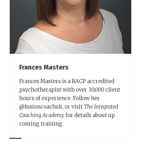
Frances Masters
Frances Masters is a BACP accredited
psychotherapist with over 30,000 client
hours of experience. Follow her
@fusioncoachuk, or visit
The Integrated
Coaching Academy
for details about up
coming training.