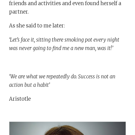
friends and activities and even found herself a
partner.
As she said to me later:
‘Let’s face it, sitting there smoking pot every night
was never going to find me a new man, was it!’
‘We are what we repeatedly do. Success is not an
action but a habit’
Aristotle