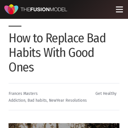
How to Replace Bad
Habits With Good
Ones
By
Posted
Frances Masters
Get Healthy
Tags
in
Addiction
,
Bad habits
,
NewYear Resolutions