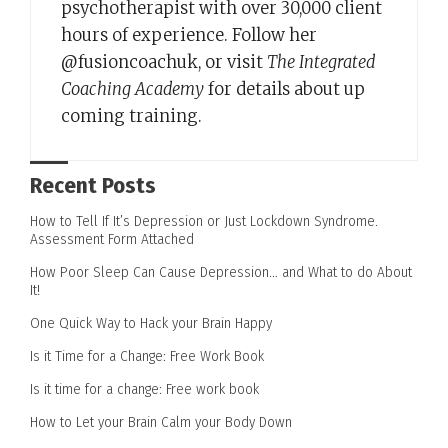
psychotherapist with over 30,000 client
hours of experience. Follow her
@fusioncoachuk, or visit
The Integrated
Coaching Academy
for details about up
coming training.
Recent Posts
How to Tell If It’s Depression or Just Lockdown Syndrome.
Assessment Form Attached
How Poor Sleep Can Cause Depression… and What to do About
It!
One Quick Way to Hack your Brain Happy
Is it Time for a Change: Free Work Book
Is it time for a change: Free work book
How to Let your Brain Calm your Body Down