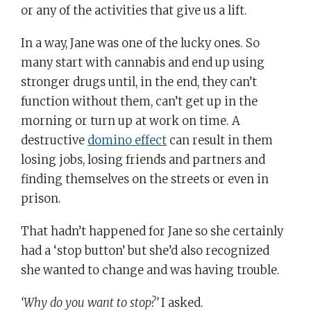
or any of the activities that give us a lift.
In a way, Jane was one of the lucky ones. So
many start with cannabis and end up using
stronger drugs until, in the end, they can’t
function without them, can’t get up in the
morning or turn up at work on time. A
destructive
domino effect
can result in them
losing jobs, losing friends and partners and
finding themselves on the streets or even in
prison.
That hadn’t happened for Jane so she certainly
had a ‘stop button’ but she’d also recognized
she wanted to change and was having trouble.
‘Why do you want to stop?’
I asked.