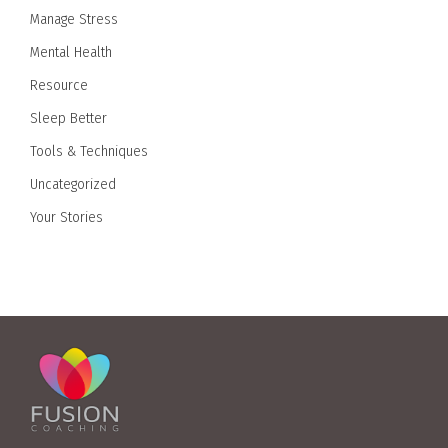
Manage Stress
Mental Health
Resource
Sleep Better
Tools & Techniques
Uncategorized
Your Stories