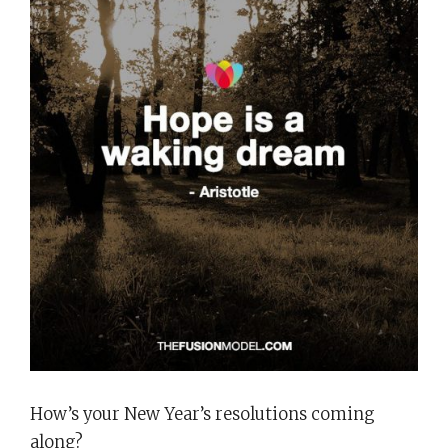
How’s your New Year’s resolutions coming
along?