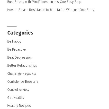
Bust Stress with Mindfulness in this One Easy Step
How to Smash Resistance to Meditation With Just One Story
Categories
Be Happy
Be Proactive
Beat Depression
Better Relationships
Challenge Negativity
Confidence Boosters
Control Anxiety
Get Healthy
Healthy Recipes