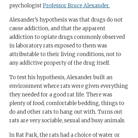
psychologist
Professor Bruce Alexander.
Alexander’s hypothesis was that drugs do not
cause addiction, and that the apparent
addiction to opiate drugs commonly observed
in laboratory rats exposed to them was
attributable to their living conditions, not to
any addictive property of the drug itself.
To test his hypothesis, Alexander built an
environment where rats were given everything
they needed for a good rat life. There was
plenty of food, comfortable bedding, things to
do and other rats to hang out with. Turns out
rats are very sociable, sexual and busy animals.
In Rat Park, the rats had a choice of water or