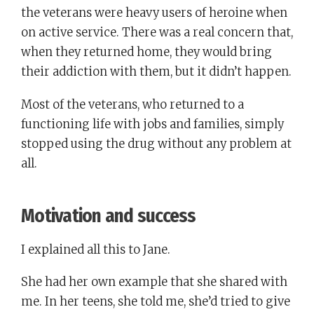
the veterans were heavy users of heroine when
on active service. There was a real concern that,
when they returned home, they would bring
their addiction with them, but it didn’t happen.
Most of the veterans, who returned to a
functioning life with jobs and families, simply
stopped using the drug without any problem at
all.
Motivation and success
I explained all this to Jane.
She had her own example that she shared with
me. In her teens, she told me, she’d tried to give