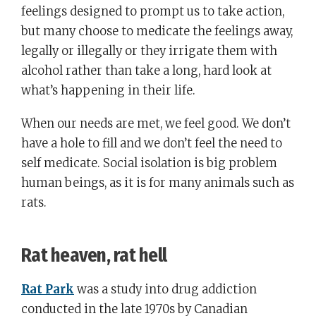
feelings designed to prompt us to take action,
but many choose to medicate the feelings away,
legally or illegally or they irrigate them with
alcohol rather than take a long, hard look at
what’s happening in their life.
When our needs are met, we feel good. We don’t
have a hole to fill and we don’t feel the need to
self medicate. Social isolation is big problem
human beings, as it is for many animals such as
rats.
Rat heaven, rat hell
Rat Park
was a study into drug addiction
conducted in the late 1970s by Canadian