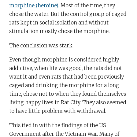
morphine (heroine).
Most of the time, they
chose the water. But the control group of caged
rats kept in social isolation and without
stimulation mostly chose the morphine.
The conclusion was stark.
Even though morphine is considered highly
addictive, when life was good, the rats did not
want it and even rats that had been previously
caged and drinking the morphine for a long
time, chose not to when they found themselves
living happy lives in Rat City. They also seemed
to have little problem with withdrawal.
This tied in with the findings of the US
Government after the Vietnam War. Many of