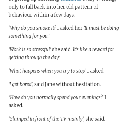
only to fall back into her old pattern of
behaviour within a few days.
‘
Why do you smoke it?
I asked her
‘It must be doing
something for you.’
‘Work is so stressful’
she said.
It’s like a reward for
getting through the day.’
‘What happens when you try to stop’
I asked.
‘I get bored’
, said Jane without hesitation.
‘
How do you normally spend your evenings?
’ I
asked.
‘
Slumped in front of the TV mainly’
, she said.