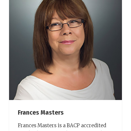
Frances Masters
Frances Masters is a BACP accredited