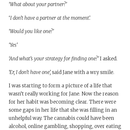
‘What about your partner?’
‘
I don’t have a partner at the moment’.
‘Would you like one?’
‘Yes’
‘And what’s your strategy for finding one?’
I asked.
‘Er, I don’t have one’,
said Jane with a wry smile.
I was starting to form a picture of a life that
wasn’t really working for Jane. Now the reason
for her habit was becoming clear. There were
some gaps in her life that she was filling in an
unhelpful way. The cannabis could have been
alcohol, online gambling, shopping, over eating