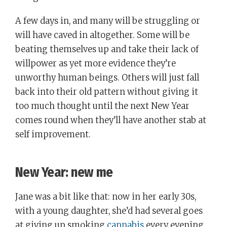
A few days in, and many will be struggling or
will have caved in altogether. Some will be
beating themselves up and take their lack of
willpower as yet more evidence they’re
unworthy human beings. Others will just fall
back into their old pattern without giving it
too much thought until the next New Year
comes round when they’ll have another stab at
self improvement.
New Year: new me
Jane was a bit like that: now in her early 30s,
with a young daughter, she’d had several goes
at giving up smoking
cannabis
every evening,