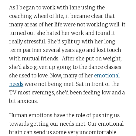
As I began to work with Jane using the
coaching wheel of life, it became clear that
many areas of her life were not working well. It
turned out she hated her work and found it
really stressful. She’d split up with her long
term partner several years ago and lost touch
with mutual friends. After she put on weight,
she’d also given up going to the dance classes
she used to love. Now, many of her
emotional
needs
were not being met. Sat in front of the
TV most evenings, she’d been feeling low and a
bit anxious.
Human emotions have the role of pushing us
towards getting our needs met. Our emotional
brain can send us some very uncomfortable