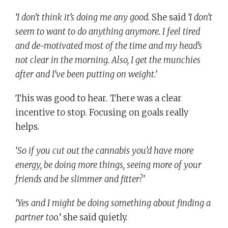
‘I don’t think it’s doing me any good.
She said
‘I don’t
seem to want to do anything anymore. I feel tired
and de-motivated most of the time and my head’s
not clear in the morning. Also, I get the munchies
after and I’ve been putting on weight.’
This was good to hear. There was a clear
incentive to stop. Focusing on goals really
helps.
‘So if you cut out the cannabis you’d have more
energy, be doing more things, seeing more of your
friends and be slimmer and fitter?’
‘Yes and I might be doing something about finding a
partner too.
’ she said quietly.