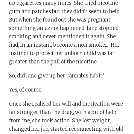
up cigarettes many times. She tried nicotine
gum and patches but they didn’t seem to help.
But when she found out she was pregnant,
something amazing happened. Jane stopped
smoking and never mentioned it again. She
had, in an instant, become a non smoker. Her
instinct to protect her unborn child was far
greater than the pull of the nicotine.
So, did Jane give up her cannabis habit?
Yes, of course.
Once she realised her will and motivation were
far stronger than the drug, with a bit of help
from me, she took action. She lost weight,
changed her job, started reconnecting with old