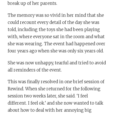
break up of her parents.
The memory was so vivid in her mind that she
could recount every detail of the day she was
told, including the toys she had been playing
with, where everyone sat in the room and what
she was wearing. The event had happened over
four years ago when she was only six years old.
She was now unhappy, tearful and tried to avoid
all reminders of the event.
This was finally resolved in one brief session of
Rewind. When she returned for the following
session two weeks later, she said. ‘I feel
different. I feel ok.’ and she now wanted to talk
about how to deal with her annoying big