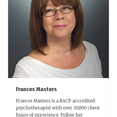
Frances Masters
Frances Masters is a BACP accredited
psychotherapist with over 30,000 client
hours of experience. Follow her