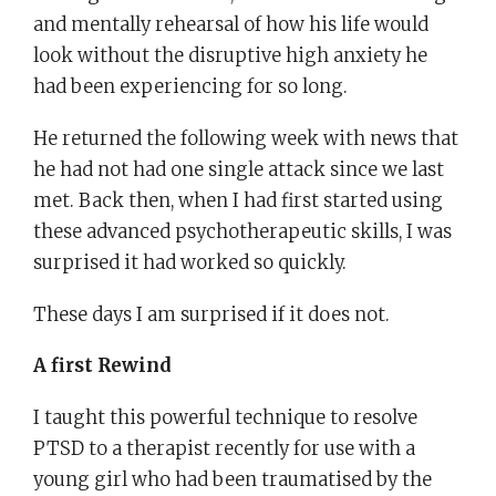
and mentally rehearsal of how his life would
look without the disruptive high anxiety he
had been experiencing for so long.
He returned the following week with news that
he had not had one single attack since we last
met. Back then, when I had first started using
these advanced psychotherapeutic skills, I was
surprised it had worked so quickly.
These days I am surprised if it does not.
A first Rewind
I taught this powerful technique to resolve
PTSD to a therapist recently for use with a
young girl who had been traumatised by the