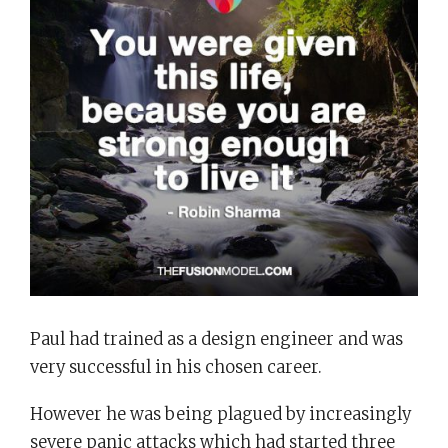
Paul had trained as a design engineer and was
very successful in his chosen career.
However he was being plagued by increasingly
severe panic attacks which had started three