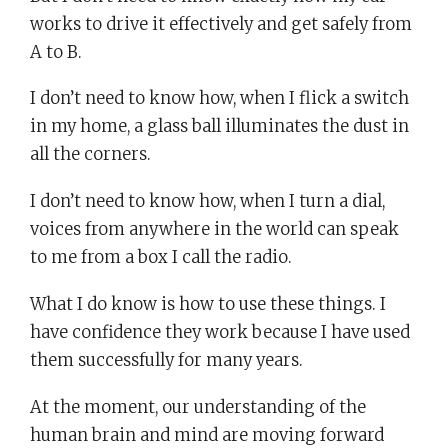
works to drive it effectively and get safely from
A to B.
I don’t need to know how, when I flick a switch
in my home, a glass ball illuminates the dust in
all the corners.
I don’t need to know how, when I turn a dial,
voices from anywhere in the world can speak
to me from a box I call the radio.
What I do know is how to use these things. I
have confidence they work because I have used
them successfully for many years.
At the moment, our understanding of the
human brain and mind are moving forward