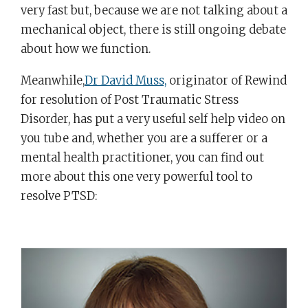
very fast but, because we are not talking about a
mechanical object, there is still ongoing debate
about how we function.
Meanwhile,
Dr David Muss,
originator of Rewind
for resolution of Post Traumatic Stress
Disorder, has put a very useful self help video on
you tube and, whether you are a sufferer or a
mental health practitioner, you can find out
more about this one very powerful tool to
resolve PTSD: