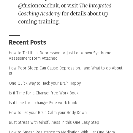
@fusioncoachuk, or visit
The Integrated
Coaching Academy
for details about up
coming training.
Recent Posts
How to Tell If It’s Depression or Just Lockdown Syndrome.
Assessment Form Attached
How Poor Sleep Can Cause Depression… and What to do About
It!
One Quick Way to Hack your Brain Happy
Is it Time for a Change: Free Work Book
Is it time for a change: Free work book
How to Let your Brain Calm your Body Down
Bust Stress with Mindfulness in this One Easy Step
How to Smash Resistance to Meditation With Just One Story