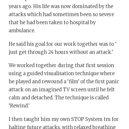
years ago. His life was now dominated by the
attacks which had sometimes been so severe
that he had been taken to hospital by
ambulance.
He said his goal for our work together was to ‘
just get through 24 hours without an attack.’
We worked together during that first session
using a guided visualisation technique where
he played and rewound a ‘film’ of the first panic
attack on an imagined TV screen until he felt
calm and detached. The technique is called
‘Rewind.’
I then taught him my own STOP System tm for
halting future attacks, with relaxed breathing