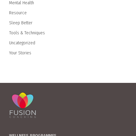
Mental Health
Resource
Sleep Better
Tools & Techniques
Uncategorized
Your Stories
WELLNESS PROGRAMMES