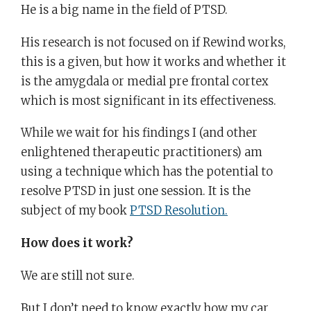
He is a big name in the field of PTSD.
His research is not focused on if Rewind works,
this is a given, but how it works and whether it
is the amygdala or medial pre frontal cortex
which is most significant in its effectiveness.
While we wait for his findings I (and other
enlightened therapeutic practitioners) am
using a technique which has the potential to
resolve PTSD in just one session. It is the
subject of my book
PTSD Resolution.
How does it work?
We are still not sure.
But I don’t need to know exactly how my car