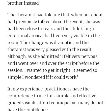
brother instead!
The therapist had told me that, when her client
had previously talked about the event, she was
had been close to tears and the child’s high
emotional arousal had been very visible in the
room. The change was dramatic and the
therapist was very pleased with the result
although, as she admitted ‘I felt very nervous
and I went over and over the script before the
session. I wanted to get it right. It seemed so
simple I wondered if it could work.’
In my experience, practitioners have the
competence to use this simple and effective
guided visualisation technique but many do not
have the confidence.