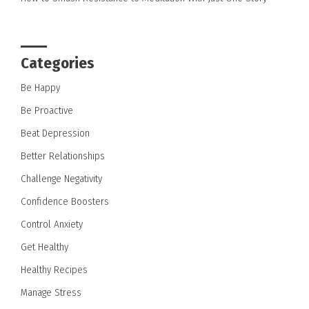
Categories
Be Happy
Be Proactive
Beat Depression
Better Relationships
Challenge Negativity
Confidence Boosters
Control Anxiety
Get Healthy
Healthy Recipes
Manage Stress