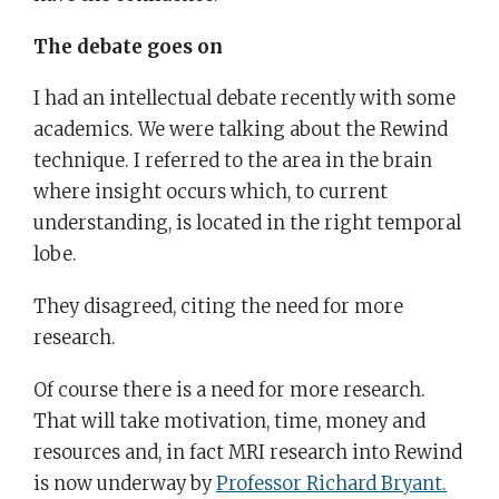
The debate goes on
I had an intellectual debate recently with some
academics. We were talking about the Rewind
technique. I referred to the area in the brain
where insight occurs which, to current
understanding, is located in the right temporal
lobe.
They disagreed, citing the need for more
research.
Of course there is a need for more research.
That will take motivation, time, money and
resources and, in fact MRI research into Rewind
is now underway by
Professor Richard Bryant.