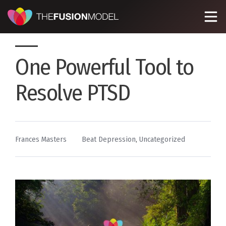
One Powerful Tool to
Resolve PTSD
By
Posted
Frances Masters
Beat Depression
,
Uncategorized
in