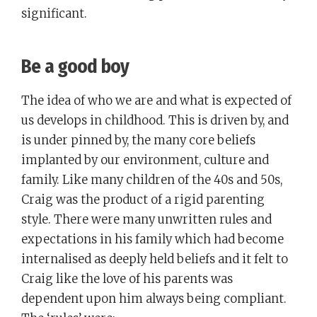
significant.
Be a good boy
The idea of who we are and what is expected of
us develops in childhood. This is driven by, and
is under pinned by, the many core beliefs
implanted by our environment, culture and
family. Like many children of the 40s and 50s,
Craig was the product of a rigid parenting
style. There were many unwritten rules and
expectations in his family which had become
internalised as deeply held beliefs and it felt to
Craig like the love of his parents was
dependent upon him always being compliant.