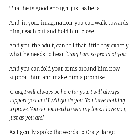
That he is good enough, just as he is
And, in your imagination, you can walk towards
him, reach out and hold him close
And you, the adult, can tell that little boy exactly
what he needs to hear
‘Craig I am so proud of you’
And you can fold your arms around him now,
support him and make him a promise
‘Craig, I will always be here for you. I will always
support you and I will guide you. You have nothing
to prove. You do not need to win my love. I love you,
just as you are.’
As I gently spoke the words to Craig, large