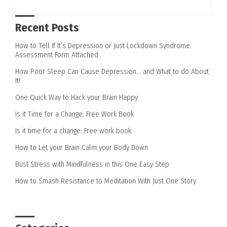
Recent Posts
How to Tell If It’s Depression or Just Lockdown Syndrome.
Assessment Form Attached
How Poor Sleep Can Cause Depression… and What to do About
It!
One Quick Way to Hack your Brain Happy
Is it Time for a Change: Free Work Book
Is it time for a change: Free work book
How to Let your Brain Calm your Body Down
Bust Stress with Mindfulness in this One Easy Step
How to Smash Resistance to Meditation With Just One Story