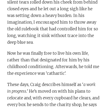
silent tears rolled down his cheek from behind
closed eyes and he let out a long sigh like he
was setting down a heavy burden. In his
imagination, I encouraged him to throw away
the old rulebook that had controlled him for so
long, watching it sink without trace into the
deep blue sea.
Now he was finally free to live his own life,
rather than that designated for him by his
childhood conditioning. Afterwards, he told me
the experience was ‘cathartic’.
These days, Craig describes himself as ‘
a work
in progress.
’ He’s moved on with his plans to
relocate and, with every cupboard he clears, and
every box he sends to the charity shop, he says