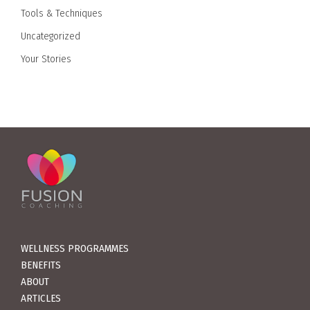
Tools & Techniques
Uncategorized
Your Stories
WELLNESS PROGRAMMES
BENEFITS
ABOUT
ARTICLES