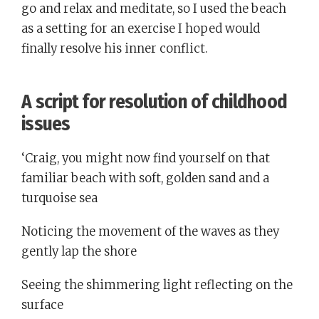
go and relax and meditate, so I used the beach
as a setting for an exercise I hoped would
finally resolve his inner conflict.
A script for resolution of childhood
issues
‘Craig, you might now find yourself on that
familiar beach with soft, golden sand and a
turquoise sea
Noticing the movement of the waves as they
gently lap the shore
Seeing the shimmering light reflecting on the
surface