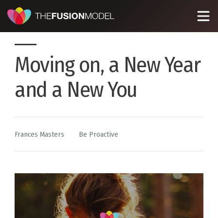
Moving on, a New Year
and a New You
By
Posted
Frances Masters
Be Proactive
in