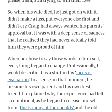
please them; still trying to win their love.
So, when his wife died, he just got on with it,
didn’t make a fuss, put everyone else first and
didn’t cry. Craig had always wanted his parents’
approval but it was with a deep sense of sadness
that he realised they had never actually told
him they were proud of him.
When he chose to say those words to him self,
everything began to change. Professionally, I
would describe it as a shift in his ‘
locus of
evaluation’
. In a sense, in that moment, he
became his own parent and his own best
friend. It explained why the experience had felt
so emotional, as he began to release himself
from ‘
the tyranny of the shoulds’
and the old