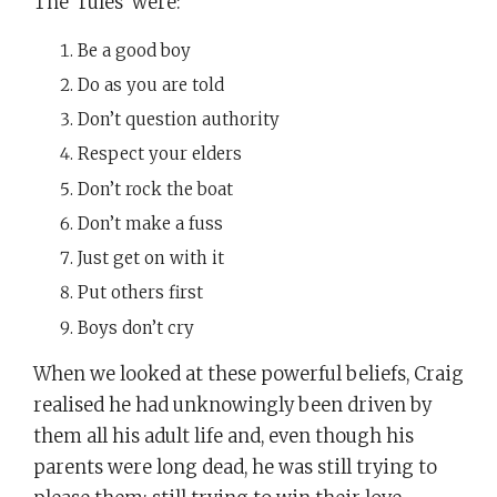
The ‘rules’ were:
Be a good boy
Do as you are told
Don’t question authority
Respect your elders
Don’t rock the boat
Don’t make a fuss
Just get on with it
Put others first
Boys don’t cry
When we looked at these powerful beliefs, Craig
realised he had unknowingly been driven by
them all his adult life and, even though his
parents were long dead, he was still trying to