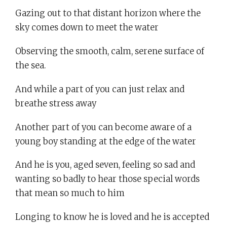
Gazing out to that distant horizon where the
sky comes down to meet the water
Observing the smooth, calm, serene surface of
the sea.
And while a part of you can just relax and
breathe stress away
Another part of you can become aware of a
young boy standing at the edge of the water
And he is you, aged seven, feeling so sad and
wanting so badly to hear those special words
that mean so much to him
Longing to know he is loved and he is accepted