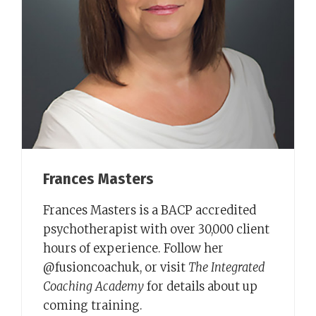
Frances Masters
Frances Masters is a BACP accredited
psychotherapist with over 30,000 client
hours of experience. Follow her
@fusioncoachuk, or visit
The Integrated
Coaching Academy
for details about up
coming training.