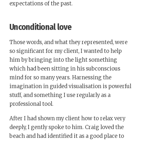
expectations of the past.
Unconditional love
Those words, and what they represented, were
so significant for my client, I wanted to help
him by bringing into the light something
which had been sitting in his subconscious
mind for so many years. Harnessing the
imagination in guided visualisation is powerful
stuff, and something I use regularly as a
professional tool.
After I had shown my client how to relax very
deeply, I gently spoke to him. Craig loved the
beach and had identified it as a good place to