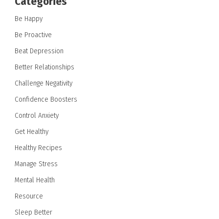
Categories
Be Happy
Be Proactive
Beat Depression
Better Relationships
Challenge Negativity
Confidence Boosters
Control Anxiety
Get Healthy
Healthy Recipes
Manage Stress
Mental Health
Resource
Sleep Better