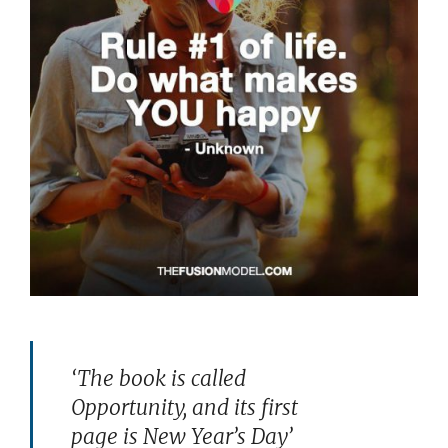
‘The book is called
Opportunity, and its first
page is New Year’s Day’