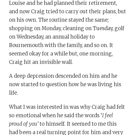
Louise and he had planned their retirement,
and now Craig tried to carry out their plans, but
on his own. The routine stayed the same;
shopping on Monday, cleaning on Tuesday, golf
on Wednesday, an annual holiday to
Bournemouth with the family, and so on. It
seemed okay for a while but, one morning,
Craig hit an invisible wall.
A deep depression descended on him and he
now started to question how he was living his
life.
What I was interested in was why Craig had felt
so emotional when he said the words ‘
I feel
proud of you’
to himself. It seemed to me this
had been a real turning point for him and very