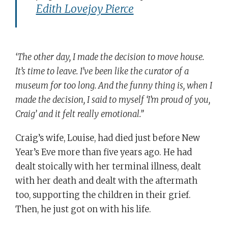
Edith Lovejoy Pierce
‘The other day, I made the decision to move house.
It’s time to leave. I’ve been like the curator of a
museum for too long. And the funny thing is, when I
made the decision, I said to myself ‘I’m proud of you,
Craig’ and it felt really emotional.’’
Craig’s wife, Louise, had died just before New
Year’s Eve more than five years ago. He had
dealt stoically with her terminal illness, dealt
with her death and dealt with the aftermath
too, supporting the children in their grief.
Then, he just got on with his life.