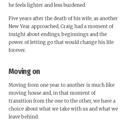
he feels lighter and less burdened.
Five years after the death of his wife, as another
New Year approached, Craig had a moment of
insight about endings, beginnings and the
power of letting go that would change his life
forever.
Moving on
Moving from one year to another is much like
moving house and, in that moment of
transition from the one to the other, we have a
choice about what we take with us and what we
leave behind.