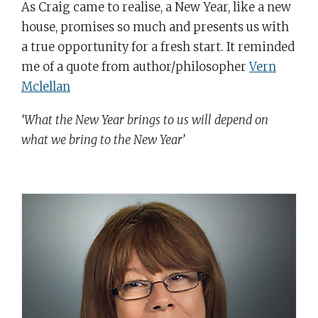
As Craig came to realise, a New Year, like a new
house, promises so much and presents us with
a true opportunity for a fresh start. It reminded
me of a quote from author/philosopher
Vern
Mclellan
‘What the New Year brings to us will depend on
what we bring to the New Year’