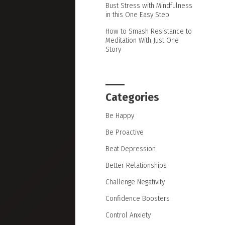
Bust Stress with Mindfulness
in this One Easy Step
How to Smash Resistance to
Meditation With Just One
Story
Categories
Be Happy
Be Proactive
Beat Depression
Better Relationships
Challenge Negativity
Confidence Boosters
Control Anxiety