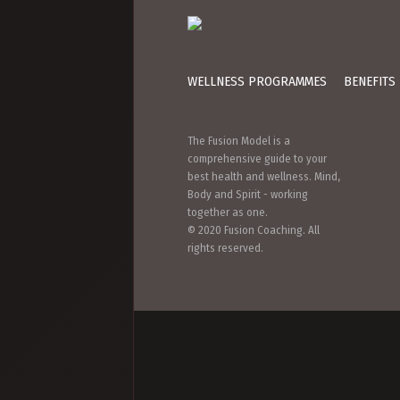
WELLNESS PROGRAMMES
BENEFITS
The Fusion Model is a
comprehensive guide to your
best health and wellness. Mind,
Body and Spirit - working
together as one.
© 2020 Fusion Coaching. All
rights reserved.