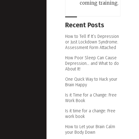
coming training.
Recent Posts
How to Tell If It’s Depression
or Just Lockdown Syndrome.
Assessment Form Attached
How Poor Sleep Can Cause
Depression… and What to do
About It!
One Quick Way to Hack your
Brain Happy
Is it Time for a Change: Free
Work Book
Is it time for a change: Free
work book
How to Let your Brain Calm
your Body Down