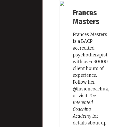
Frances
Masters
Frances Masters
is a BACP
accredited
psychotherapist
with over 30,000
client hours of
experience.
Follow her
@fusioncoachuk,
or visit
The
Integrated
Coaching
Academy
for
details about up