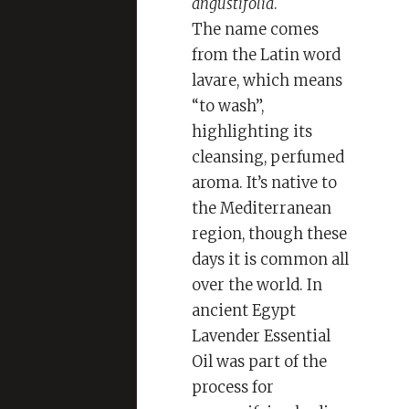
angustifolia
.
The name comes
from the Latin word
lavare, which means
“to wash”,
highlighting its
cleansing, perfumed
aroma. It’s native to
the Mediterranean
region, though these
days it is common all
over the world. In
ancient Egypt
Lavender Essential
Oil was part of the
process for