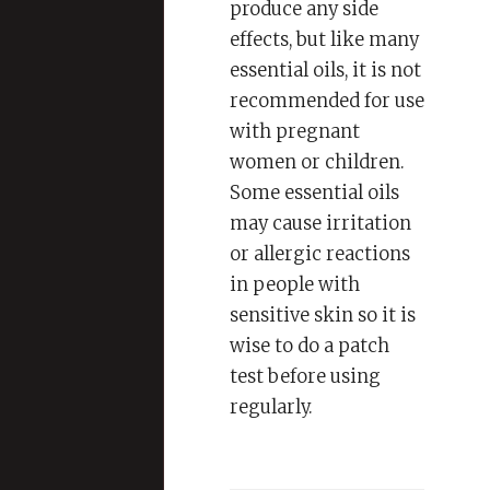
produce any side
effects, but like many
essential oils, it is not
recommended for use
with pregnant
women or children.
Some essential oils
may cause irritation
or allergic reactions
in people with
sensitive skin so it is
wise to do a patch
test before using
regularly.