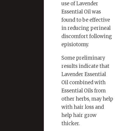
use of Lavender
Essential Oil was
found to be effective
in reducing perineal
discomfort following
episiotomy.
Some preliminary
results indicate that
Lavender Essential
Oil combined with
Essential Oils from
other herbs, may help
with hair loss and
help hair grow
thicker.