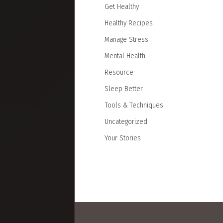
Get Healthy
Healthy Recipes
Manage Stress
Mental Health
Resource
Sleep Better
Tools & Techniques
Uncategorized
Your Stories