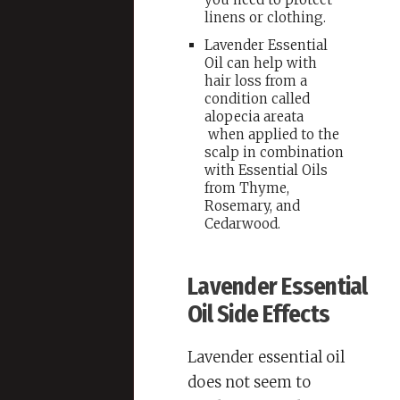
linens or clothing.
Lavender Essential
Oil can help with
hair loss from a
condition called
alopecia areata
when applied to the
scalp in combination
with Essential Oils
from Thyme,
Rosemary, and
Cedarwood.
Lavender Essential
Oil Side Effects
Lavender essential oil
does not seem to