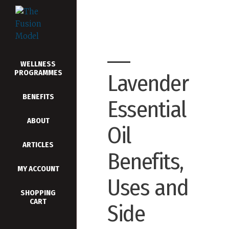
WELLNESS
PROGRAMMES
Lavender
BENEFITS
Essential
ABOUT
Oil
ARTICLES
Benefits,
MY ACCOUNT
Uses and
SHOPPING
CART
Side