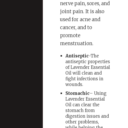
nerve pain, sores, and
joint pain. It is also
used for acne and
cancer, and to
promote
menstruation.
Antiseptic
-The
antiseptic properties
of Lavender Essential
Oil will clean and
fight infections in
wounds.
Stomachic
– Using
Lavender Essential
Oil can clear the
stomach from
digestion issues and
other problems,
while helping the