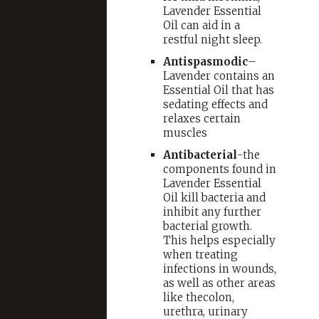
Lavender Essential
Oil can aid in a
restful night sleep.
Antispasmodic
–
Lavender contains an
Essential Oil that has
sedating effects and
relaxes certain
muscles
Antibacterial
-the
components found in
Lavender Essential
Oil kill bacteria and
inhibit any further
bacterial growth.
This helps especially
when treating
infections in wounds,
as well as other areas
like thecolon,
urethra, urinary