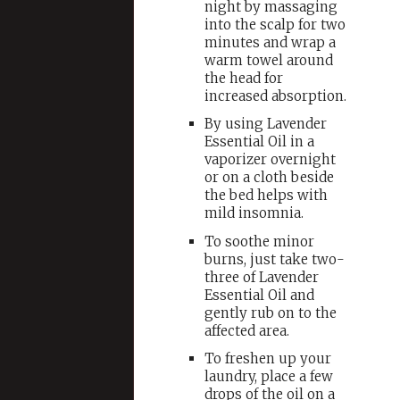
night by massaging
into the scalp for two
minutes and wrap a
warm towel around
the head for
increased absorption.
By using Lavender
Essential Oil in a
vaporizer overnight
or on a cloth beside
the bed helps with
mild insomnia.
To soothe minor
burns, just take two-
three of Lavender
Essential Oil and
gently rub on to the
affected area.
To freshen up your
laundry, place a few
drops of the oil on a