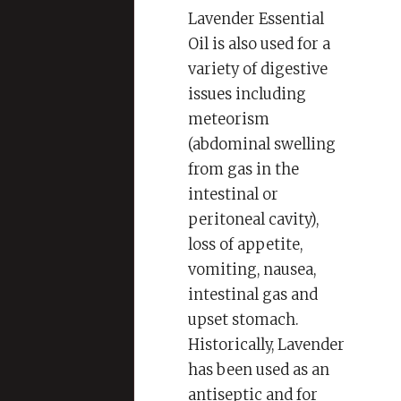
Lavender Essential
Oil is also used for a
variety of digestive
issues including
meteorism
(abdominal swelling
from gas in the
intestinal or
peritoneal cavity),
loss of appetite,
vomiting, nausea,
intestinal gas and
upset stomach.
Historically, Lavender
has been used as an
antiseptic and for