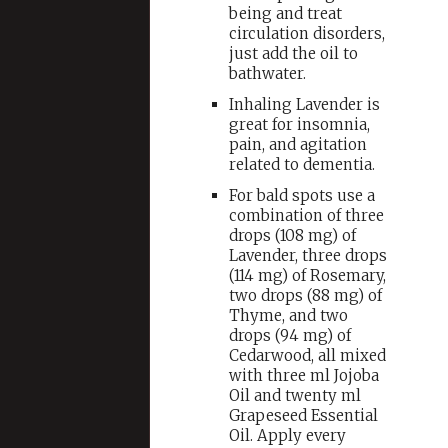
being and treat
circulation disorders,
just add the oil to
bathwater.
Inhaling Lavender is
great for insomnia,
pain, and agitation
related to dementia.
For bald spots use a
combination of three
drops (108 mg) of
Lavender, three drops
(114 mg) of Rosemary,
two drops (88 mg) of
Thyme, and two
drops (94 mg) of
Cedarwood, all mixed
with three ml Jojoba
Oil and twenty ml
Grapeseed Essential
Oil. Apply every