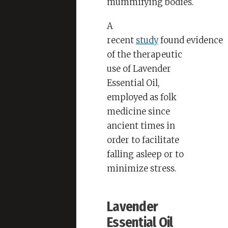
mummifying bodies.
A
recent
study
found evidence
of the therapeutic
use of Lavender
Essential Oil,
employed as folk
medicine since
ancient times in
order to facilitate
falling asleep or to
minimize stress.
Lavender
Essential Oil