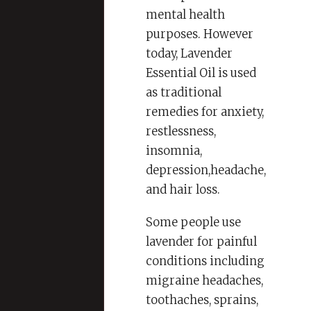
mental health
purposes. However
today, Lavender
Essential Oil is used
as traditional
remedies for anxiety,
restlessness,
insomnia,
depression,headache,
and hair loss.
Some people use
lavender for painful
conditions including
migraine headaches,
toothaches, sprains,