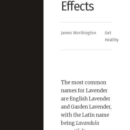
Effects
By
Posted
James Worthington
Get
in
Healthy
The most common
names for Lavender
are English Lavender
and Garden Lavender,
with the Latin name
being
Lavandula