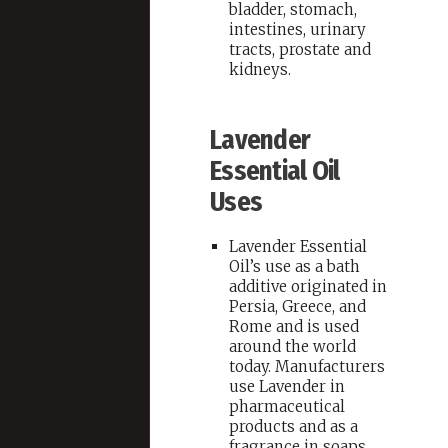
bladder, stomach,
intestines, urinary
tracts, prostate and
kidneys.
Lavender
Essential Oil
Uses
Lavender Essential
Oil’s use as a bath
additive originated in
Persia, Greece, and
Rome and is used
around the world
today. Manufacturers
use Lavender in
pharmaceutical
products and as a
fragrance in soaps,