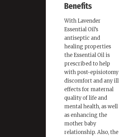
Benefits
With Lavender
Essential Oil’s
antiseptic and
healing properties
the Essential Oil is
prescribed to help
with post-episiotomy
discomfort and any ill
effects for maternal
quality of life and
mental health, as well
as enhancing the
mother baby
relationship. Also, the