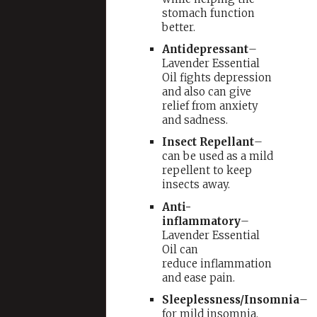
stomach function
better.
Antidepressant
–
Lavender Essential
Oil fights depression
and also can give
relief from anxiety
and sadness.
Insect Repellant
–
can be used as a mild
repellent to keep
insects away.
Anti-
inflammatory
–
Lavender Essential
Oil can
reduce inflammation
and ease pain.
Sleeplessness/Insomnia
–
for mild insomnia,