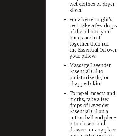
wet clothes or dryer
sheet.
For a better night’s
rest, take a few drops
of the oil into your
hands and rub
together then rub
the Essential Oil over
your pillow.
Massage Lavender
Essential Oil to
moisturize dry or
chapped skin.
To repel insects and
moths, take a few
drops of Lavender
Essential Oil on a
cotton ball and place
it in closets and
drawers or any place
you need to protect