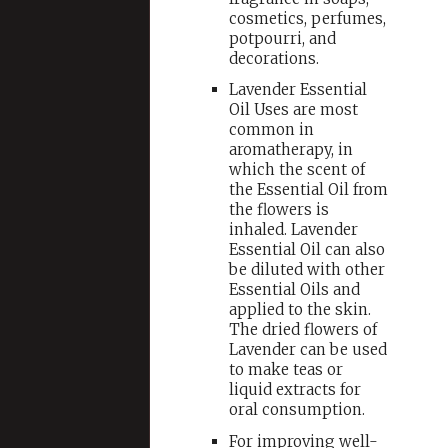
cosmetics, perfumes,
potpourri, and
decorations.
Lavender Essential
Oil Uses are most
common in
aromatherapy, in
which the scent of
the Essential Oil from
the flowers is
inhaled. Lavender
Essential Oil can also
be diluted with other
Essential Oils and
applied to the skin.
The dried flowers of
Lavender can be used
to make teas or
liquid extracts for
oral consumption.
For improving well-