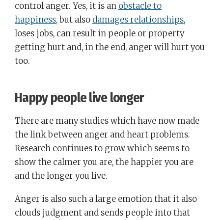
control anger. Yes, it is an
obstacle to
happiness
, but also
damages relationships
,
loses jobs, can result in people or property
getting hurt and, in the end, anger will hurt you
too.
Happy people live longer
There are many studies which have now made
the link between anger and heart problems.
Research continues to grow which seems to
show the calmer you are, the happier you are
and the longer you live.
Anger is also such a large emotion that it also
clouds judgment and sends people into that