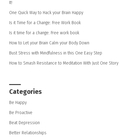
It!
One Quick Way to Hack your Brain Happy
Is it Time for a Change: Free Work Book
Is it time for a change: Free work book
How to Let your Brain Calm your Body Down
Bust Stress with Mindfulness in this One Easy Step
How to Smash Resistance to Meditation With Just One Story
Categories
Be Happy
Be Proactive
Beat Depression
Better Relationships