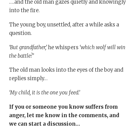
….and the old man gazes quietly and knowingly
into the fire.
The young boy, unsettled, after a while asks a
question.
‘But grandfather,’
he whispers
‘which wolf will win
the battle?’
The old man looks into the eyes of the boy and
replies simply…
‘My child, it is the one you feed.’
If you or someone you know suffers from
anger, let me know in the comments, and
we can start a discussion…