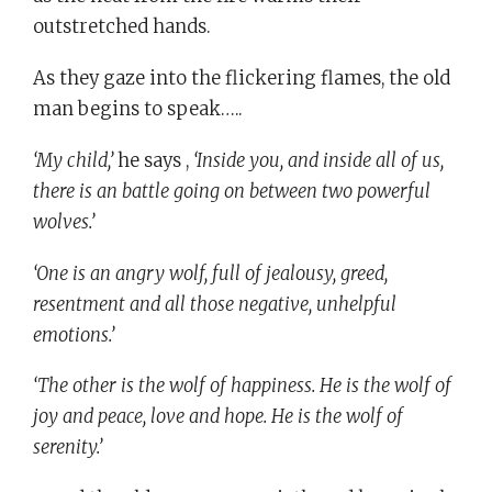
outstretched hands.
As they gaze into the flickering flames, the old
man begins to speak…..
‘My child,’
he says ,
‘Inside you, and inside all of us,
there is an battle going on between two powerful
wolves.’
‘One is an angry wolf, full of jealousy, greed,
resentment and all those negative, unhelpful
emotions.’
‘The other is the wolf of happiness. He is the wolf of
joy and peace, love and hope. He is the wolf of
serenity.’