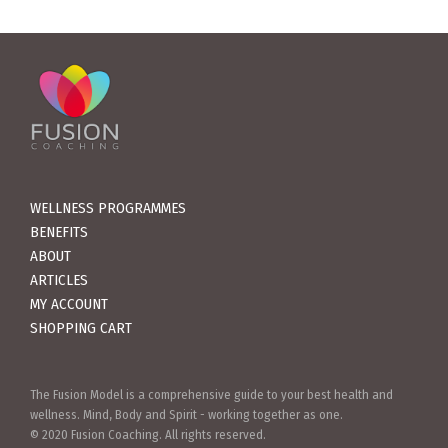
WELLNESS PROGRAMMES
BENEFITS
ABOUT
ARTICLES
MY ACCOUNT
SHOPPING CART
The Fusion Model is a comprehensive guide to your best health and
wellness. Mind, Body and Spirit - working together as one.
© 2020 Fusion Coaching. All rights reserved.