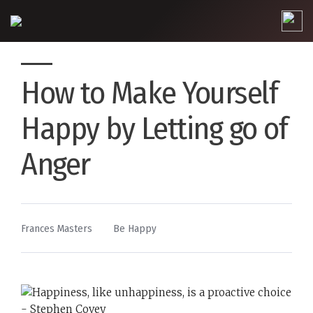
How to Make Yourself
Happy by Letting go of
Anger
By
Posted
Frances Masters
Be Happy
in