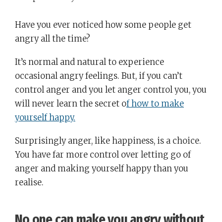
Have you ever noticed how some people get
angry all the time?
It’s normal and natural to experience
occasional angry feelings. But, if you can’t
control anger and you let anger control you, you
will never learn the secret o
f how to make
yourself happy.
Surprisingly anger, like happiness, is a choice.
You have far more control over letting go of
anger and making yourself happy than you
realise.
No one can make you angry without