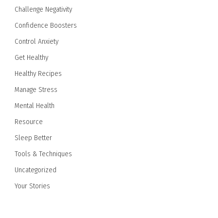
Challenge Negativity
Confidence Boosters
Control Anxiety
Get Healthy
Healthy Recipes
Manage Stress
Mental Health
Resource
Sleep Better
Tools & Techniques
Uncategorized
Your Stories