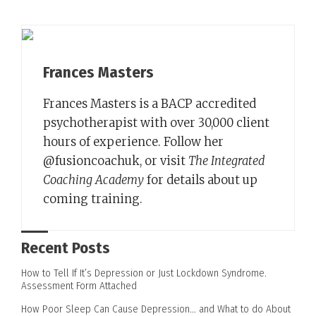
Frances Masters
Frances Masters is a BACP accredited
psychotherapist with over 30,000 client
hours of experience. Follow her
@fusioncoachuk, or visit
The Integrated
Coaching Academy
for details about up
coming training.
Recent Posts
How to Tell If It’s Depression or Just Lockdown Syndrome.
Assessment Form Attached
How Poor Sleep Can Cause Depression… and What to do About