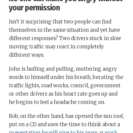
your permission
Isn’t it surprising that two people can find
themselves in the same situation and yet have
different responses? Two drivers stuck in slow
moving traffic may react in completely
different ways.
John is huffing and puffing, muttering angry
words to himself under his breath, berating the
traffic lights, road works, council, government
or other drivers as his heart rate goes up and
he begins to feel a headache coming on.
Bob, on the other hand, has opened the sun roof,
put on a CD and uses the time to think about a
presentation he will give to his team at work