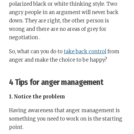
polarized black or white thinking style. Two
angry people in an argument will never back
down. They are right, the other person is
wrong and there are no areas of grey for
negotiation .
So, what can you do to
take back control
from
anger and make the choice to be happy?
4 Tips for anger management
1. Notice the problem
Having awareness that anger management is
something you need to work on is the starting
point.