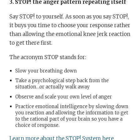
3. STOP! the anger pattern repeating itself
Say STOP! to yourself. As soon as you say STOP!,
it buys you time to choose your response rather
than allowing the emotional knee jerk reaction
to get there first.
The acronym STOP stands for:
Slow your breathing down
Take a psychological step back from the
situation…or actually walk away
Observe and scale your own level of anger
Practice emotional intelligence by slowing down
you reaction and allowing the information to get
to the rational part of your brain so you have a
choice of response.
Learn more about the STOP! System here