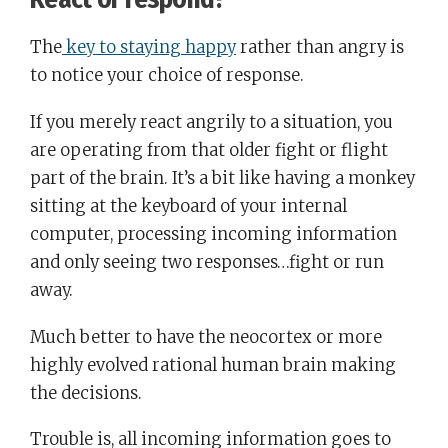
The
key to staying happy
rather than angry is
to notice your choice of response.
If you merely react angrily to a situation, you
are operating from that older fight or flight
part of the brain. It’s a bit like having a monkey
sitting at the keyboard of your internal
computer, processing incoming information
and only seeing two responses…fight or run
away.
Much better to have the neocortex or more
highly evolved rational human brain making
the decisions.
Trouble is, all incoming information goes to