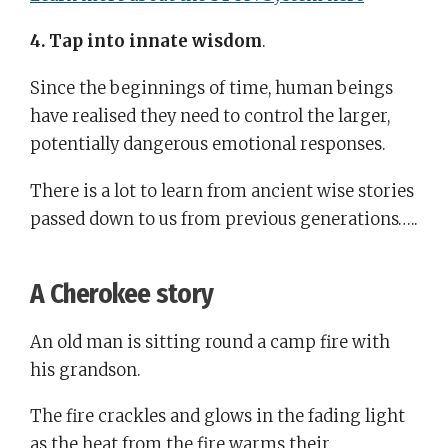
4. Tap into innate wisdom
.
Since the beginnings of time, human beings
have realised they need to control the larger,
potentially dangerous emotional responses.
There is a lot to learn from ancient wise stories
passed down to us from previous generations…..
A
Cherokee
story
An old man is sitting round a camp fire with
his grandson.
The fire crackles and glows in the fading light
as the heat from the fire warms their