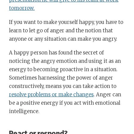
tomorrow.
If you want to make yourself happy, you have to
learn to let go of anger and the notion that
anyone or any situation can make you angry.
A happy person has found the secret of
noticing the angry emotion and using it as an
energy to becoming proactive in a situation.
Sometimes harnessing the power of anger
constructively, means you can take action to
resolve problems or make changes
. Anger can
be a positive energy if you act with emotional
intelligence.
React or respond?