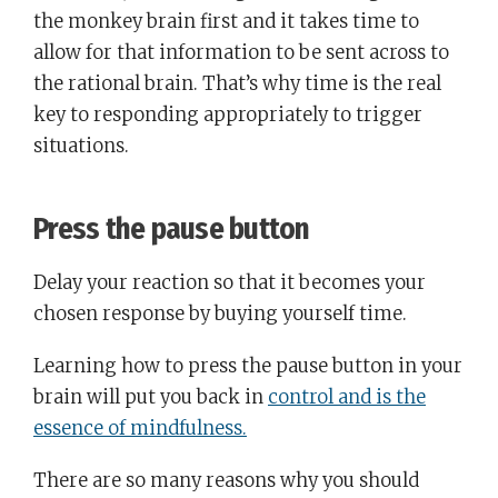
the monkey brain first and it takes time to
allow for that information to be sent across to
the rational brain. That’s why time is the real
key to responding appropriately to trigger
situations.
Press the pause button
Delay your reaction so that it becomes your
chosen response by buying yourself time.
Learning how to press the pause button in your
brain will put you back in
control and is the
essence of mindfulness.
There are so many reasons why you should