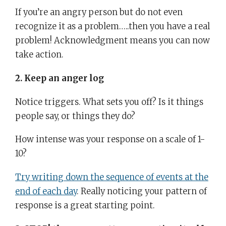
If you’re an angry person but do not even
recognize it as a problem…..then you have a real
problem! Acknowledgment means you can now
take action.
2. Keep an anger log
Notice triggers. What sets you off? Is it things
people say, or things they do?
How intense was your response on a scale of 1-
10?
Try writing down the sequence of events at the
end of each day
. Really noticing your pattern of
response is a great starting point.