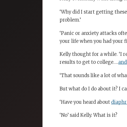
‘Why did I start getting these?
problem.’
‘Panic or anxiety attacks oft
your life when you had your fi
Kelly thought for a while. ‘I
results to get to college….
and
‘That sounds like a lot of wha
But what do I do about it? I can
‘Have you heard about
diaphr
‘No’ said Kelly. What is it?