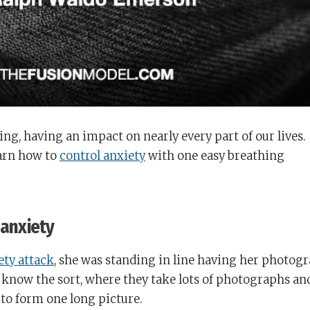
ing, having an impact on nearly every part of our lives.
earn how to
control anxiety
with one easy breathing
 anxiety
iety attack
, she was standing in line having her photog
u know the sort, where they take lots of photographs an
 to form one long picture.