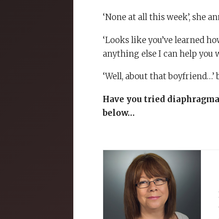
‘None at all this week’, she 
‘Looks like you’ve learned how
anything else I can help you 
‘Well, about that boyfriend…’ 
Have you tried diaphragmat
below…