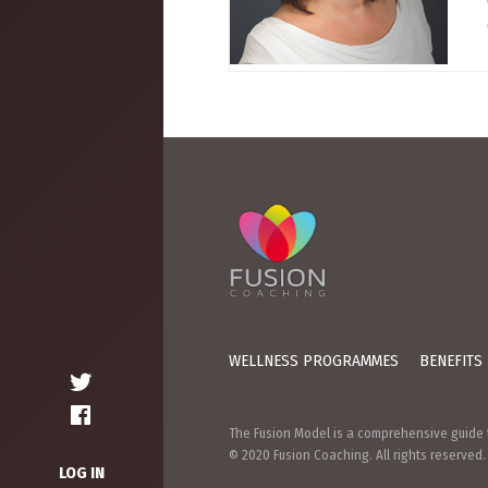
WELLNESS PROGRAMMES
BENEFITS
The Fusion Model is a comprehensive guide t
© 2020 Fusion Coaching. All rights reserved.
LOG IN