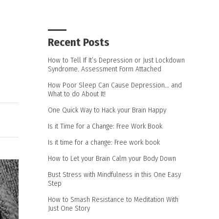
Recent Posts
How to Tell If It’s Depression or Just Lockdown
Syndrome. Assessment Form Attached
How Poor Sleep Can Cause Depression… and
What to do About It!
One Quick Way to Hack your Brain Happy
Is it Time for a Change: Free Work Book
Is it time for a change: Free work book
How to Let your Brain Calm your Body Down
Bust Stress with Mindfulness in this One Easy
Step
How to Smash Resistance to Meditation With
Just One Story