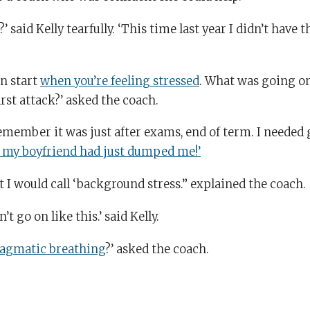
’ said Kelly tearfully. ‘This time last year I didn’t have t
en start
when you’re feeling stressed
. What was going on
rst attack?’ asked the coach.
 remember it was just after exams, end of term. I needed
 my boyfriend had just dumped me!’
t I would call ‘background stress.” explained the coach.
’t go on like this.’ said Kelly.
agmatic breathing
?’ asked the coach.