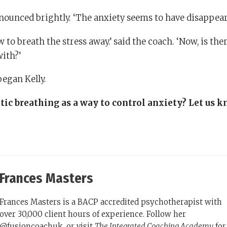
announced brightly. ‘The anxiety seems to have disappear
 to breath the stress away.’ said the coach. ‘Now, is the
with?’
began Kelly.
ic breathing as a way to control anxiety? Let us 
Frances Masters
Frances Masters is a BACP accredited psychotherapist with
over 30,000 client hours of experience. Follow her
@fusioncoachuk, or visit
The Integrated Coaching Academy
for