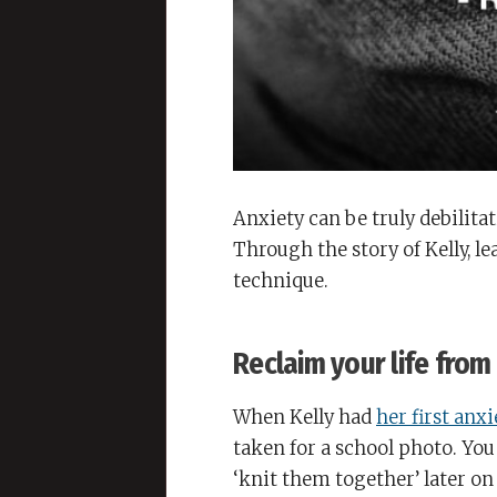
Anxiety can be truly debilitat
Through the story of Kelly, l
technique.
Reclaim your life from
When Kelly had
her first anx
taken for a school photo. Yo
‘knit them together’ later on