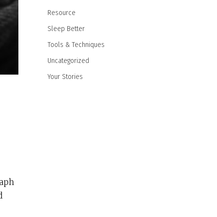
Resource
Sleep Better
Tools & Techniques
Uncategorized
Your Stories
raph
d