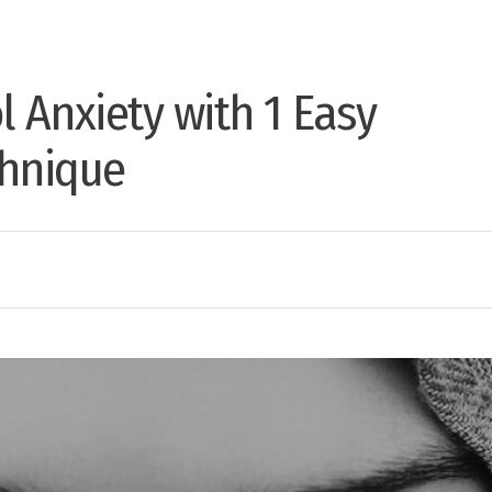
l Anxiety with 1 Easy
chnique