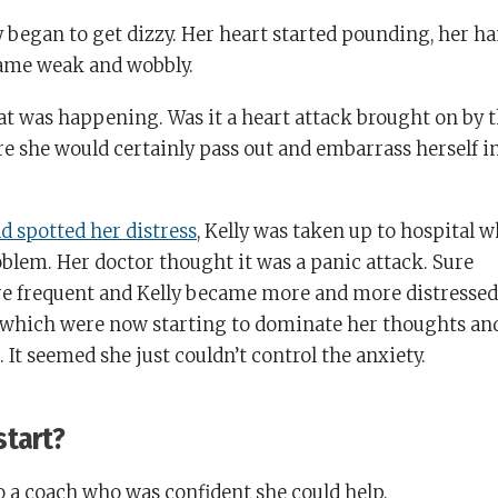
ly began to get dizzy. Her heart started pounding, her h
came weak and wobbly.
at was happening. Was it a heart attack brought on by 
ure she would certainly pass out and embarrass herself i
d spotted her distress
, Kelly was taken up to hospital 
oblem. Her doctor thought it was a panic attack. Sure
re frequent and Kelly became more and more distressed
which were now starting to dominate her thoughts an
. It seemed she just couldn’t control the anxiety.
start?
o a coach who was confident she could help.