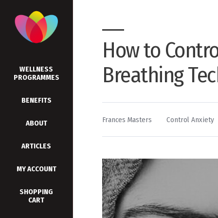
How to Contro
Breathing Te
WELLNESS
PROGRAMMES
BENEFITS
By
Posted
Frances Masters
Control Anxiety
ABOUT
in
ARTICLES
MY ACCOUNT
SHOPPING
CART