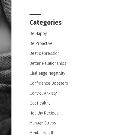
Categories
Be Happy
Be Proactive
Beat Depression
Better Relationships
Challenge Negativity
Confidence Boosters
Control Anxiety
Get Healthy
Healthy Recipes
Manage Stress
Mental Health