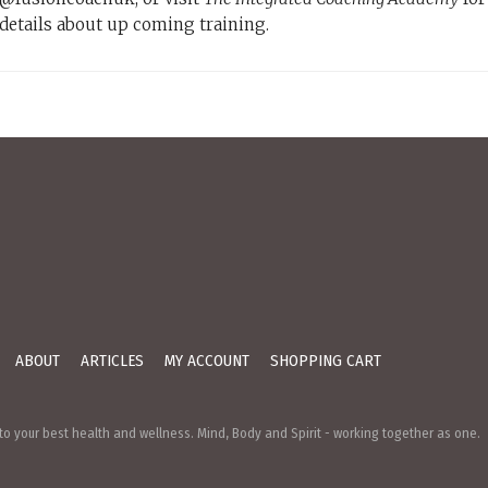
details about up coming training.
ABOUT
ARTICLES
MY ACCOUNT
SHOPPING CART
o your best health and wellness. Mind, Body and Spirit - working together as one.