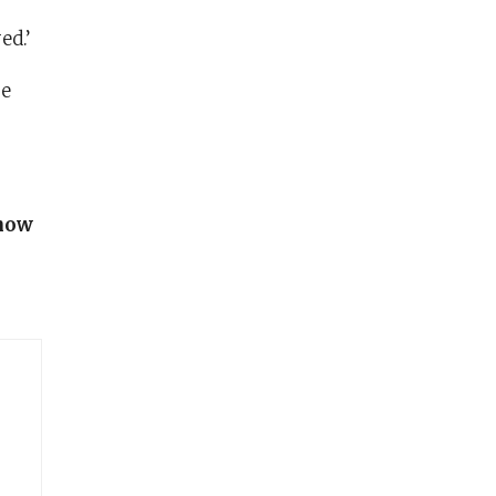
ed.’
re
know