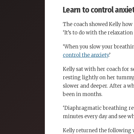
Learn to control anxie
The coach showed Kelly how 
‘It’s to do with the relaxation
‘When you slow your breathi
control the anxiety
.’
Kelly sat with her coach for 
resting lightly on her tummy
slower and deeper. After a wh
been in months.
‘Diaphragmatic breathing reall
minutes every day and see wh
Kelly returned the following