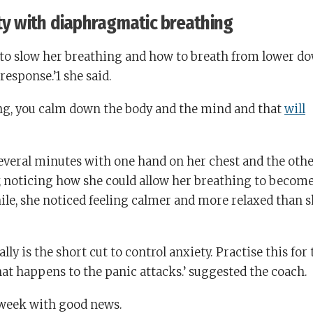
ty with diaphragmatic breathing
to slow her breathing and how to breath from lower d
 response.’1 she said.
ng, you calm down the body and the mind and that
will
several minutes with one hand on her chest and the oth
, noticing how she could allow her breathing to becom
ile, she noticed feeling calmer and more relaxed than s
y is the short cut to control anxiety. Practise this for 
at happens to the panic attacks.’ suggested the coach.
 week with good news.