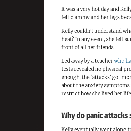
It was a very hot day and Kel
felt clammy and her legs be
Kelly couldn’t understand wh
heat? In any event, she felt s
front of all her friends.
Led away by a teacher
who ha
tests revealed no physical pr
enough, the ‘attacks’ got mo
about the anxiety symptoms 
restrict how she lived her life
Why do panic attacks 
Kelly eventually went along t