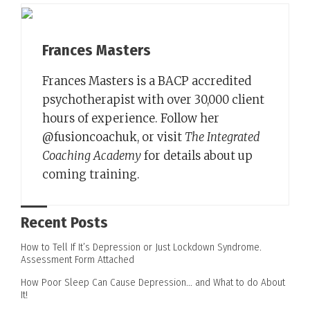
Frances Masters
Frances Masters is a BACP accredited
psychotherapist with over 30,000 client
hours of experience. Follow her
@fusioncoachuk, or visit
The Integrated
Coaching Academy
for details about up
coming training.
Recent Posts
How to Tell If It’s Depression or Just Lockdown Syndrome.
Assessment Form Attached
How Poor Sleep Can Cause Depression… and What to do About
It!