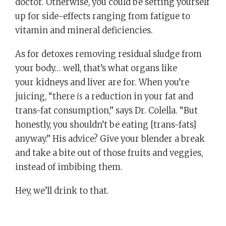
doctor. Otherwise, you could be setting yourself
up for side-effects ranging from fatigue to
vitamin and mineral deficiencies.
As for detoxes removing residual sludge from
your body… well, that’s what organs like
your kidneys and liver are for. When you’re
juicing, “there
is
a reduction in your fat and
trans-fat consumption,” says Dr. Colella. “But
honestly, you shouldn’t be eating [trans-fats]
anyway.” His advice? Give your blender a break
and take a bite out of those fruits and veggies,
instead of imbibing them.
Hey, we’ll drink to that.