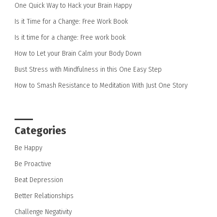
One Quick Way to Hack your Brain Happy
Is it Time for a Change: Free Work Book
Is it time for a change: Free work book
How to Let your Brain Calm your Body Down
Bust Stress with Mindfulness in this One Easy Step
How to Smash Resistance to Meditation With Just One Story
Categories
Be Happy
Be Proactive
Beat Depression
Better Relationships
Challenge Negativity