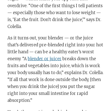
overdrive. “One of the first things I tell patients
— especially those who want to lose weight —
is, ‘Eat the fruit. Don’t drink the juice,'” says Dr.
Colella.
As it turns out, your blender — or the juice
that’s delivered pre-blended right into your hot
little hand — can be a healthy eater’s worst
enemy. “A
blender or juicer
breaks down the
fruits and vegetables into juice, which is work
your body usually has to do,” explains Dr. Colella.
“If all that work is done outside the body, [then
when you drink the juice] you put the sugar
right into your small intestine for rapid
absorption.”