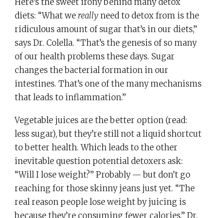
Here’s the sweet irony behind many detox
diets: “What we
really
need to detox from is the
ridiculous amount of sugar that’s in our diets,”
says Dr. Colella. “That’s the genesis of so many
of our health problems these days. Sugar
changes the bacterial formation in our
intestines. That’s one of the many mechanisms
that leads to inflammation.”
Vegetable juices are the better option (read:
less sugar), but they’re still not a liquid shortcut
to better health. Which leads to the other
inevitable question potential detoxers ask:
“Will I lose weight?” Probably — but don’t go
reaching for those skinny jeans just yet. “The
real reason people lose weight by juicing is
because they’re consuming fewer calories,” Dr.