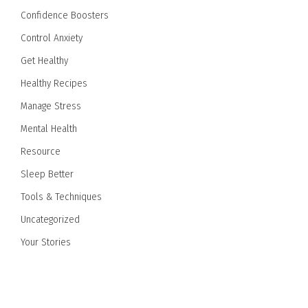
Confidence Boosters
Control Anxiety
Get Healthy
Healthy Recipes
Manage Stress
Mental Health
Resource
Sleep Better
Tools & Techniques
Uncategorized
Your Stories