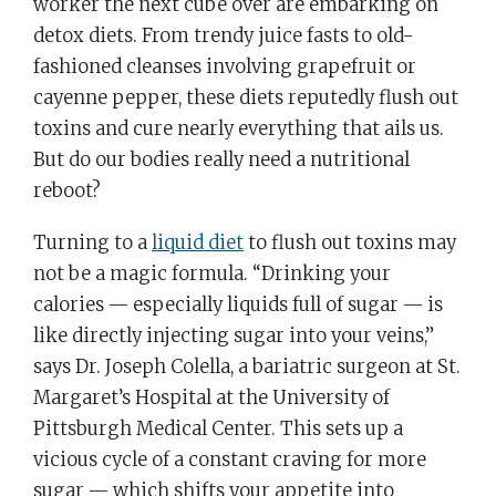
worker the next cube over are embarking on
detox diets. From trendy juice fasts to old-
fashioned cleanses involving grapefruit or
cayenne pepper, these diets reputedly flush out
toxins and cure nearly everything that ails us.
But do our bodies really need a nutritional
reboot?
Turning to a
liquid diet
to flush out toxins may
not be a magic formula. “Drinking your
calories — especially liquids full of sugar — is
like directly injecting sugar into your veins,”
says Dr. Joseph Colella, a bariatric surgeon at St.
Margaret’s Hospital at the University of
Pittsburgh Medical Center. This sets up a
vicious cycle of a constant craving for more
sugar — which shifts your appetite into