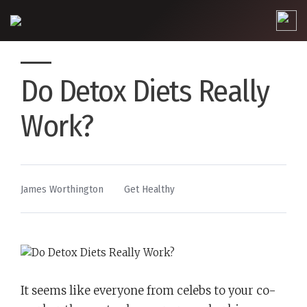
Do Detox Diets Really
Work?
By
Posted
James Worthington
Get Healthy
in
It seems like everyone from celebs to your co-