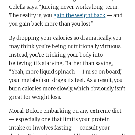
Colella says. “Juicing never works long-term.
The reality is, you
gain the weight back
— and
you gain back more than you lost.”
By dropping your calories so dramatically, you
may think you’re being nutritionally virtuous.
Instead, you’re tricking your body into
believing it’s starving. Rather than saying,
“Yeah, more liquid spinach — I’m so on board,”
your metabolism drags its feet. As a result, you
burn calories more slowly, which obviously isn’t
great for weight loss.
Moral: Before embarking on any extreme diet
— especially one that limits your protein
intake or involves fasting — consult your