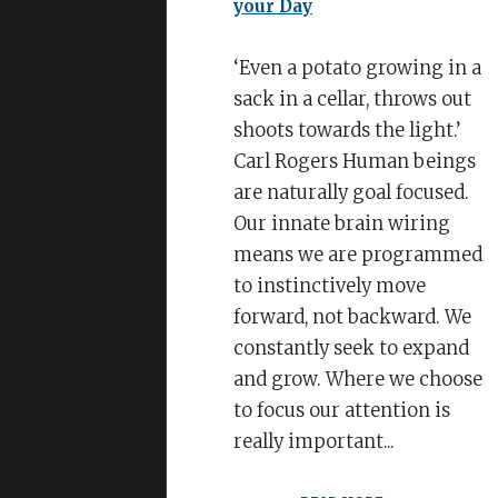
Squeeze
all
the
‘Even a potato growing in a
Juice
sack in a cellar, throws out
out
shoots towards the light.’
of
Carl Rogers Human beings
your
are naturally goal focused.
Day
Our innate brain wiring
means we are programmed
to instinctively move
forward, not backward. We
constantly seek to expand
and grow. Where we choose
to focus our attention is
really important...