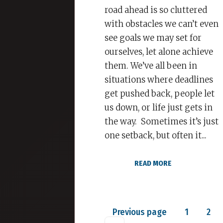
road ahead is so cluttered
with obstacles we can’t even
see goals we may set for
ourselves, let alone achieve
them. We’ve all been in
situations where deadlines
get pushed back, people let
us down, or life just gets in
the way. Sometimes it’s just
one setback, but often it...
READ MORE
Posts
Page
Pag
Previous page
1
2