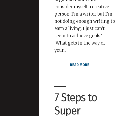
consider myself a creative
person. I’m a writer but I’m
not doing enough writing to
earn a living. I just can’t
seem to achieve goals.’
‘What gets in the way of
your...
READ MORE
7 Steps to
Super