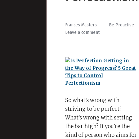
By
Posted
Frances Masters
Be Proactive
on
in
Leave a comment
Is
Perfection
Getting
in
the
Way
of
Progress?
5
So what’s wrong with
Great
striving to be perfect?
Tips
What’s wrong with setting
to
the bar high? If you’re the
Control
kind of person who aims for
Perfectionism