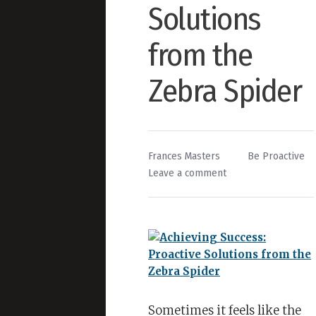
Solutions
from the
Zebra Spider
By
Posted
Frances Masters
Be Proactive
on
in
Leave a comment
Achieving
Success:
Proactive
Solutions
from
the
Zebra
Spider
Sometimes it feels like the