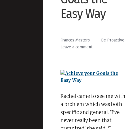
Easy Way
By
Posted
Frances Masters
Be Proactive
on
in
Leave a comment
Achieve
your
Goals
the
Easy
Way
Rachel came to see me with
a problem which was both
specific and general. ‘I’ve
never really been that
organized’ she said. ‘I