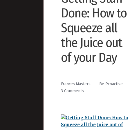
Done: How to
Squeeze all
the Juice out
of your Day
By
Posted
Frances Masters
Be Proactive
on
in
3 Comments
Getting
Stuff
Done:
How
to