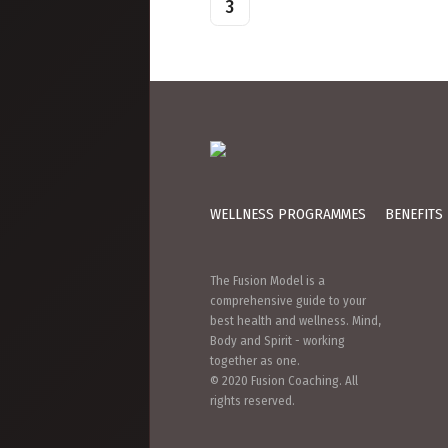
Page
3
pagination
WELLNESS PROGRAMMES
BENEFITS
The Fusion Model is a
comprehensive guide to your
best health and wellness. Mind,
Body and Spirit - working
together as one.
© 2020 Fusion Coaching. All
rights reserved.