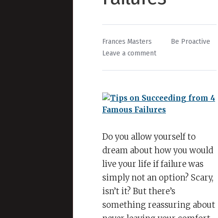
By
Posted
Frances Masters
Be Proactive
on
in
Leave a comment
Tips
on
Succeeding
from
4
Famous
Failures
Do you allow yourself to
dream about how you would
live your life if failure was
simply not an option? Scary,
isn’t it? But there’s
something reassuring about