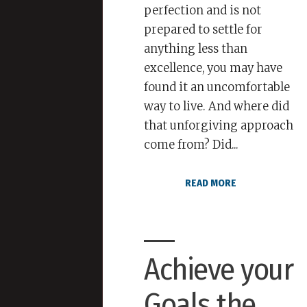
perfection and is not
prepared to settle for
anything less than
excellence, you may have
found it an uncomfortable
way to live. And where did
that unforgiving approach
come from? Did...
READ MORE
Achieve your
Goals the