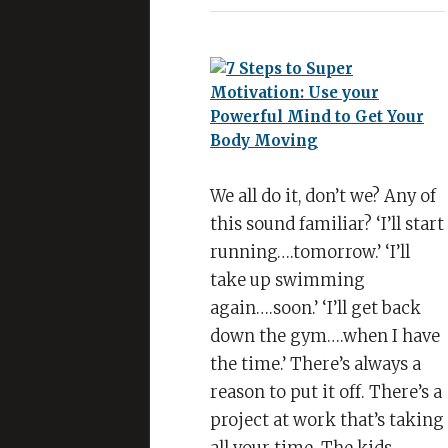
Steps
to
Super
Motivation:
Use
your
Powerful
Mind
We all do it, don’t we? Any of
to
this sound familiar? ‘I’ll start
Get
running….tomorrow.’ ‘I’ll
Your
take up swimming
Body
again….soon.’ ‘I’ll get back
Moving
down the gym….when I have
the time.’ There’s always a
reason to put it off. There’s a
project at work that’s taking