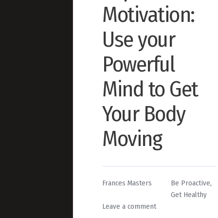
Motivation:
Use your
Powerful
Mind to Get
Your Body
Moving
By
Posted
Frances Masters
Be Proactive
,
in
Get Healthy
on
Leave a comment
7