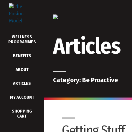
Articles
WELLNESS
PROGRAMMES
BENEFITS
ABOUT
Category:
Be Proactive
ARTICLES
MY ACCOUNT
SHOPPING
CART
Getting Stuff