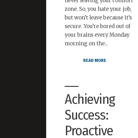
never leaving your comfort
zone. So, you hate your job,
but won’t leave because it’s
secure. You’re bored out of
your brains every Monday
morning on the...
READ MORE
Achieving
Success:
Proactive