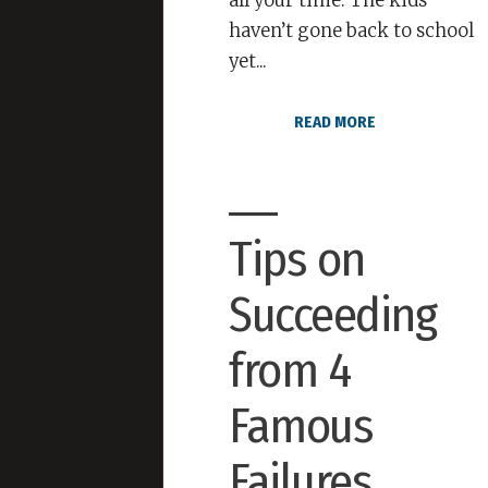
all your time. The kids
haven’t gone back to school
yet...
READ MORE
Tips on
Succeeding
from 4
Famous
Failures