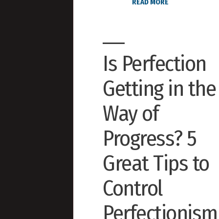
READ MORE
Is Perfection
Getting in the
Way of
Progress? 5
Great Tips to
Control
Perfectionism