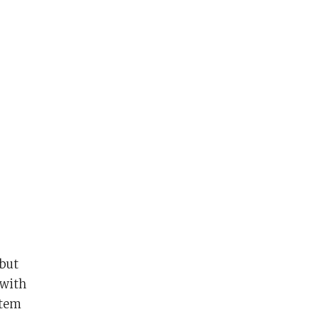
 but
 with
stem