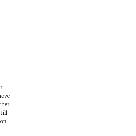
er
move
ather
till
on.