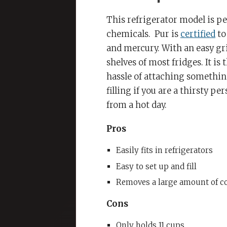
This refrigerator model is pe
chemicals.
Pur is
certified
to
and mercury. With an easy gri
shelves of most fridges. It is
hassle of attaching something
filling if you are a thirsty p
from a hot day.
Pros
Easily fits in refrigerators
Easy to set up and fill
Removes a large amount of c
Cons
Only holds 11 cups