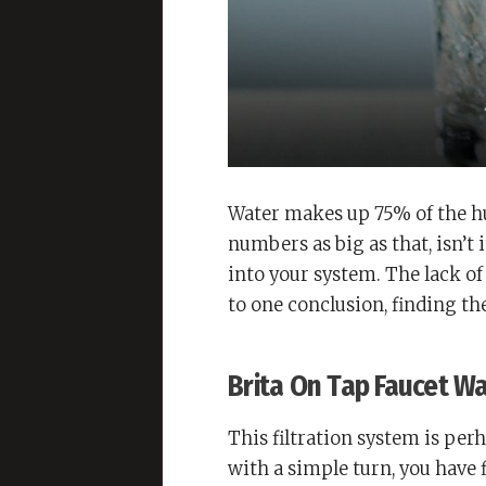
Water makes up 75% of the 
numbers as big as that, isn’t
into your system. The lack of
to one conclusion, finding the
Brita On Tap Faucet Wa
This filtration system is per
with a simple turn, you have f