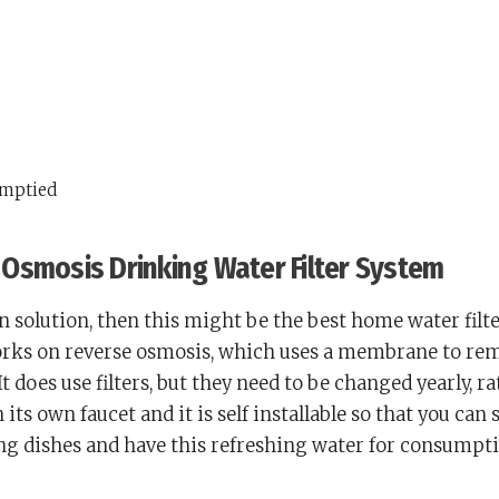
emptied
Osmosis Drinking Water Filter System
 in solution, then this might be the best home water filt
works on reverse osmosis, which uses a membrane to re
 does use filters, but they need to be changed yearly, r
its own faucet and it is self installable so that you can s
ng dishes and have this refreshing water for consumpti