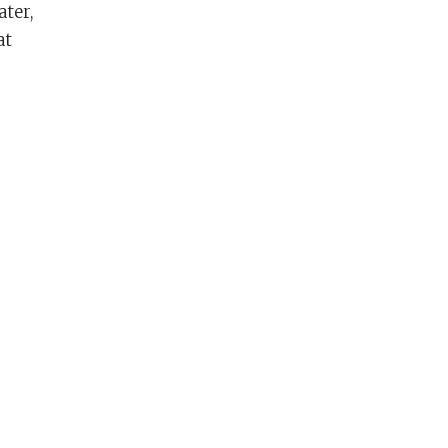
ater,
at