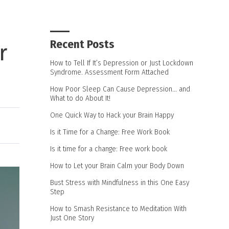
Recent Posts
r
How to Tell If It’s Depression or Just Lockdown
Syndrome. Assessment Form Attached
How Poor Sleep Can Cause Depression… and
What to do About It!
One Quick Way to Hack your Brain Happy
Is it Time for a Change: Free Work Book
Is it time for a change: Free work book
How to Let your Brain Calm your Body Down
Bust Stress with Mindfulness in this One Easy
Step
How to Smash Resistance to Meditation With
Just One Story