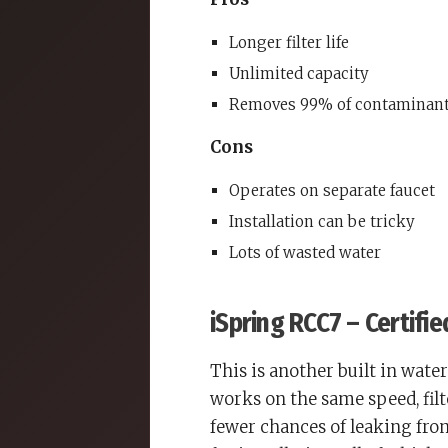
Longer filter life
Unlimited capacity
Removes 99% of contaminan
Cons
Operates on separate faucet
Installation can be tricky
Lots of wasted water
iSpring RCC7 – Certifi
This is another built in water 
works on the same speed, fil
fewer chances of leaking from