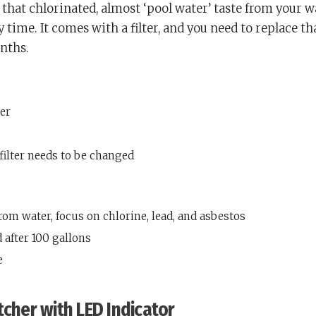
that chlorinated, almost ‘pool water’ taste from your w
 time. It comes with a filter, and you need to replace th
nths.
ter
filter needs to be changed
from water, focus on chlorine, lead, and asbestos
 after 100 gallons
e
tcher with LED Indicator