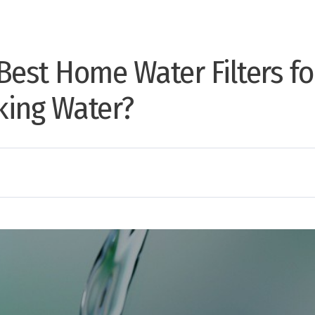
Best Home Water Filters fo
nking Water?