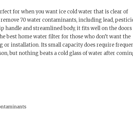
rfect for when you want ice cold water that is clear of
 remove 70 water contaminants, including lead, pestici
p handle and streamlined body, it fits well on the doors
 the best home water filter for those who don’t want the
 or installation. Its small capacity does require freque
erson, but nothing beats a cold glass of water after comin
ontaminants