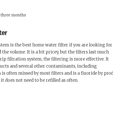
y three months
ter
ystem is the best home water filter if you are looking for
d the volume. It is a bit pricey, but the filters last much
rip filtration system, the filtering is more effective. It
ducts and several other contaminants, including
 is often missed by most filters and is a fluoride by pro
it does not need to be refilled as often.