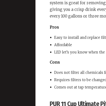
system is great for removing 
giving you a crisp drink every
every 100 gallons or three mo
Pros
Easy to install and replace fil
Affordable
LED let’s you know when the 
Cons
Does not filter all chemicals 
Requires filters to be changed
Comes out at tap temperatur
PUR 11 Cup Ultimate Pi