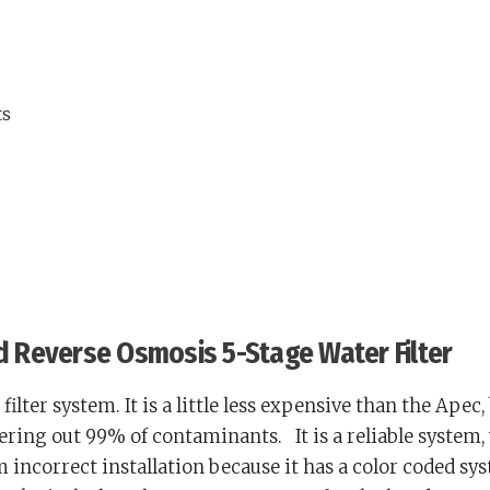
ts
ed Reverse Osmosis 5-Stage Water Filter
filter system. It is a little less expensive than the Apec,
tering out 99% of contaminants.
It is a reliable system,
 incorrect installation because it has a color coded sy