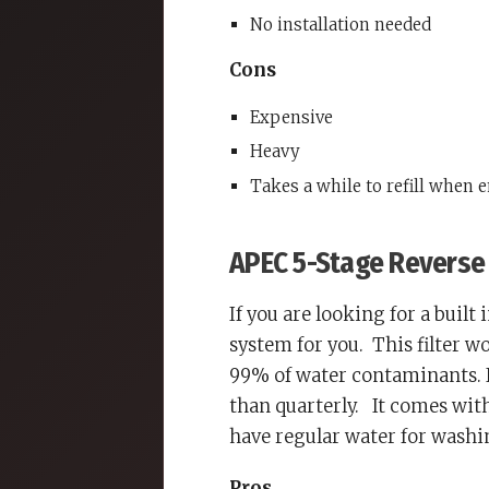
No installation needed
Cons
Expensive
Heavy
Takes a while to refill when 
APEC 5-Stage Reverse 
If you are looking for a built
system for you.
This filter 
99% of water contaminants. It
than quarterly.
It comes with 
have regular water for washi
Pros