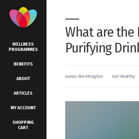
What are the 
Purifying Dri
WELLNESS
PROGRAMMES
BENEFITS
By
Posted
James Worthington
Get Healthy
ABOUT
in
ARTICLES
MY ACCOUNT
SHOPPING
CART