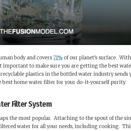
human body and covers
71%
of our planet’s surface. With
 it important to make sure you are getting the best wate
 recyclable plastics in the bottled water industry sends 
 best home water filter for your do-it-yourself purity.
ter Filter System
haps the most popular.
Attaching to the spout of the sin
iltered water for all your needs, including cooking.
Thi