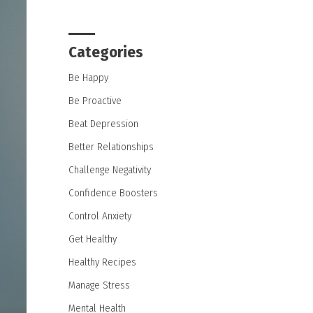
Categories
Be Happy
Be Proactive
Beat Depression
Better Relationships
Challenge Negativity
Confidence Boosters
Control Anxiety
Get Healthy
Healthy Recipes
Manage Stress
Mental Health