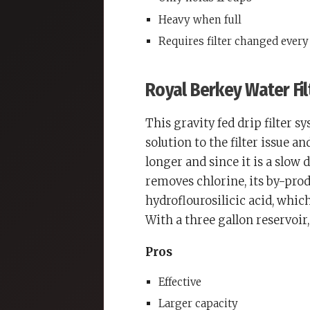
Heavy when full
Requires filter changed ever
Royal Berkey Water Fil
This gravity fed drip filter s
solution to the filter issue an
longer and since it is a slow d
removes chlorine, its by-pro
hydroflourosilicic acid, which
With a three gallon reservoir, 
Pros
Effective
Larger capacity