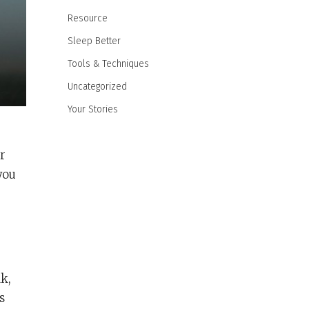
Resource
Sleep Better
Tools & Techniques
Uncategorized
Your Stories
r
you
k,
s