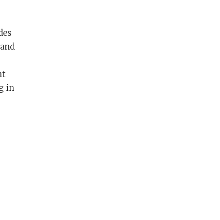
des
 and
nt
g in