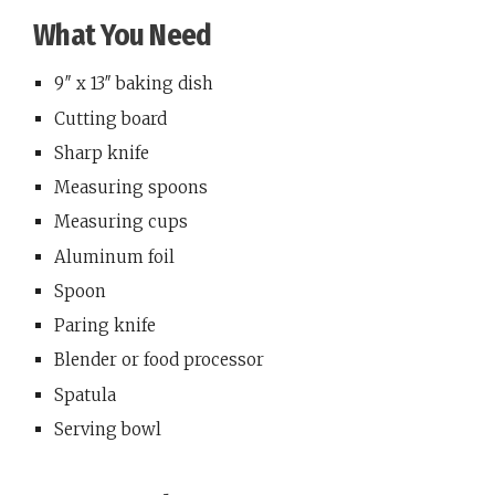
What You Need
9″ x 13″ baking dish
Cutting board
Sharp knife
Measuring spoons
Measuring cups
Aluminum foil
Spoon
Paring knife
Blender or food processor
Spatula
Serving bowl