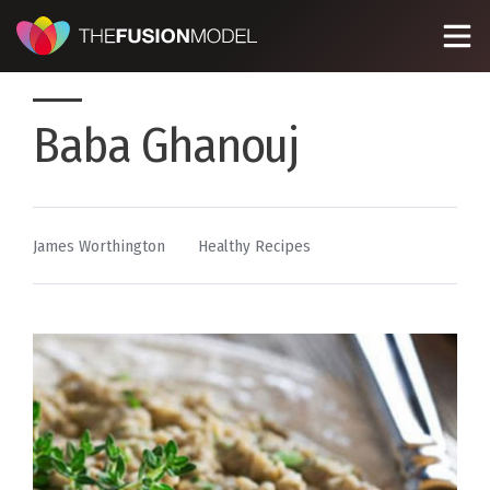
Baba Ghanouj
By
Posted
James Worthington
Healthy Recipes
in