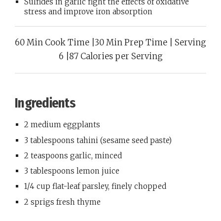
Sulfides in garlic fight the effects of oxidative
stress and improve iron absorption
60 Min Cook Time |30 Min Prep Time | Serving
6 |87 Calories per Serving
Ingredients
2 medium eggplants
3 tablespoons tahini (sesame seed paste)
2 teaspoons garlic, minced
3 tablespoons lemon juice
1/4 cup flat-leaf parsley, finely chopped
2 sprigs fresh thyme