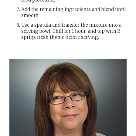
Add the remaining ingredients and blend until
smooth.
Use a spatula and transfer the mixture into a
serving bowl. Chill for 1 hour, and top with 2
sprigs fresh thyme before serving.