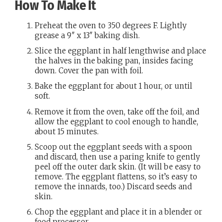
How To Make It
Preheat the oven to 350 degrees F. Lightly
grease a 9″ x 13″ baking dish.
Slice the eggplant in half lengthwise and place
the halves in the baking pan, insides facing
down. Cover the pan with foil.
Bake the eggplant for about 1 hour, or until
soft.
Remove it from the oven, take off the foil, and
allow the eggplant to cool enough to handle,
about 15 minutes.
Scoop out the eggplant seeds with a spoon
and discard, then use a paring knife to gently
peel off the outer dark skin. (It will be easy to
remove. The eggplant flattens, so it’s easy to
remove the innards, too.) Discard seeds and
skin.
Chop the eggplant and place it in a blender or
food processor.