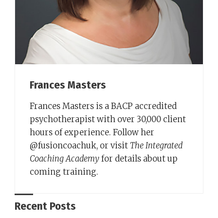
Frances Masters
Frances Masters is a BACP accredited
psychotherapist with over 30,000 client
hours of experience. Follow her
@fusioncoachuk, or visit
The Integrated
Coaching Academy
for details about up
coming training.
Recent Posts