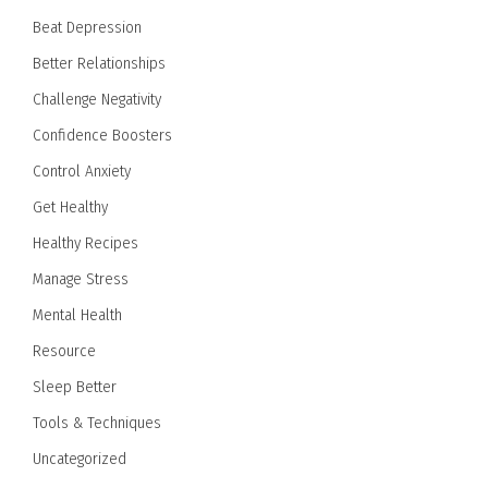
Beat Depression
Better Relationships
Challenge Negativity
Confidence Boosters
Control Anxiety
Get Healthy
Healthy Recipes
Manage Stress
Mental Health
Resource
Sleep Better
Tools & Techniques
Uncategorized