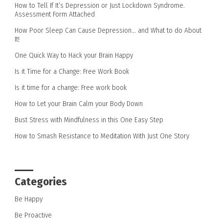
How to Tell If It’s Depression or Just Lockdown Syndrome.
Assessment Form Attached
How Poor Sleep Can Cause Depression… and What to do About
It!
One Quick Way to Hack your Brain Happy
Is it Time for a Change: Free Work Book
Is it time for a change: Free work book
How to Let your Brain Calm your Body Down
Bust Stress with Mindfulness in this One Easy Step
How to Smash Resistance to Meditation With Just One Story
Categories
Be Happy
Be Proactive