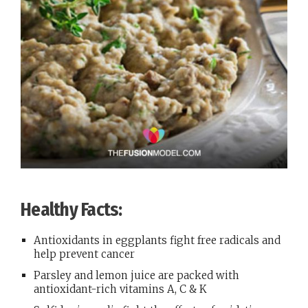
Healthy Facts:
Antioxidants in eggplants fight free radicals and
help prevent cancer
Parsley and lemon juice are packed with
antioxidant-rich vitamins A, C & K