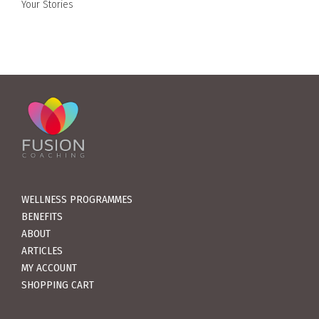
Your Stories
WELLNESS PROGRAMMES
BENEFITS
ABOUT
ARTICLES
MY ACCOUNT
SHOPPING CART