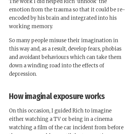
The work I did helped Rich ‘unhook’ the
emotion from the trauma so that it could be re-
encoded by his brain and integrated into his
working memory.
So many people misuse their imagination in
this way and, as a result, develop fears, phobias
and avoidant behaviours which can take them
down a winding road into the effects of
depression.
How imaginal exposure works
On this occasion, I guided Rich to imagine
either watching a TV or being in a cinema
watching a film of the car incident from before