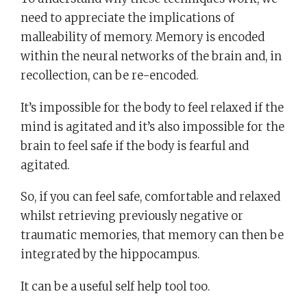
need to appreciate the implications of
malleability of memory. Memory is encoded
within the neural networks of the brain and, in
recollection, can be re-encoded.
It’s impossible for the body to feel relaxed if the
mind is agitated and it’s also impossible for the
brain to feel safe if the body is fearful and
agitated.
So, if you can feel safe, comfortable and relaxed
whilst retrieving previously negative or
traumatic memories, that memory can then be
integrated by the hippocampus.
It can be a useful self help tool too.