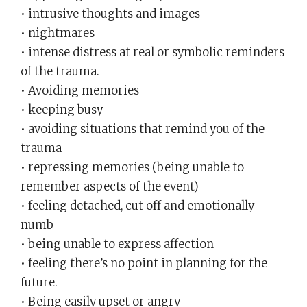
• intrusive thoughts and images
• nightmares
• intense distress at real or symbolic reminders
of the trauma.
• Avoiding memories
• keeping busy
• avoiding situations that remind you of the
trauma
• repressing memories (being unable to
remember aspects of the event)
• feeling detached, cut off and emotionally
numb
• being unable to express affection
• feeling there’s no point in planning for the
future.
• Being easily upset or angry