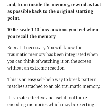
and, from inside the memory, rewind as fast
as possible back to the original starting
point.
10.Re-scale 1-10 how anxious you feel when
you recall the memory
Repeat if necessary. You will know the
traumatic memory has been integrated when
you can think of watching it on the screen
without an extreme reaction.
This is an easy self-help way to break pattern
matches attached to an old traumatic memory.
It is a safe, effective and useful tool for re-
encoding memories which may be exerting a