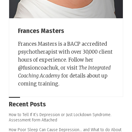
Frances Masters
Frances Masters is a BACP accredited
psychotherapist with over 30,000 client
hours of experience. Follow her
@fusioncoachuk, or visit
The Integrated
Coaching Academy
for details about up
coming training.
Recent Posts
How to Tell If It’s Depression or Just Lockdown Syndrome.
Assessment Form Attached
How Poor Sleep Can Cause Depression… and What to do About