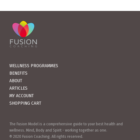
WELLNESS PROGRAMMES
BENEFITS
ABOUT
ARTICLES
MY ACCOUNT
SHOPPING CART
The Fusion Model is a comprehensive guide to your best health and
wellness. Mind, Body and Spirit - working together as one.
© 2020 Fusion Coaching. All rights reserved.