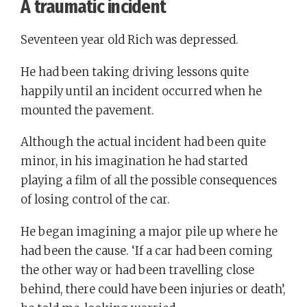
A traumatic incident
Seventeen year old Rich was depressed.
He had been taking driving lessons quite
happily until an incident occurred when he
mounted the pavement.
Although the actual incident had been quite
minor, in his imagination he had started
playing a film of all the possible consequences
of losing control of the car.
He began imagining a major pile up where he
had been the cause. ‘If a car had been coming
the other way or had been travelling close
behind, there could have been injuries or death’,