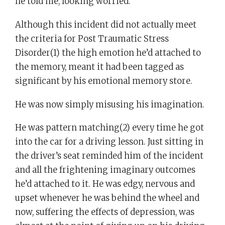
he told me, looking worried.
Although this incident did not actually meet
the criteria for Post Traumatic Stress
Disorder(1) the high emotion he’d attached to
the memory, meant it had been tagged as
significant by his emotional memory store.
He was now simply misusing his imagination.
He was pattern matching(2) every time he got
into the car for a driving lesson. Just sitting in
the driver’s seat reminded him of the incident
and all the frightening imaginary outcomes
he’d attached to it. He was edgy, nervous and
upset whenever he was behind the wheel and
now, suffering the effects of depression, was