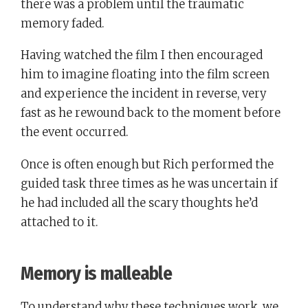
there was a problem until the traumatic
memory faded.
Having watched the film I then encouraged
him to imagine floating into the film screen
and experience the incident in reverse, very
fast as he rewound back to the moment before
the event occurred.
Once is often enough but Rich performed the
guided task three times as he was uncertain if
he had included all the scary thoughts he’d
attached to it.
Memory is malleable
To understand why these techniques work, we