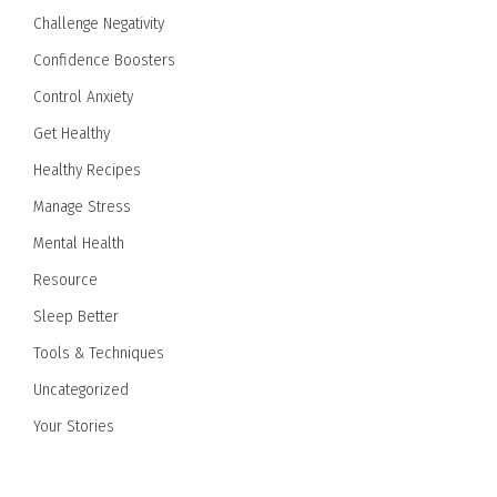
Challenge Negativity
Confidence Boosters
Control Anxiety
Get Healthy
Healthy Recipes
Manage Stress
Mental Health
Resource
Sleep Better
Tools & Techniques
Uncategorized
Your Stories