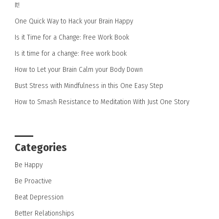
It!
One Quick Way to Hack your Brain Happy
Is it Time for a Change: Free Work Book
Is it time for a change: Free work book
How to Let your Brain Calm your Body Down
Bust Stress with Mindfulness in this One Easy Step
How to Smash Resistance to Meditation With Just One Story
Categories
Be Happy
Be Proactive
Beat Depression
Better Relationships