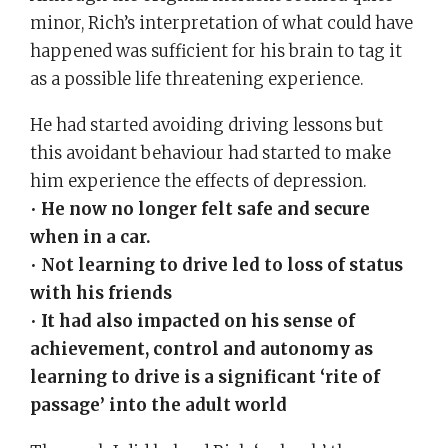
minor, Rich’s interpretation of what could have
happened was sufficient for his brain to tag it
as a possible life threatening experience.
He had started avoiding driving lessons but
this avoidant behaviour had started to make
him experience the effects of depression.
•
He now no longer felt safe and secure
when in a car.
•
Not learning to drive led to loss of status
with his friends
•
It had also impacted on his sense of
achievement, control and autonomy as
learning to drive is a significant ‘rite of
passage’ into the adult world