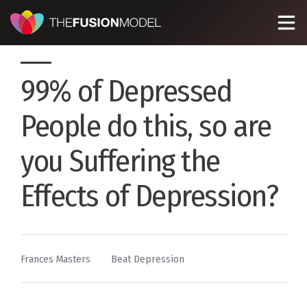
99% of Depressed
People do this, so are
you Suffering the
Effects of Depression?
By
Posted
Frances Masters
Beat Depression
in