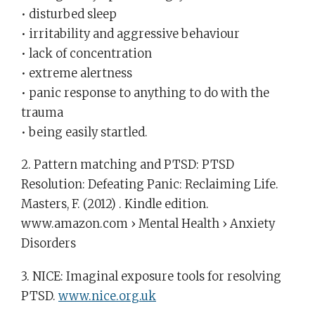
• disturbed sleep
• irritability and aggressive behaviour
• lack of concentration
• extreme alertness
• panic response to anything to do with the
trauma
• being easily startled.
2. Pattern matching and PTSD: PTSD
Resolution: Defeating Panic: Reclaiming Life.
Masters, F. (2012) . Kindle edition.
www.amazon.com › Mental Health › Anxiety
Disorders‎
3. NICE: Imaginal exposure tools for resolving
PTSD.
www.nice.org.uk