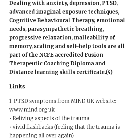
Dealing with anxiety, depression, PTSD,
advanced imaginal exposure techniques,
Cognitive Behavioural Therapy, emotional
needs, parasympathetic breathing,
progressive relaxation, malleability of
memory, scaling and self-help tools are all
part of the NCFE accredited Fusion
Therapeutic Coaching Diploma and
Distance learning skills certificate.(4)
Links
1. PTSD symptoms from MIND UK website:
www.mind.org.uk
• Reliving aspects of the trauma
• vivid flashbacks (feeling that the trauma is
happening all over again)