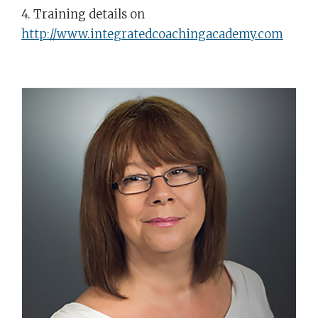
4. Training details on
http://www.integratedcoachingacademy.com