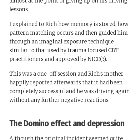
almost at the point of giving up on his driving
lessons.
I explained to Rich how memory is stored, how
pattern matching occurs and then guided him
through an imaginal exposure technique
similar to that used by trauma focused CBT
practitioners and approved by NICE(3).
This was a one-off session and Rich’s mother
happily reported afterwards that it had been
completely successful and he was driving again
without any further negative reactions.
The Domino effect and depression
Although the original incident seemed quite