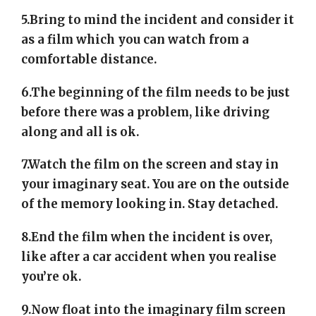
5.Bring to mind the incident and consider it
as a film which you can watch from a
comfortable distance.
6.The beginning of the film needs to be just
before there was a problem, like driving
along and all is ok.
7.Watch the film on the screen and stay in
your imaginary seat. You are on the outside
of the memory looking in. Stay detached.
8.End the film when the incident is over,
like after a car accident when you realise
you’re ok.
9.Now float into the imaginary film screen