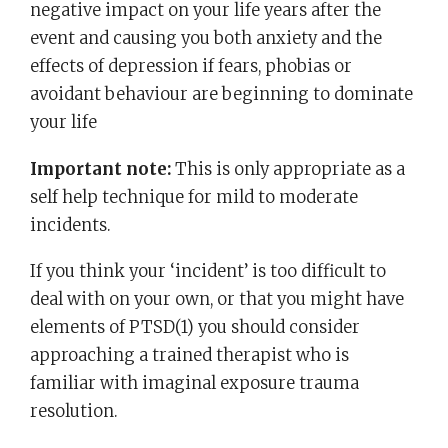
negative impact on your life years after the
event and causing you both anxiety and the
effects of depression if fears, phobias or
avoidant behaviour are beginning to dominate
your life
Important note:
This is only appropriate as a
self help technique for mild to moderate
incidents.
If you think your ‘incident’ is too difficult to
deal with on your own, or that you might have
elements of PTSD(1) you should consider
approaching a trained therapist who is
familiar with imaginal exposure trauma
resolution.