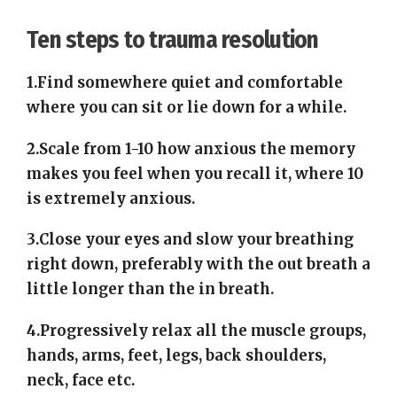
Ten steps to trauma resolution
1.Find somewhere quiet and comfortable
where you can sit or lie down for a while.
2.Scale from 1-10 how anxious the memory
makes you feel when you recall it, where 10
is extremely anxious.
3.Close your eyes and slow your breathing
right down, preferably with the out breath a
little longer than the in breath.
4.Progressively relax all the muscle groups,
hands, arms, feet, legs, back shoulders,
neck, face etc.