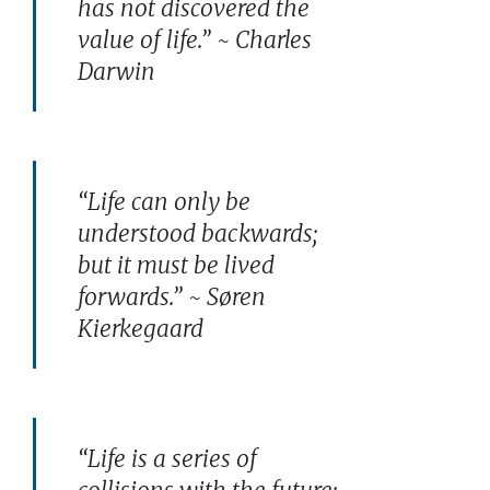
has not discovered the
value of life.” ~ Charles
Darwin
“Life can only be
understood backwards;
but it must be lived
forwards.” ~ Søren
Kierkegaard
“Life is a series of