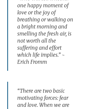
one happy moment of
love or the joy of
breathing or walking on
a bright morning and
smelling the fresh air, is
not worth all the
suffering and effort
which life implies.” ~
Erich Fromm
“There are two basic
motivating forces: fear
and love. When we are