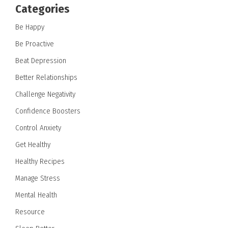
Categories
Be Happy
Be Proactive
Beat Depression
Better Relationships
Challenge Negativity
Confidence Boosters
Control Anxiety
Get Healthy
Healthy Recipes
Manage Stress
Mental Health
Resource