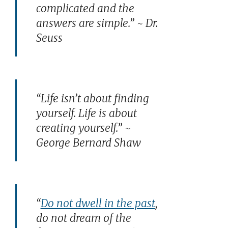
complicated and the
answers are simple.” ~ Dr.
Seuss
“Life isn’t about finding
yourself. Life is about
creating yourself.” ~
George Bernard Shaw
“
Do not dwell in the past
,
do not dream of the