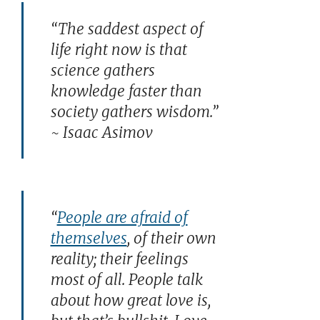
“The saddest aspect of
life right now is that
science gathers
knowledge faster than
society gathers wisdom.”
~ Isaac Asimov
“
People are afraid of
themselves
, of their own
reality; their feelings
most of all. People talk
about how great love is,