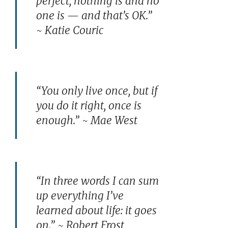
perfect, nothing is and no
one is — and that’s OK.”
~ Katie Couric
“You only live once, but if
you do it right, once is
enough.” ~ Mae West
“In three words I can sum
up everything I’ve
learned about life: it goes
on.” ~ Robert Frost