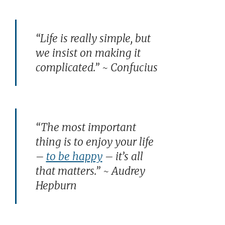
“Life is really simple, but
we insist on making it
complicated.” ~ Confucius
“The most important
thing is to enjoy your life
–
to be happy
– it’s all
that matters.” ~ Audrey
Hepburn