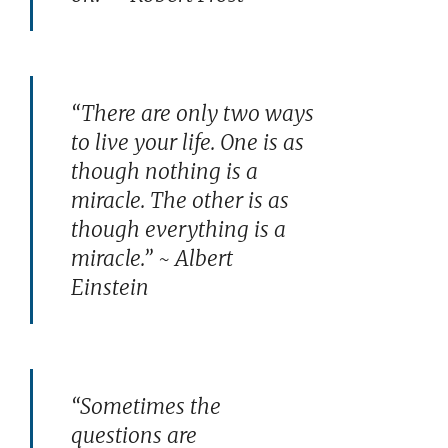
“There are only two ways
to live your life. One is as
though nothing is a
miracle. The other is as
though everything is a
miracle.” ~ Albert
Einstein
“Sometimes the
questions are