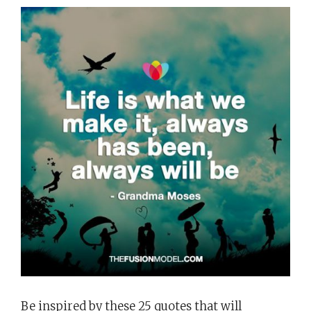
Be inspired by these 25 quotes that will