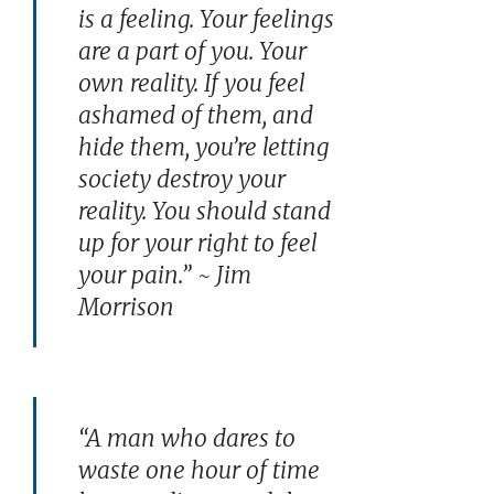
is a feeling. Your feelings
are a part of you. Your
own reality. If you feel
ashamed of them, and
hide them, you’re letting
society destroy your
reality. You should stand
up for your right to feel
your pain.” ~ Jim
Morrison
“A man who dares to
waste one hour of time