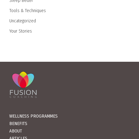
Sleep Better
Tools & Techniques
Uncategorized
Your Stories
WELLNESS PROGRAMMES
BENEFITS
ABOUT
ARTICLES