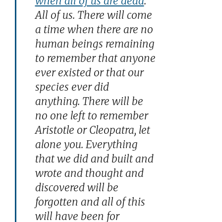
when all of us are dead
.
All of us. There will come
a time when there are no
human beings remaining
to remember that anyone
ever existed or that our
species ever did
anything. There will be
no one left to remember
Aristotle or Cleopatra, let
alone you. Everything
that we did and built and
wrote and thought and
discovered will be
forgotten and all of this
will have been for