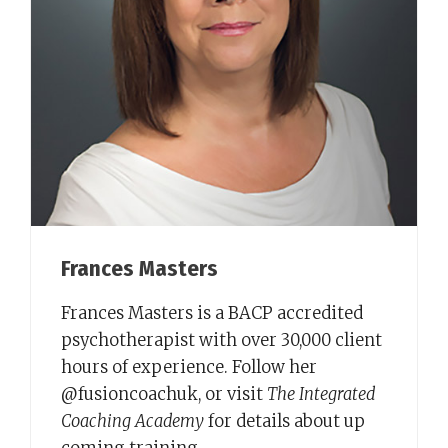
Frances Masters
Frances Masters is a BACP accredited
psychotherapist with over 30,000 client
hours of experience. Follow her
@fusioncoachuk, or visit
The Integrated
Coaching Academy
for details about up