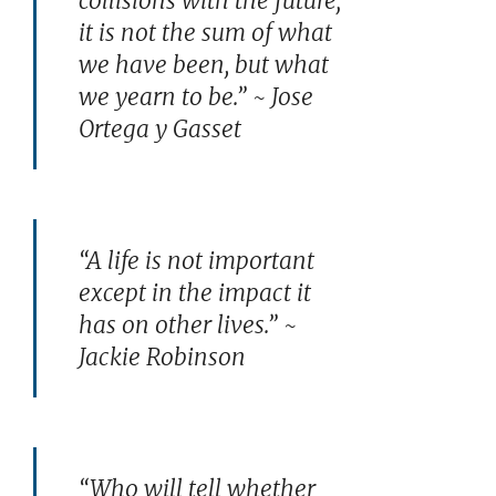
collisions with the future;
it is not the sum of what
we have been, but what
we yearn to be.” ~ Jose
Ortega y Gasset
“A life is not important
except in the impact it
has on other lives.” ~
Jackie Robinson
“Who will tell whether