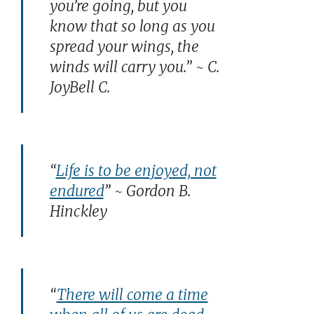
you’re going, but you
know that so long as you
spread your wings, the
winds will carry you.” ~ C.
JoyBell C.
“
Life is to be enjoyed, not
endured
” ~ Gordon B.
Hinckley
“
There will come a time