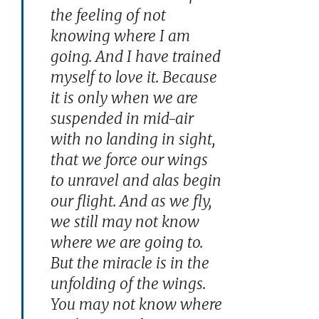
the feeling of not
knowing where I am
going. And I have trained
myself to love it. Because
it is only when we are
suspended in mid-air
with no landing in sight,
that we force our wings
to unravel and alas begin
our flight. And as we fly,
we still may not know
where we are going to.
But the miracle is in the
unfolding of the wings.
You may not know where