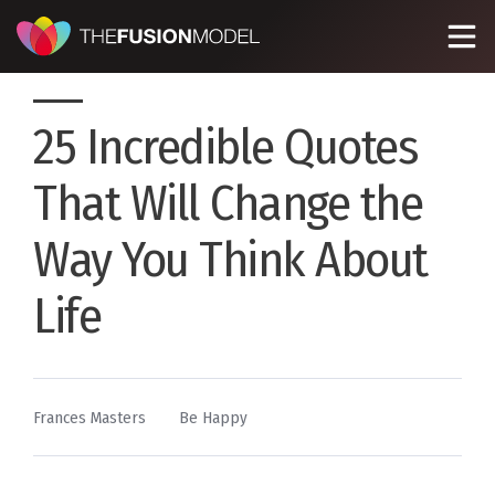
25 Incredible Quotes
That Will Change the
Way You Think About
Life
By
Posted
Frances Masters
Be Happy
in