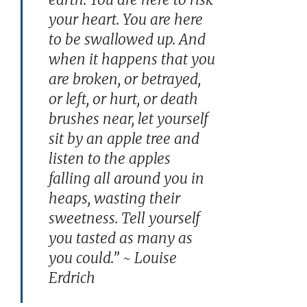
your heart. You are here
to be swallowed up. And
when it happens that you
are broken, or betrayed,
or left, or hurt, or death
brushes near, let yourself
sit by an apple tree and
listen to the apples
falling all around you in
heaps, wasting their
sweetness. Tell yourself
you tasted as many as
you could.” ~ Louise
Erdrich