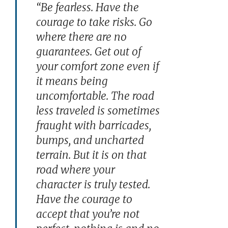
“Be fearless. Have the
courage to take risks. Go
where there are no
guarantees. Get out of
your comfort zone even if
it means being
uncomfortable. The road
less traveled is sometimes
fraught with barricades,
bumps, and uncharted
terrain. But it is on that
road where your
character is truly tested.
Have the courage to
accept that you’re not