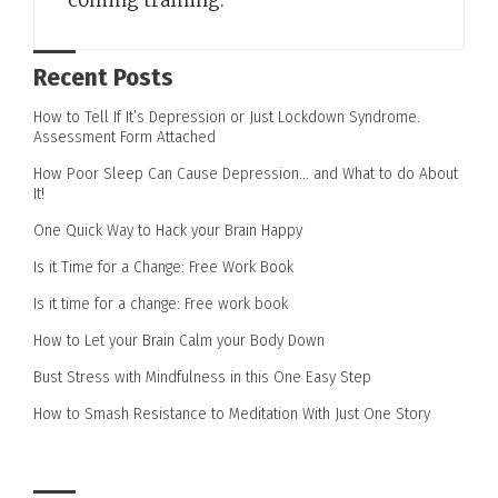
coming training.
Recent Posts
How to Tell If It’s Depression or Just Lockdown Syndrome.
Assessment Form Attached
How Poor Sleep Can Cause Depression… and What to do About
It!
One Quick Way to Hack your Brain Happy
Is it Time for a Change: Free Work Book
Is it time for a change: Free work book
How to Let your Brain Calm your Body Down
Bust Stress with Mindfulness in this One Easy Step
How to Smash Resistance to Meditation With Just One Story