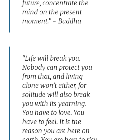
future, concentrate the
mind on the present
moment.” ~ Buddha
“Life will break you.
Nobody can protect you
from that, and living
alone won’t either, for
solitude will also break
you with its yearning.
You have to love. You
have to feel. It is the
reason you are here on
earth. You are here to risk