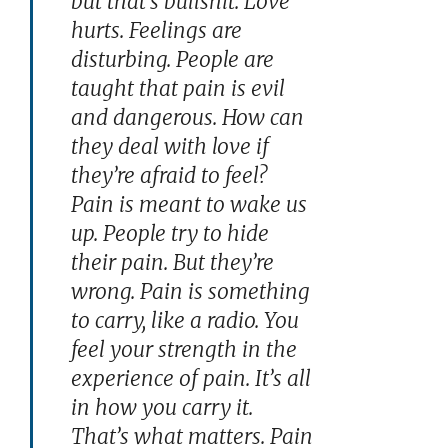
but that’s bullshit. Love
hurts. Feelings are
disturbing. People are
taught that pain is evil
and dangerous. How can
they deal with love if
they’re afraid to feel?
Pain is meant to wake us
up. People try to hide
their pain. But they’re
wrong. Pain is something
to carry, like a radio. You
feel your strength in the
experience of pain. It’s all
in how you carry it.
That’s what matters. Pain