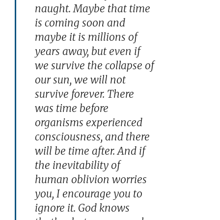
naught. Maybe that time
is coming soon and
maybe it is millions of
years away, but even if
we survive the collapse of
our sun, we will not
survive forever. There
was time before
organisms experienced
consciousness, and there
will be time after. And if
the inevitability of
human oblivion worries
you, I encourage you to
ignore it. God knows