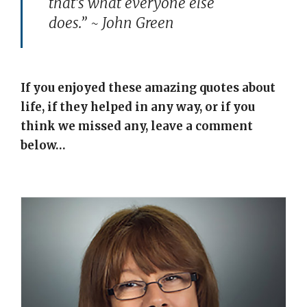
that’s what everyone else
does.” ~ John Green
If you enjoyed these amazing quotes about
life, if they helped in any way, or if you
think we missed any, leave a comment
below…