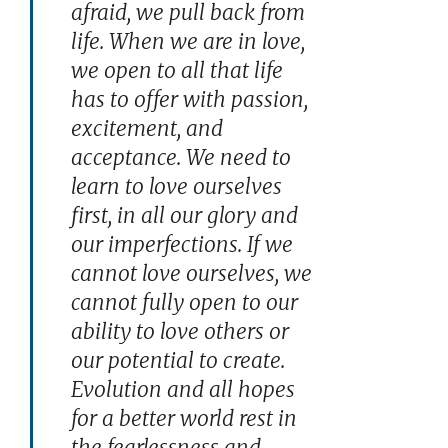
afraid, we pull back from
life. When we are in love,
we open to all that life
has to offer with passion,
excitement, and
acceptance. We need to
learn to love ourselves
first, in all our glory and
our imperfections. If we
cannot love ourselves, we
cannot fully open to our
ability to love others or
our potential to create.
Evolution and all hopes
for a better world rest in
the fearlessness and