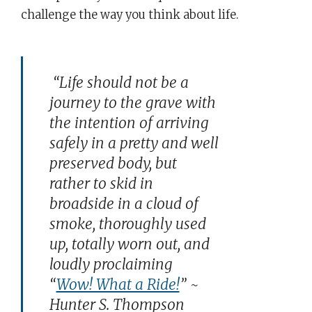
challenge the way you think about life.
“Life should not be a
journey to the grave with
the intention of arriving
safely in a pretty and well
preserved body, but
rather to skid in
broadside in a cloud of
smoke, thoroughly used
up, totally worn out, and
loudly proclaiming
“
Wow! What a Ride!
” ~
Hunter S. Thompson