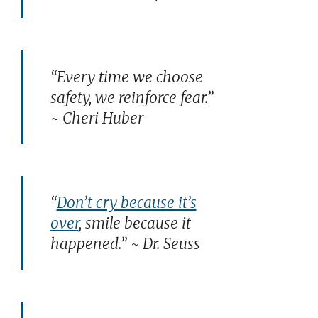
“Every time we choose
safety, we reinforce fear.”
~ Cheri Huber
“
Don’t cry because it’s
over
, smile because it
happened.” ~ Dr. Seuss