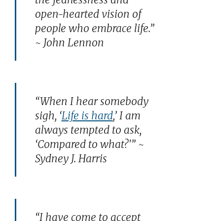
open-hearted vision of
people who embrace life.”
~ John Lennon
“When I hear somebody
sigh, ‘
Life is hard
,’ I am
always tempted to ask,
‘Compared to what?'” ~
Sydney J. Harris
“I have come to accept