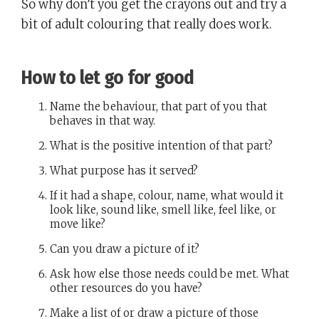
So why don’t you get the crayons out and try a
bit of adult colouring that really does work.
How to let go for good
Name the behaviour, that part of you that
behaves in that way.
What is the positive intention of that part?
What purpose has it served?
If it had a shape, colour, name, what would it
look like, sound like, smell like, feel like, or
move like?
Can you draw a picture of it?
Ask how else those needs could be met. What
other resources do you have?
Make a list of or draw a picture of those