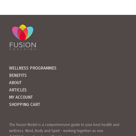
WELLNESS PROGRAMMES
BENEFITS
ABOUT
ARTICLES
MY ACCOUNT
SHOPPING CART
The Fusion Model is a comprehensive guide to your best health and
wellness. Mind, Body and Spirit - working together as one.