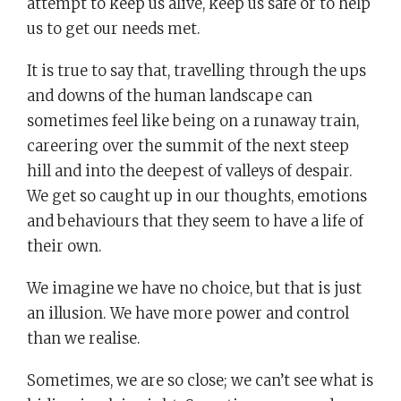
attempt to keep us alive, keep us safe or to help
us to get our needs met.
It is true to say that, travelling through the ups
and downs of the human landscape can
sometimes feel like being on a runaway train,
careering over the summit of the next steep
hill and into the deepest of valleys of despair.
We get so caught up in our thoughts, emotions
and behaviours that they seem to have a life of
their own.
We imagine we have no choice, but that is just
an illusion. We have more power and control
than we realise.
Sometimes, we are so close; we can’t see what is