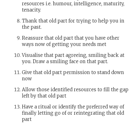
resources i.e. humour, intelligence, maturity,
tenacity.
Thank that old part for trying to help you in
the past.
Reassure that old part that you have other
ways now of getting your needs met
Visualise that part agreeing, smiling back at
you. Draw a smiling face on that part.
Give that old part permission to stand down
now
Allow those identified resources to fill the gap
left by that old part
Have a ritual or identify the preferred way of
finally letting go of or reintegrating that old
part