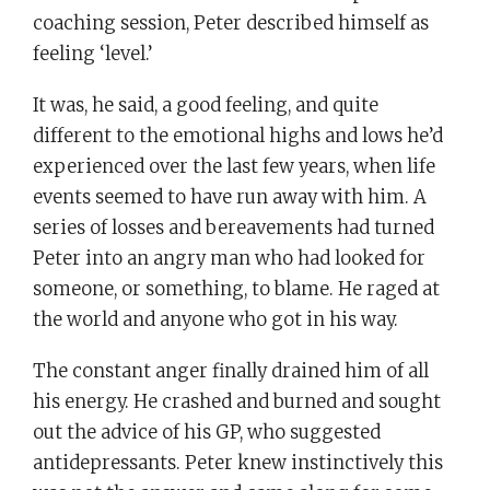
coaching session, Peter described himself as
feeling ‘level.’
It was, he said, a good feeling, and quite
different to the emotional highs and lows he’d
experienced over the last few years, when life
events seemed to have run away with him. A
series of losses and bereavements had turned
Peter into an angry man who had looked for
someone, or something, to blame. He raged at
the world and anyone who got in his way.
The constant anger finally drained him of all
his energy. He crashed and burned and sought
out the advice of his GP, who suggested
antidepressants. Peter knew instinctively this