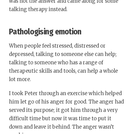
was not the answer and came along for some
talking therapy instead.
Pathologising emotion
When people feel stressed, distressed or
depressed, talking to someone else can help;
talking to someone who has a range of
therapeutic skills and tools, can help a whole
lot more.
I took Peter through an exercise which helped
him let go of his anger for good. The anger had
served its purpose; it got him through a very
difficult time but now it was time to put it
down and leave it behind. The anger wasn’t