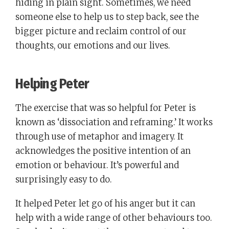
hiding in plain sight. Sometimes, we need
someone else to help us to step back, see the
bigger picture and reclaim control of our
thoughts, our emotions and our lives.
Helping Peter
The exercise that was so helpful for Peter is
known as ‘dissociation and reframing.’ It works
through use of metaphor and imagery. It
acknowledges the positive intention of an
emotion or behaviour. It’s powerful and
surprisingly easy to do.
It helped Peter let go of his anger but it can
help with a wide range of other behaviours too.