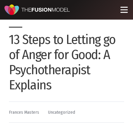
13 Steps to Letting go
of Anger for Good: A
Psychotherapist
Explains
By
Posted
Frances Masters
Uncategorized
in