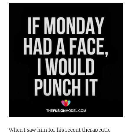
When I saw him for his recent therapeutic