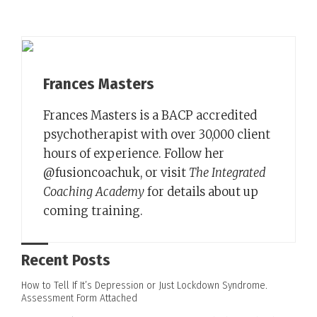
Frances Masters
Frances Masters is a BACP accredited
psychotherapist with over 30,000 client
hours of experience. Follow her
@fusioncoachuk, or visit
The Integrated
Coaching Academy
for details about up
coming training.
Recent Posts
How to Tell If It’s Depression or Just Lockdown Syndrome.
Assessment Form Attached