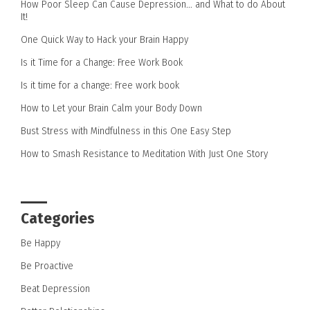
How Poor Sleep Can Cause Depression… and What to do About
It!
One Quick Way to Hack your Brain Happy
Is it Time for a Change: Free Work Book
Is it time for a change: Free work book
How to Let your Brain Calm your Body Down
Bust Stress with Mindfulness in this One Easy Step
How to Smash Resistance to Meditation With Just One Story
Categories
Be Happy
Be Proactive
Beat Depression