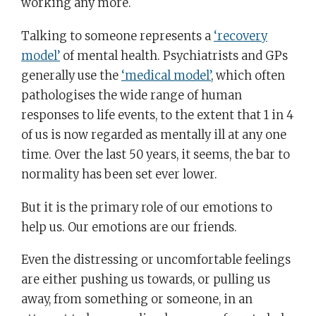
working any more.
Talking to someone represents a
‘recovery
model’
of mental health. Psychiatrists and GPs
generally use the
‘medical model’
, which often
pathologises the wide range of human
responses to life events, to the extent that 1 in 4
of us is now regarded as mentally ill at any one
time. Over the last 50 years, it seems, the bar to
normality has been set ever lower.
But it is the primary role of our emotions to
help us. Our emotions are our friends.
Even the distressing or uncomfortable feelings
are either pushing us towards, or pulling us
away, from something or someone, in an