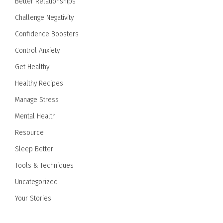
Better Relationships
Challenge Negativity
Confidence Boosters
Control Anxiety
Get Healthy
Healthy Recipes
Manage Stress
Mental Health
Resource
Sleep Better
Tools & Techniques
Uncategorized
Your Stories