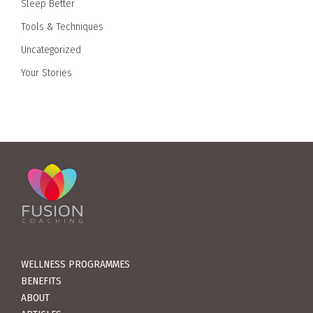
Sleep Better
Tools & Techniques
Uncategorized
Your Stories
WELLNESS PROGRAMMES
BENEFITS
ABOUT