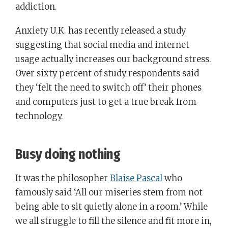
addiction.
Anxiety U.K. has recently released a study
suggesting that social media and internet
usage actually increases our background stress.
Over sixty percent of study respondents said
they ‘felt the need to switch off’ their phones
and computers just to get a true break from
technology.
Busy doing nothing
It was the philosopher
Blaise Pascal
who
famously said ‘All our miseries stem from not
being able to sit quietly alone in a room.’ While
we all struggle to fill the silence and fit more in,