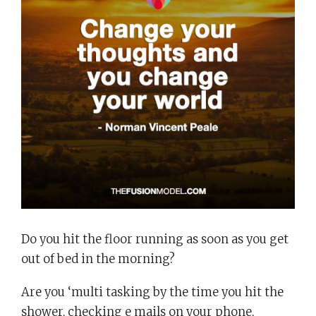
Do you hit the floor running as soon as you get
out of bed in the morning?
Are you ‘multi tasking by the time you hit the
shower, checking e mails on your phone,