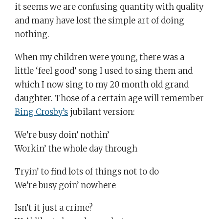
it seems we are confusing quantity with quality
and many have lost the simple art of doing
nothing.
When my children were young, there was a
little ‘feel good’ song I used to sing them and
which I now sing to my 20 month old grand
daughter. Those of a certain age will remember
Bing Crosby’s
jubilant version:
We’re busy doin’ nothin’
Workin’ the whole day through
Tryin’ to find lots of things not to do
We’re busy goin’ nowhere
Isn’t it just a crime?