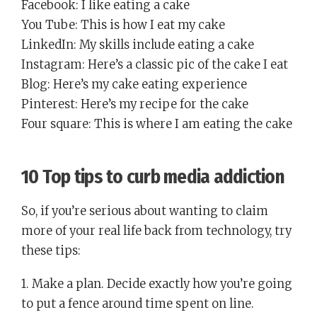
Facebook: I like eating a cake
You Tube: This is how I eat my cake
LinkedIn: My skills include eating a cake
Instagram: Here’s a classic pic of the cake I eat
Blog: Here’s my cake eating experience
Pinterest: Here’s my recipe for the cake
Four square: This is where I am eating the cake
10 Top tips to curb media addiction
So, if you’re serious about wanting to claim
more of your real life back from technology, try
these tips:
1. Make a plan. Decide exactly how you’re going
to put a fence around time spent on line.