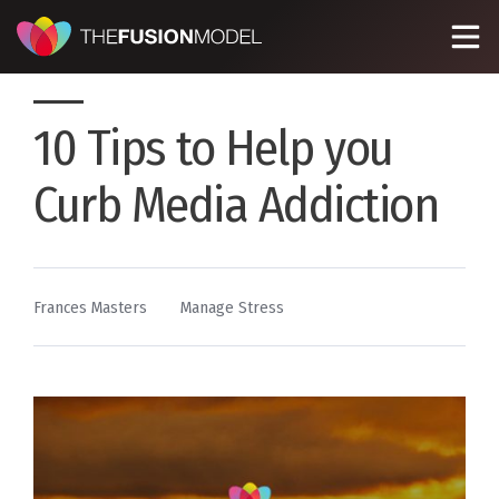
10 Tips to Help you
Curb Media Addiction
By
Posted
Frances Masters
Manage Stress
in