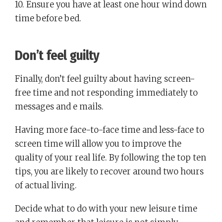
10. Ensure you have at least one hour wind down
time before bed.
Don’t feel guilty
Finally, don’t feel guilty about having screen-
free time and not responding immediately to
messages and e mails.
Having more face-to-face time and less-face to
screen time will allow you to improve the
quality of your real life. By following the top ten
tips, you are likely to recover around two hours
of actual living.
Decide what to do with your new leisure time