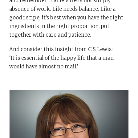
and remember that leisure is not simply
absence of work. Life needs balance. Like a
good recipe, it’s best when you have the right
ingredients in the right proportion, put
together with care and patience.
And consider this insight from C.S Lewis:
‘It is essential of the happy life that a man
would have almost no mail.’