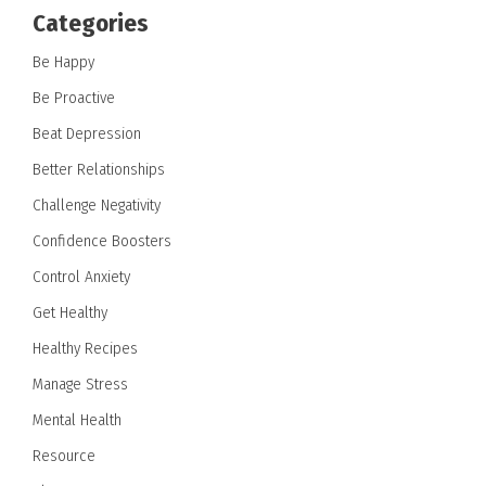
Categories
Be Happy
Be Proactive
Beat Depression
Better Relationships
Challenge Negativity
Confidence Boosters
Control Anxiety
Get Healthy
Healthy Recipes
Manage Stress
Mental Health
Resource