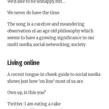
We’d like to be unhappy, but…
We never do have the time
The song is a carefree and meandering
observation of an age old philosophy which
seems to have a growing significance in our
multi media, social networking, society.
Living online
A recent tongue in cheek guide to social media
shows just how ‘on line’ most of us are.
Own up, is this you?
Twitter: I am eating a cake