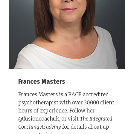
Frances Masters
Frances Masters is a BACP accredited
psychotherapist with over 30,000 client
hours of experience. Follow her
@fusioncoachuk, or visit
The Integrated
Coaching Academy
for details about up