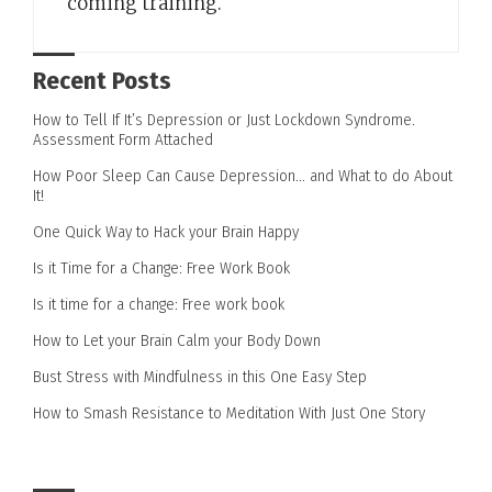
coming training.
Recent Posts
How to Tell If It’s Depression or Just Lockdown Syndrome.
Assessment Form Attached
How Poor Sleep Can Cause Depression… and What to do About
It!
One Quick Way to Hack your Brain Happy
Is it Time for a Change: Free Work Book
Is it time for a change: Free work book
How to Let your Brain Calm your Body Down
Bust Stress with Mindfulness in this One Easy Step
How to Smash Resistance to Meditation With Just One Story