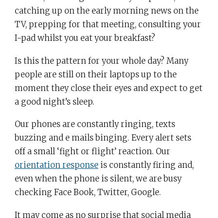
catching up on the early morning news on the
TV, prepping for that meeting, consulting your
I-pad whilst you eat your breakfast?
Is this the pattern for your whole day? Many
people are still on their laptops up to the
moment they close their eyes and expect to get
a good night’s sleep.
Our phones are constantly ringing, texts
buzzing and e mails binging. Every alert sets
off a small ‘fight or flight’ reaction. Our
orientation response
is constantly firing and,
even when the phone is silent, we are busy
checking Face Book, Twitter, Google.
It may come as no surprise that social media