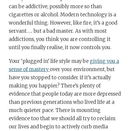
can be addictive, possibly more so than
cigarettes or alcohol. Modern technology is a
wonderful thing. However, like fire, it’s a good
servant….. but a bad master. As with most
addictions, you think you are controlling it
until you finally realise, it now controls you.
Your ‘plugged in’ life style may be
giving you a
sense of mastery
over your environment, but
have you stopped to consider if it’s actually
making you happier? There’s plenty of
evidence that people today are more depressed
than previous generations who lived life at a
much quieter pace. There is mounting
evidence too that we should all try to reclaim
our lives and begin to actively curb media