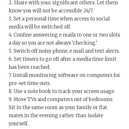
2. Share with your significant others. Let them
know you will not be accessible 24/7.
3. Set a personal time when access to social
media will be switched off.
4. Confine answering e mails to one or two slots
a day so you are not always ‘checking.’
5. Switch off noisy phone, e mail and text alerts.
6. Set timers to go off after a media time limit
has been reached.
7. Install monitoring software on computers for
pre-set time outs.
8. Use a note book to track your screen usage.
9. Move TVs and computers out of bedrooms.
Sit in the same room as your family or flat
mates in the evening rather than isolate
yourself.