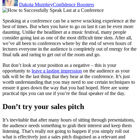
Dakota Murphey
Confidence Boosters
Speaking at a conference can be a nerve wracking experience at the
best of times. But when you have to go on last it can be even more
daunting. Unlike the headliner at a music festival, many people
consider going last as one of the most difficult time slots. After all,
we’ve all been to conferences where by the end of seven hours of
lectures everyone in the audience is completely out of energy for the
final talk and raring to get out of the room and go.
But don’t look at your position as a negative – this is your
opportunity to
leave a lasting impression
on the audience as your
talk will be the last thing that they hear at the conference. It’s just
worth understanding that you may need to use certain techniques to
ensure it goes down the way that you had hoped. Here are some
practical tips you can use if you’re the final speaker of the day.
Don’t try your sales pitch
It’s inevitable that after many hours of sitting through presentations,
the audience needs something to grab their interest and keep them
listening. That’s really not going to happen if you simply roll out
what is effectively just a sales pitch disguised as a relevant and