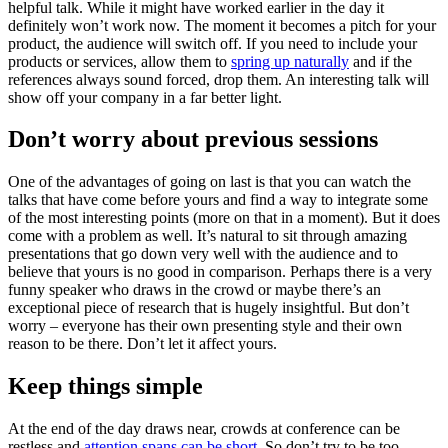
helpful talk. While it might have worked earlier in the day it
definitely won’t work now. The moment it becomes a pitch for your
product, the audience will switch off. If you need to include your
products or services, allow them to
spring up naturally
and if the
references always sound forced, drop them. An interesting talk will
show off your company in a far better light.
Don’t worry about previous sessions
One of the advantages of going on last is that you can watch the
talks that have come before yours and find a way to integrate some
of the most interesting points (more on that in a moment). But it does
come with a problem as well. It’s natural to sit through amazing
presentations that go down very well with the audience and to
believe that yours is no good in comparison. Perhaps there is a very
funny speaker who draws in the crowd or maybe there’s an
exceptional piece of research that is hugely insightful. But don’t
worry – everyone has their own presenting style and their own
reason to be there. Don’t let it affect yours.
Keep things simple
At the end of the day draws near, crowds at conference can be
restless and
attention spans can be short
. So don’t try to be too