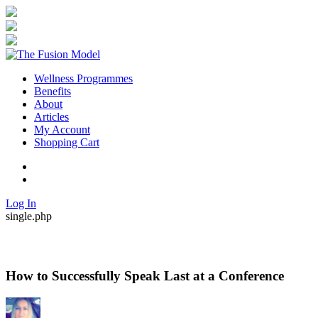
Wellness Programmes
Benefits
About
Articles
My Account
Shopping Cart
Twitter
Facebook
Log In
single.php
How to Successfully Speak Last at a Conference
By
Posted
in