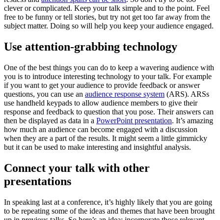
clever or complicated. Keep your talk simple and to the point. Feel
free to be funny or tell stories, but try not get too far away from the
subject matter. Doing so will help you keep your audience engaged.
Use attention-grabbing technology
One of the best things you can do to keep a wavering audience with
you is to introduce interesting technology to your talk. For example
if you want to get your audience to provide feedback or answer
questions, you can use an
audience response system
(ARS). ARSs
use handheld keypads to allow audience members to give their
response and feedback to question that you pose. Their answers can
then be displayed as data in a
PowerPoint presentation
. It’s amazing
how much an audience can become engaged with a discussion
when they are a part of the results. It might seem a little gimmicky
but it can be used to make interesting and insightful analysis.
Connect your talk with other
presentations
In speaking last at a conference, it’s highly likely that you are going
to be repeating some of the ideas and themes that have been brought
up in previous talks. So here’s an idea: incorporate those relevant