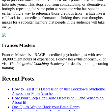
talks into yours. This stops you from contradicting, or alternatively,
boringly repeating the same point as someone who has spoken
earlier. Find a way to reference those previous talks – a little like a
call back in a comedic performance – linking those two thoughts
makes for a stronger memory that people in the audience will take
away.
Frances Masters
Frances Masters is a BACP accredited psychotherapist with over
30,000 client hours of experience. Follow her @fusioncoachuk, or
visit
The Integrated Coaching Academy
for details about up coming
training.
Recent Posts
How to Tell If It’s Depression or Just Lockdown Syndrome.
Assessment Form Attached
How Poor Sleep Can Cause Depression… and What to do
About It!
One Quick Way to Hack your Brain Happy