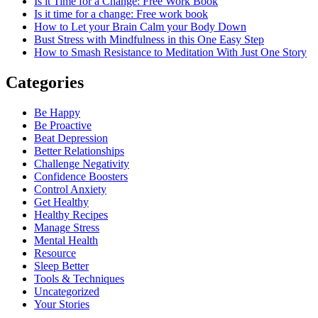
Is it Time for a Change: Free Work Book
Is it time for a change: Free work book
How to Let your Brain Calm your Body Down
Bust Stress with Mindfulness in this One Easy Step
How to Smash Resistance to Meditation With Just One Story
Categories
Be Happy
Be Proactive
Beat Depression
Better Relationships
Challenge Negativity
Confidence Boosters
Control Anxiety
Get Healthy
Healthy Recipes
Manage Stress
Mental Health
Resource
Sleep Better
Tools & Techniques
Uncategorized
Your Stories